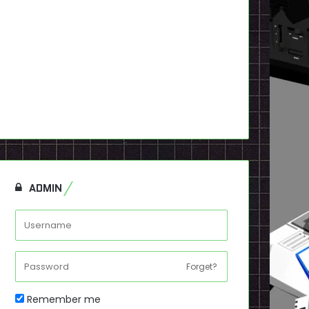
ADMIN
Forget?
Remember me