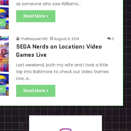
as someone who saw Williams…
Read More »
ro
TheRequiem95
August 4, 2014
0
SEGA Nerds on Location: Video
Games Live
Last weekend, both my wife and I took a little
trip into Baltimore to check out Video Games
Live, a…
s
Read More »