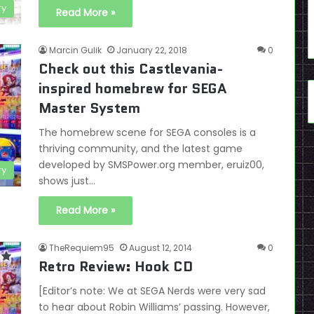
ry
Read More »
Marcin Gulik
January 22, 2018
0
Check out this Castlevania-
inspired homebrew for SEGA
Master System
The homebrew scene for SEGA consoles is a
thriving community, and the latest game
developed by SMSPower.org member, eruiz00,
ry
shows just…
Read More »
TheRequiem95
August 12, 2014
0
Retro Review: Hook CD
[Editor’s note: We at SEGA Nerds were very sad
to hear about Robin Williams’ passing. However,