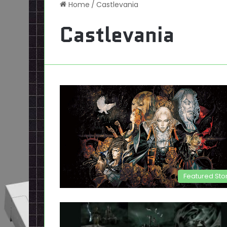
Home
/
Castlevania
Castlevania
Featured Sto