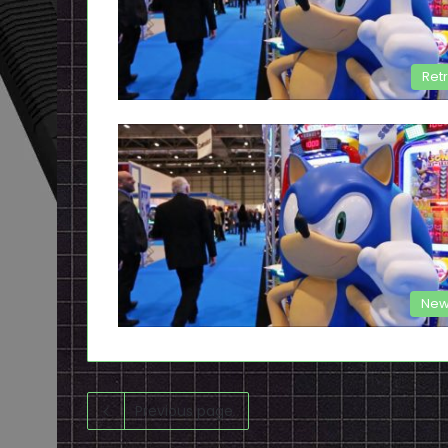
Ret
New
Previous page