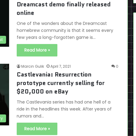
Dreamcast demo finally released
online
One of the wonders about the Dreamcast
homebrew community is that it seems every
few years a long-forgotten game is…
st
Read More »
Marcin Gulik
April 7, 2021
0
Castlevania: Resurrection
prototype currently selling for
$20,000 on eBay
The Castlevania series has had one hell of a
ride in the headlines this week. After years of
rumors and…
ry
Read More »