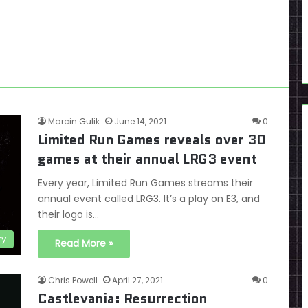
Marcin Gulik
June 14, 2021
0
Limited Run Games reveals over 30
games at their annual LRG3 event
Every year, Limited Run Games streams their
annual event called LRG3. It’s a play on E3, and
their logo is…
ry
Read More »
Chris Powell
April 27, 2021
0
Castlevania: Resurrection