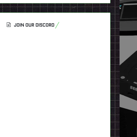
JOIN OUR DISCORD