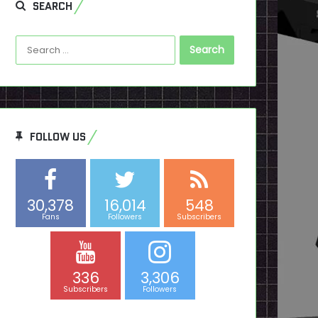
SEARCH
Search
for:
FOLLOW US
30,378
16,014
548
Fans
Followers
Subscribers
336
3,306
Subscribers
Followers