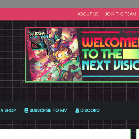
ABOUT US
JOIN THE TEAM
A SHOP
SUBSCRIBE TO MV
DISCORD