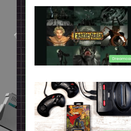
Dreamca