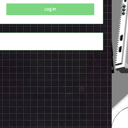
Log In