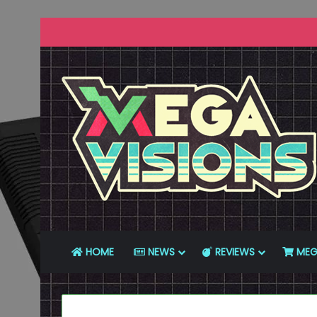
HOME
NEWS
REVIEWS
MEG