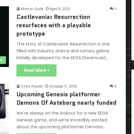
Marcin Gulik
April 5, 2021
0
Castlevania: Resurrection
resurfaces with a playable
prototype
The story of Castlevania: Resurrection is one
filled with industry drama and rumors galore.
Initially developed for the SEGA Dreamcast,…
st
Read More »
Chris Powell
October 17, 2019
0
Upcoming Genesis platformer
Demons Of Asteborg nearly funded
We’re always on the lookout for a new SEGA
Genesis game, and we’re incredibly excited
about the upcoming platformer Demons…