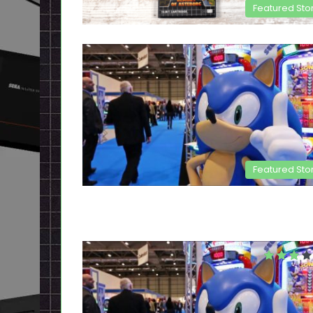
Featured Sto
Featured Sto