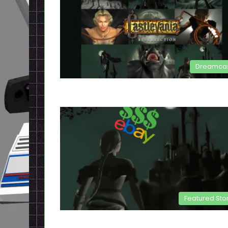
Dreamca
Featured Sto