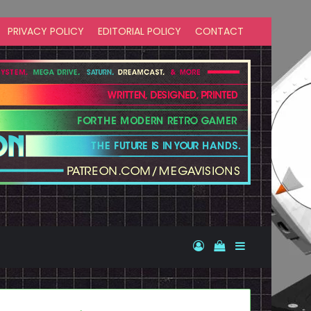
PRIVACY POLICY
EDITORIAL POLICY
CONTACT
Log In
View your shopp
Sidebar