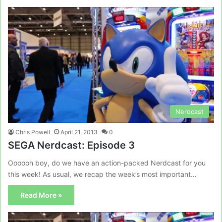
Nerdcast
Chris Powell
April 21, 2013
0
SEGA Nerdcast: Episode 3
Oooooh boy, do we have an action-packed Nerdcast for you
this week! As usual, we recap the week’s most important…
Read More »