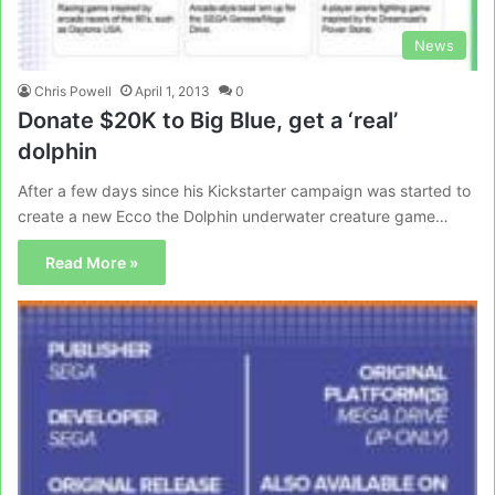
News
Chris Powell
April 1, 2013
0
Donate $20K to Big Blue, get a ‘real’
dolphin
After a few days since his Kickstarter campaign was started to
create a new Ecco the Dolphin underwater creature game…
Read More »