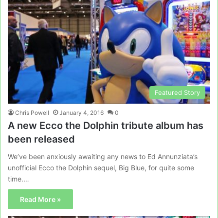
Featured Story
Chris Powell
January 4, 2016
0
A new Ecco the Dolphin tribute album has
been released
We’ve been anxiously awaiting any news to Ed Annunziata’s
unofficial Ecco the Dolphin sequel, Big Blue, for quite some
time.…
Read More »