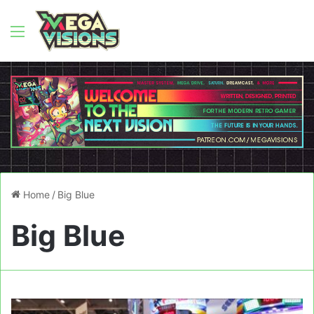
Menu
Home
/
Big Blue
Big Blue