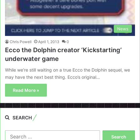
News
Chris Powell
April 1, 2013
0
Ecco the Dolphin creator ‘Kickstarting’
underwater game
While we’re still waiting on a true Ecco the Dolphin sequel, we
may have the next best thing. Ecco’s original…
Read More »
SEARCH
Search
for: