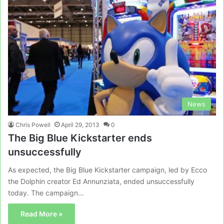
News
Chris Powell
April 29, 2013
0
The Big Blue Kickstarter ends
unsuccessfully
As expected, the Big Blue Kickstarter campaign, led by Ecco
the Dolphin creator Ed Annunziata, ended unsuccessfully
today. The campaign…
Read More »