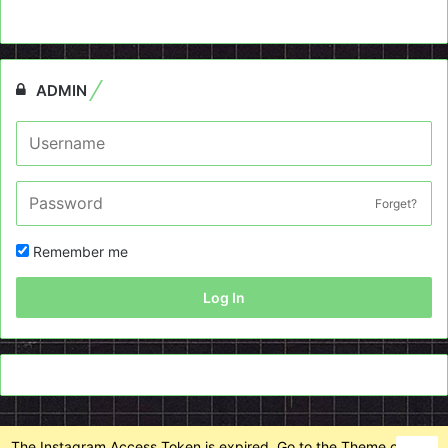
ADMIN
Forget?
Remember me
Log In
The Instagram Access Token is expired, Go to the Theme options