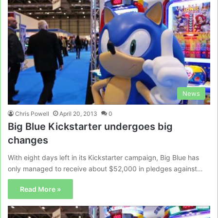
News
Chris Powell
April 20, 2013
0
Big Blue Kickstarter undergoes big
changes
With eight days left in its Kickstarter campaign, Big Blue has
only managed to receive about $52,000 in pledges against…
Read More »