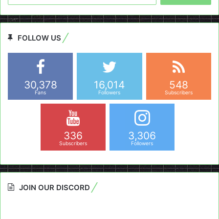
FOLLOW US
30,378
16,014
548
Fans
Followers
Subscribers
336
3,306
Subscribers
Followers
JOIN OUR DISCORD