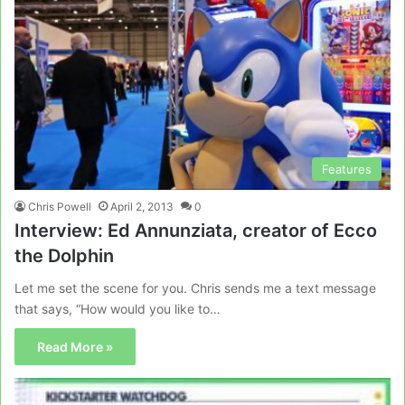
Features
Chris Powell
April 2, 2013
0
Interview: Ed Annunziata, creator of Ecco
the Dolphin
Let me set the scene for you. Chris sends me a text message
that says, “How would you like to…
Read More »