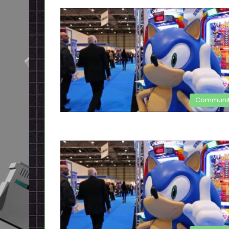
Communi