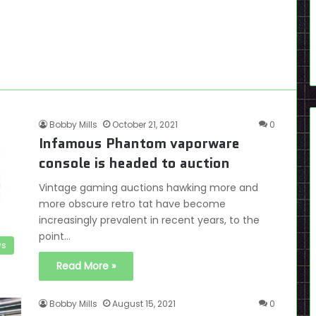
Bobby Mills
October 21, 2021
0
Infamous Phantom vaporware
console is headed to auction
Vintage gaming auctions hawking more and
more obscure retro tat have become
increasingly prevalent in recent years, to the
point…
s
Read More »
Bobby Mills
August 15, 2021
0