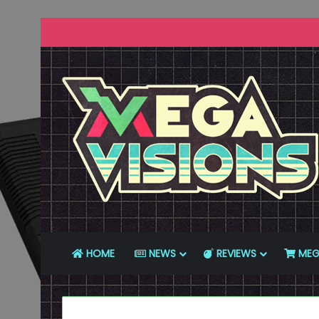
HOME
NEWS
REVIEWS
MEG