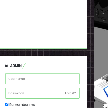
ADMIN
Forget?
Remember me