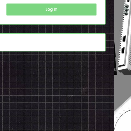
Log In