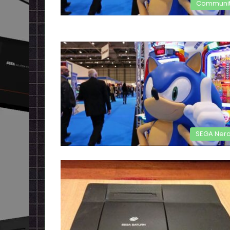
Communi
SEGA Ner