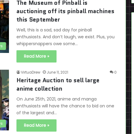
The Museum of Pinball is
auctioning off its pinball machines
this September
Well, this is a sad, sad day for pinball
enthusiasts. And don’t laugh, we exist. Plus, you
whippersnappers owe some…
s
Read More »
VirtuaDrew
June 11, 2021
0
Heritage Auction to sell large
anime collection
On June 25th, 2021, anime and manga
enthusiasts will have the chance to bid on one
of the largest and…
s
Read More »