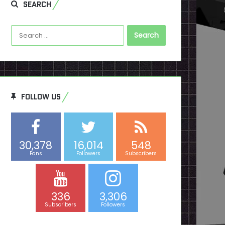
SEARCH
Search
for:
FOLLOW US
30,378
16,014
548
Fans
Followers
Subscribers
336
3,306
Subscribers
Followers