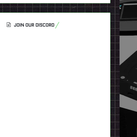
JOIN OUR DISCORD