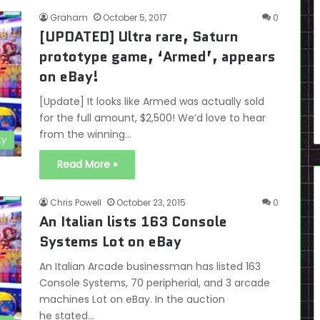
Graham
October 5, 2017
0
[UPDATED] Ultra rare, Saturn
prototype game, ‘Armed’, appears
on eBay!
[Update] It looks like Armed was actually sold
for the full amount, $2,500! We’d love to hear
from the winning…
ty
Read More »
Chris Powell
October 23, 2015
0
An Italian lists 163 Console
Systems Lot on eBay
An Italian Arcade businessman has listed 163
Console Systems, 70 peripherial, and 3 arcade
machines Lot on eBay. In the auction
he stated…