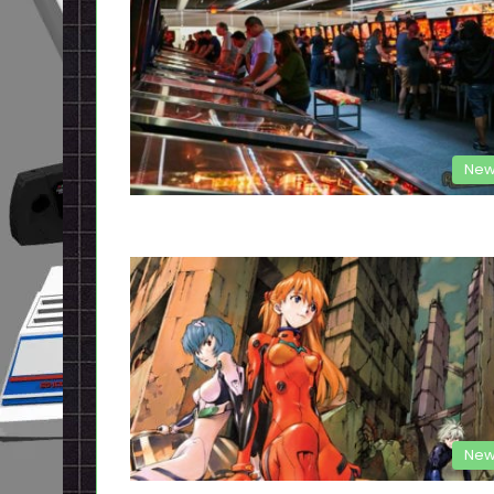
New
New