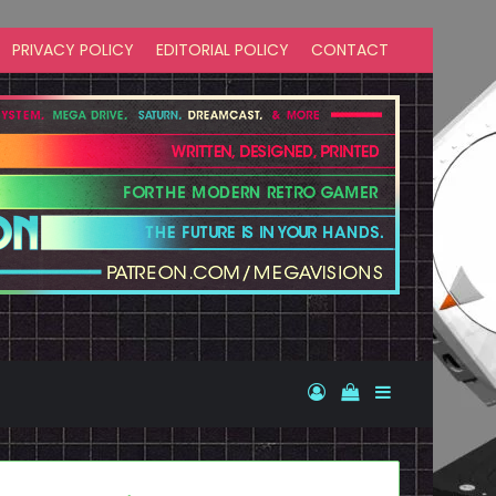
PRIVACY POLICY
EDITORIAL POLICY
CONTACT
Log In
View your shopp
Sidebar