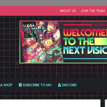
ABOUT US
JOIN THE TEAM
A SHOP
SUBSCRIBE TO MV
DISCORD