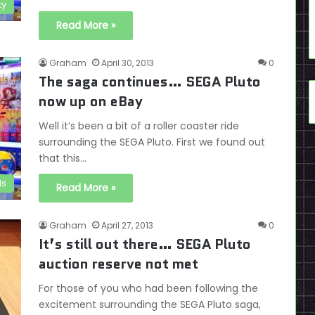
ty
Read More »
Graham
April 30, 2013
0
The saga continues… SEGA Pluto
now up on eBay
Well it’s been a bit of a roller coaster ride
surrounding the SEGA Pluto. First we found out
that this…
ds
Read More »
Graham
April 27, 2013
0
It’s still out there… SEGA Pluto
auction reserve not met
For those of you who had been following the
excitement surrounding the SEGA Pluto saga,