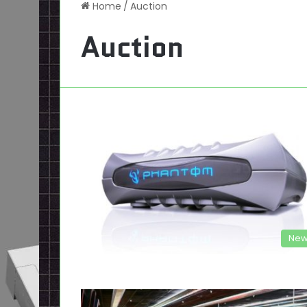
Home
/
Auction
Auction
New