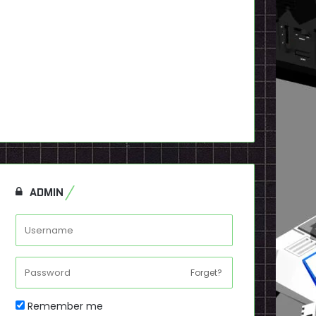
ADMIN
Forget?
Remember me