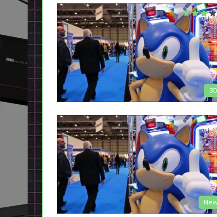
3
New