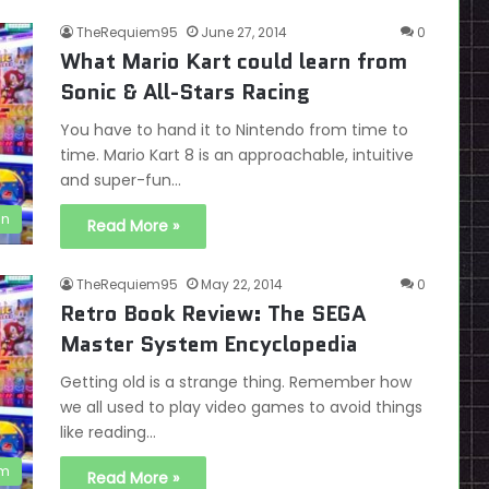
TheRequiem95
June 27, 2014
0
What Mario Kart could learn from
Sonic & All-Stars Racing
You have to hand it to Nintendo from time to
time. Mario Kart 8 is an approachable, intuitive
and super-fun…
on
Read More »
TheRequiem95
May 22, 2014
0
Retro Book Review: The SEGA
Master System Encyclopedia
Getting old is a strange thing. Remember how
we all used to play video games to avoid things
like reading…
em
Read More »