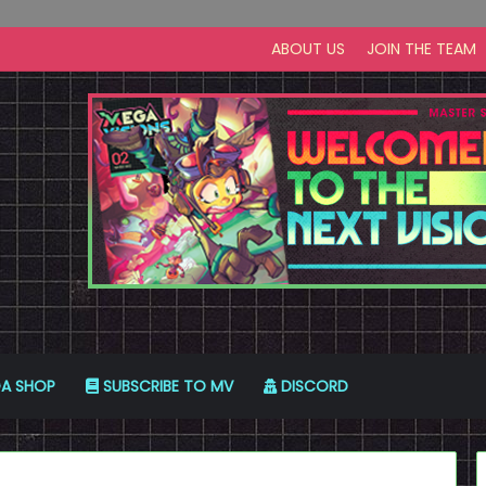
ABOUT US
JOIN THE TEAM
A SHOP
SUBSCRIBE TO MV
DISCORD