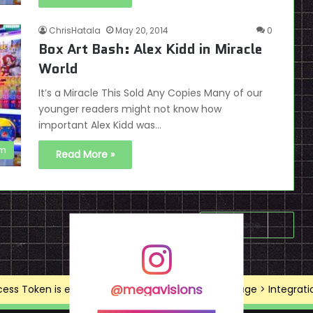
ChrisHatala
May 20, 2014
0
Box Art Bash: Alex Kidd in Miracle
World
It’s a Miracle This Sold Any Copies Many of our
younger readers might not know how
important Alex Kidd was…
em
Read More »
Next page
@megavisions
ss Token is expired, Go to the Theme options page > Integrations