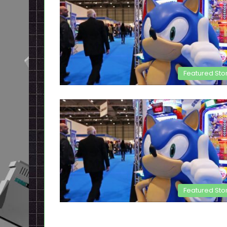
Featured Sto
Featured Sto