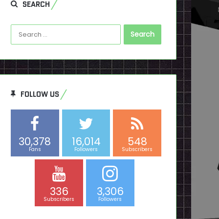
SEARCH
Search
for:
FOLLOW US
30,378
16,014
548
Fans
Followers
Subscribers
336
3,306
Subscribers
Followers