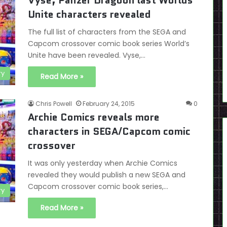
Vyse, Panzer Dragoon last Worlds
Unite characters revealed
The full list of characters from the SEGA and
Capcom crossover comic book series World’s
Unite have been revealed. Vyse,…
ry
Read More »
Chris Powell
February 24, 2015
0
Archie Comics reveals more
characters in SEGA/Capcom comic
crossover
It was only yesterday when Archie Comics
revealed they would publish a new SEGA and
Capcom crossover comic book series,…
ry
Read More »