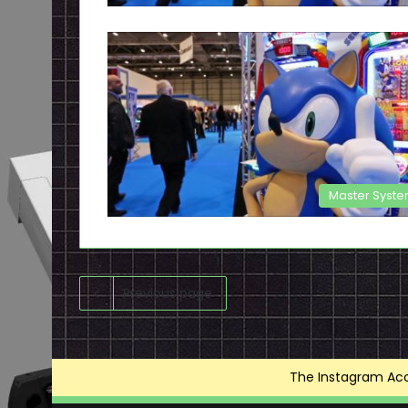
Master Syst
Previous page
The Instagram Acce