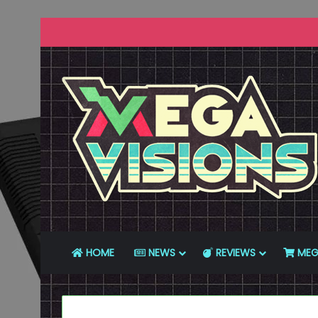
HOME
NEWS
REVIEWS
MEG