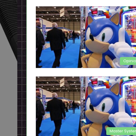
Opini
Master Syst