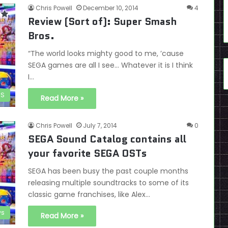
Chris Powell
December 10, 2014
4
Review (Sort of): Super Smash
Bros.
“The world looks mighty good to me, ’cause
SEGA games are all I see… Whatever it is I think
I…
DS
Read More »
Chris Powell
July 7, 2014
0
SEGA Sound Catalog contains all
your favorite SEGA OSTs
SEGA has been busy the past couple months
releasing multiple soundtracks to some of its
classic game franchises, like Alex…
s
Read More »