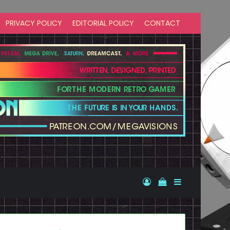
PRIVACY POLICY
EDITORIAL POLICY
CONTACT
Log In
View your shopp
Sidebar