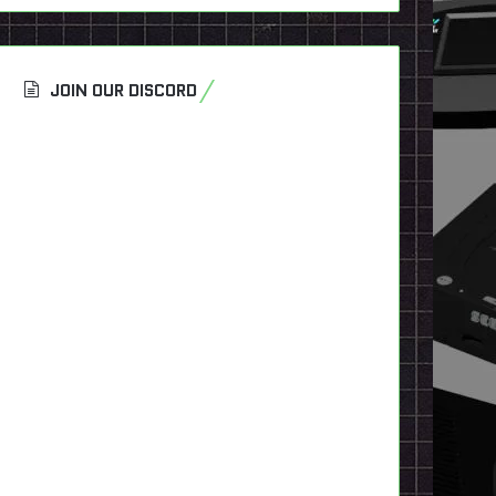
JOIN OUR DISCORD