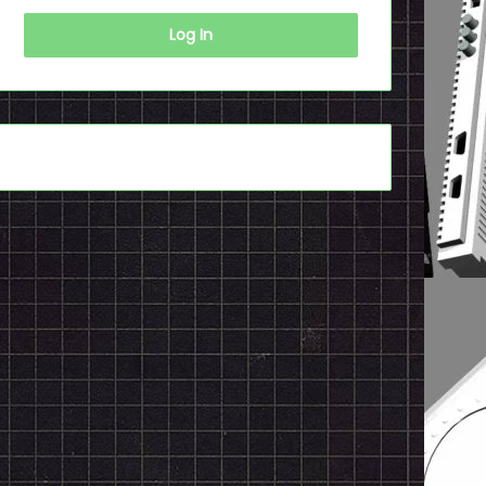
Log In