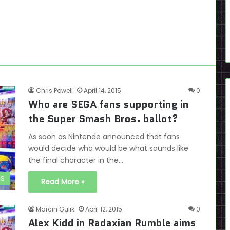
Chris Powell
April 14, 2015
0
Who are SEGA fans supporting in
the Super Smash Bros. ballot?
As soon as Nintendo announced that fans
would decide who would be what sounds like
the final character in the…
DS
Read More »
Marcin Gulik
April 12, 2015
0
Alex Kidd in Radaxian Rumble aims