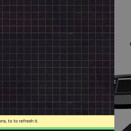
, to to refresh it.