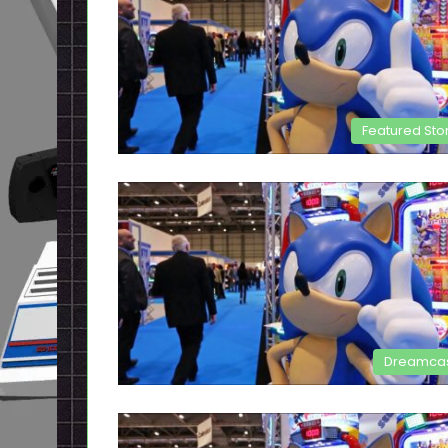
Featured Sto
Dreamca