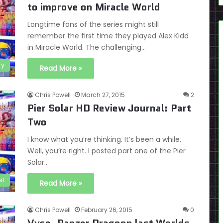
to improve on Miracle World
Longtime fans of the series might still
remember the first time they played Alex Kidd
in Miracle World. The challenging…
ry
Read More »
Chris Powell
March 27, 2015
2
Pier Solar HD Review Journal: Part
Two
I know what you’re thinking. It’s been a while.
Well, you’re right. I posted part one of the Pier
Solar…
st
Read More »
Chris Powell
February 26, 2015
0