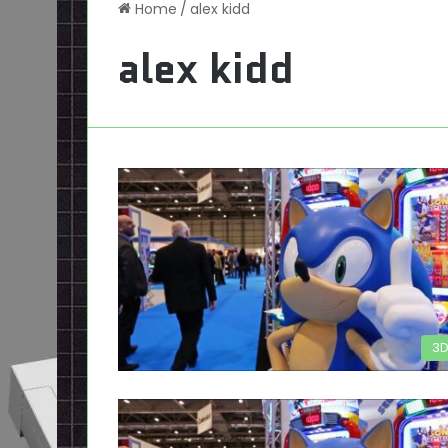
Home
/
alex kidd
alex kidd
3