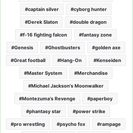
captain silver
cyborg hunter
Derek Slaton
double dragon
f-16 fighting falcon
fantasy zone
Genesis
Ghostbusters
golden axe
Great football
Hang-On
Kenseiden
Master System
Merchandise
Michael Jackson's Moonwalker
Montezuma's Revenge
paperboy
phantasy star
power strike
pro wrestling
psycho fox
rampage