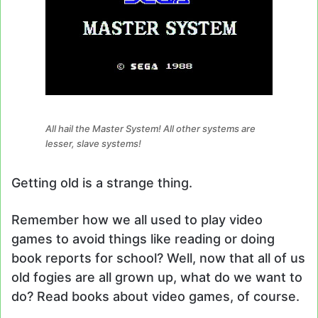
All hail the Master System! All other systems are
lesser, slave systems!
Getting old is a strange thing.
Remember how we all used to play video
games to avoid things like reading or doing
book reports for school? Well, now that all of us
old fogies are all grown up, what do we want to
do? Read books about video games, of course.