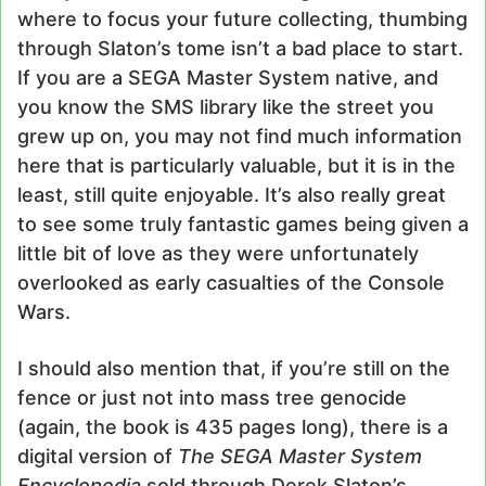
where to focus your future collecting, thumbing
through Slaton’s tome isn’t a bad place to start.
If you are a SEGA Master System native, and
you know the SMS library like the street you
grew up on, you may not find much information
here that is particularly valuable, but it is in the
least, still quite enjoyable. It’s also really great
to see some truly fantastic games being given a
little bit of love as they were unfortunately
overlooked as early casualties of the Console
Wars.
I should also mention that, if you’re still on the
fence or just not into mass tree genocide
(again, the book is 435 pages long), there is a
digital version of
The SEGA Master System
Encyclopedia
sold through Derek Slaton’s