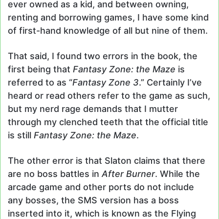
ever owned as a kid, and between owning,
renting and borrowing games, I have some kind
of first-hand knowledge of all but nine of them.
That said, I found two errors in the book, the
first being that
Fantasy Zone: the Maze
is
referred to as “
Fantasy Zone 3
.” Certainly I’ve
heard or read others refer to the game as such,
but my nerd rage demands that I mutter
through my clenched teeth that the official title
is still
Fantasy Zone: the Maze
.
The other error is that Slaton claims that there
are no boss battles in
After Burner
. While the
arcade game and other ports do not include
any bosses, the SMS version has a boss
inserted into it, which is known as the Flying