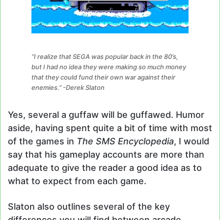
“I realize that SEGA was popular back in the 80’s,
but I had no idea they were making so much money
that they could fund their own war against their
enemies.” -Derek Slaton
Yes, several a guffaw will be guffawed. Humor
aside, having spent quite a bit of time with most
of the games in
The SMS Encyclopedia
, I would
say that his gameplay accounts are more than
adequate to give the reader a good idea as to
what to expect from each game.
Slaton also outlines several of the key
differences you will find between arcade