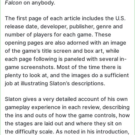
Falcon
on anybody.
The first page of each article includes the U.S.
release date, developer, publisher, genre and
number of players for each game. These
opening pages are also adorned with an image
of the game’s title screen and box art, while
each page following is paneled with several in-
game screenshots. Most of the time there is
plenty to look at, and the images do a sufficient
job at illustrating Slaton’s descriptions.
Slaton gives a very detailed account of his own
gameplay experience in each review, describing
the ins and outs of how the game controls, how
the stages are laid out and where they sit on
the difficulty scale. As noted in his introduction,