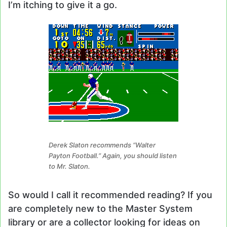
I’m itching to give it a go.
Derek Slaton recommends “Walter
Payton Football.” Again, you should listen
to Mr. Slaton.
So would I call it recommended reading? If you
are completely new to the Master System
library or are a collector looking for ideas on