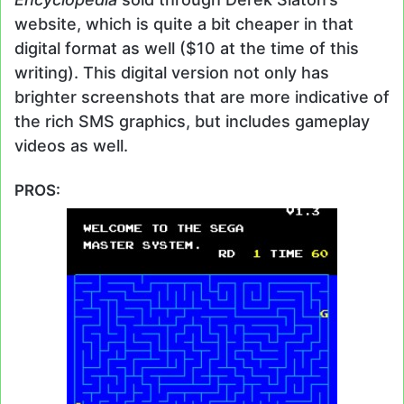
website, which is quite a bit cheaper in that
digital format as well ($10 at the time of this
writing). This digital version not only has
brighter screenshots that are more indicative of
the rich SMS graphics, but includes gameplay
videos as well.
PROS: