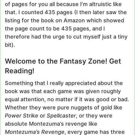
of pages for you all because I’m altruistic like
that. I counted 435 pages (I then later saw the
listing for the book on Amazon which showed
the page count to be 435 pages, and I
therefore had the urge to cut myself just a tiny
bit).
Welcome to the Fantasy Zone! Get
Reading!
Something that I really appreciated about the
book was that each game was given roughly
equal attention, no matter if it was good or bad.
Whether they were pure nuggets of gold like
Power Strike
or
Spellcaster
, or they were
absolute Montezuma’s revenge like
Montezuma’s Revenge
, every game has three