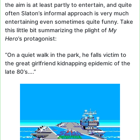
the aim is at least partly to entertain, and quite
often Slaton’s informal approach is very much
entertaining even sometimes quite funny. Take
this little bit summarizing the plight of
My
Hero
’s protagonist:
“On a quiet walk in the park, he falls victim to
the great girlfriend kidnapping epidemic of the
late 80’s….”