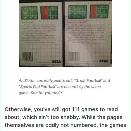
As Slaton correctly points out, “Great Football” and
“Sports Pad Football” are essentially the same
game. See for yourself.*
Otherwise, you’ve still got 111 games to read
about, which ain’t too shabby. While the pages
themselves are oddly not numbered, the games