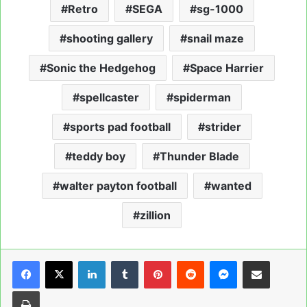
Retro
SEGA
sg-1000
shooting gallery
snail maze
Sonic the Hedgehog
Space Harrier
spellcaster
spiderman
sports pad football
strider
teddy boy
Thunder Blade
walter payton football
wanted
zillion
LinkedIn
Tumblr
Pinterest
Reddit
Messenger
Share via Email
Print