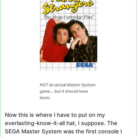
NOT an actual Master System
game… but it should have
been.
Now this is where I have to put on my
everlasting-know-it-all hat, I suppose. The
SEGA Master System was the first console I