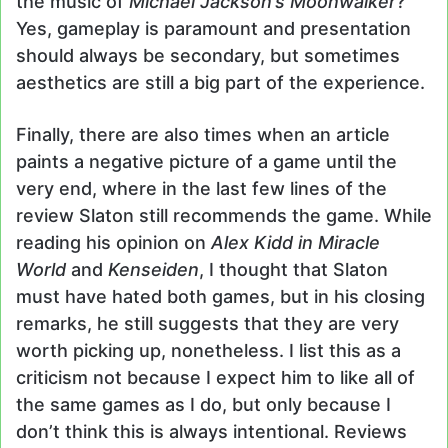
the music of
Michael Jackson’s Moonwalker
?
Yes, gameplay is paramount and presentation
should always be secondary, but sometimes
aesthetics are still a big part of the experience.
Finally, there are also times when an article
paints a negative picture of a game until the
very end, where in the last few lines of the
review Slaton still recommends the game. While
reading his opinion on
Alex Kidd in Miracle
World
and
Kenseiden
, I thought that Slaton
must have hated both games, but in his closing
remarks, he still suggests that they are very
worth picking up, nonetheless. I list this as a
criticism not because I expect him to like all of
the same games as I do, but only because I
don’t think this is always intentional. Reviews