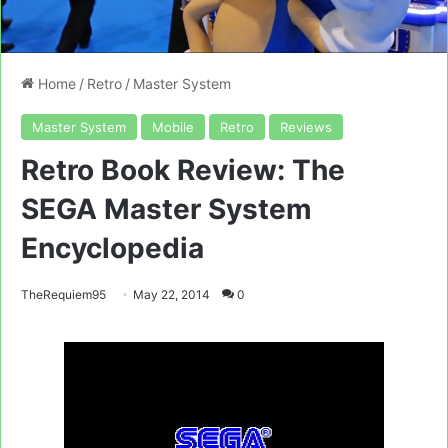
Home
/
Retro
/
Master System
Master System
Mobile
Retro
Reviews
Retro Book Review: The
SEGA Master System
Encyclopedia
TheRequiem95
May 22, 2014
0