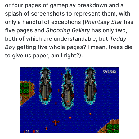
or four pages of gameplay breakdown and a
splash of screenshots to represent them, with
only a handful of exceptions (
Phantasy Star
has
five pages and
Shooting Gallery
has only two,
both of which are understandable, but
Teddy
Boy
getting five whole pages? I mean, trees die
to give us paper, am I right?).