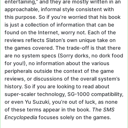
entertaining,” and they are mostly written in an
approachable, informal style consistent with
this purpose. So if you’re worried that his book
is just a collection of information that can be
found on the Internet, worry not. Each of the
reviews reflects Slaton’s own unique take on
the games covered. The trade-off is that there
are no system specs (Sorry dorks, no dork food
for you!), no information about the various
peripherals outside the context of the game
reviews, or discussions of the overall system’s
history. So if you are looking to read about
super-scaler technology, SG-1000 compatibility,
or even Yu Suzuki, you’re out of luck, as none
of these terms appear in the book.
The SMS
Encyclopedia
focuses solely on the games.