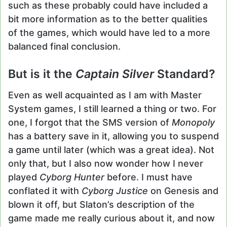
such as these probably could have included a
bit more information as to the better qualities
of the games, which would have led to a more
balanced final conclusion.
But is it the
Captain Silver
Standard?
Even as well acquainted as I am with Master
System games, I still learned a thing or two. For
one, I forgot that the SMS version of
Monopoly
has a battery save in it, allowing you to suspend
a game until later (which was a great idea). Not
only that, but I also now wonder how I never
played
Cyborg Hunter
before. I must have
conflated it with
Cyborg Justice
on Genesis and
blown it off, but Slaton’s description of the
game made me really curious about it, and now