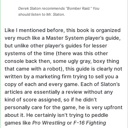
Derek Slaton recommends “Bomber Raid.” You
should listen to Mr. Slaton.
Like I mentioned before, this book is organized
very much like a Master System player’s guide,
but unlike other player’s guides for lesser
systems of the time (there was this other
console back then, some ugly gray, boxy thing
that came with a robot), this guide is clearly not
written by a marketing firm trying to sell you a
copy of each and every game. Each of Slaton’s
articles are essentially a review without any
kind of score assigned, so if he didn’t
personally care for the game, he is very upfront
about it. He certainly isn’t trying to peddle
games like
Pro Wrestling
or
F-16 Fighting