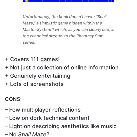
Unfortunately, the book doesn’t cover “Snail
Maze,” a simplistic game hidden within the
Master System 1 which, as you can clearly see, is
the canonical prequel to the Phantasy Star
series.
+ Covers 111 games!
+ Not just a collection of online information
+ Genuinely entertaining
+ Lots of screenshots
CONS:
– Few multiplayer reflections
– Low on
dork
technical content
– Light on describing aesthetics like music
– No
Snail Maze
?