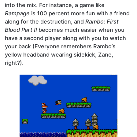
into the mix. For instance, a game like
Rampage
is 100 percent more fun with a friend
along for the destruction, and
Rambo: First
Blood Part II
becomes much easier when you
have a second player along with you to watch
your back (Everyone remembers Rambo’s
yellow headband wearing sidekick, Zane,
right?).