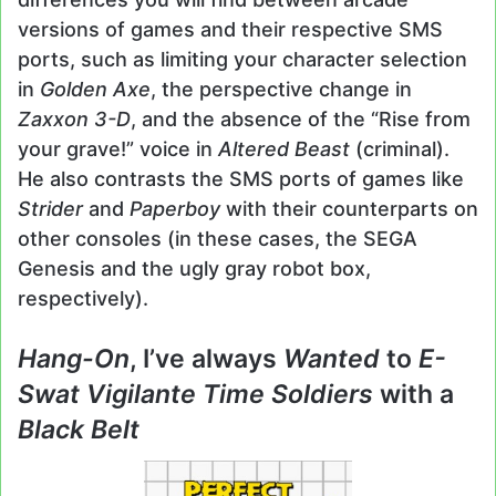
versions of games and their respective SMS
ports, such as limiting your character selection
in
Golden Axe
, the perspective change in
Zaxxon 3-D
, and the absence of the “Rise from
your grave!” voice in
Altered Beast
(criminal).
He also contrasts the SMS ports of games like
Strider
and
Paperboy
with their counterparts on
other consoles (in these cases, the SEGA
Genesis and the ugly gray robot box,
respectively).
Hang-On
, I’ve always
Wanted
to
E-
Swat Vigilante Time Soldiers
with a
Black Belt