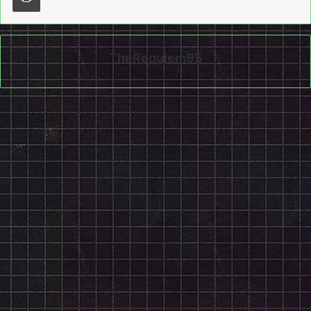
TheRequiem95