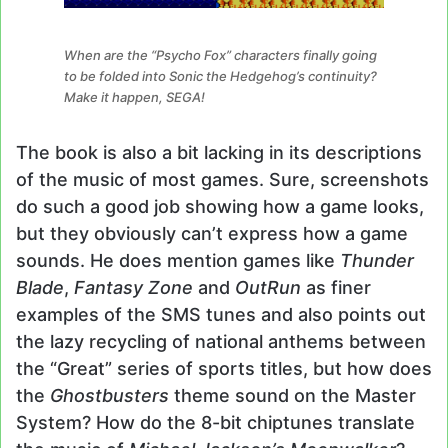
When are the “Psycho Fox” characters finally going
to be folded into Sonic the Hedgehog’s continuity?
Make it happen, SEGA!
The book is also a bit lacking in its descriptions
of the music of most games. Sure, screenshots
do such a good job showing how a game looks,
but they obviously can’t express how a game
sounds. He does mention games like
Thunder
Blade
,
Fantasy Zone
and
OutRun
as finer
examples of the SMS tunes and also points out
the lazy recycling of national anthems between
the “Great” series of sports titles, but how does
the
Ghostbusters
theme sound on the Master
System? How do the 8-bit chiptunes translate