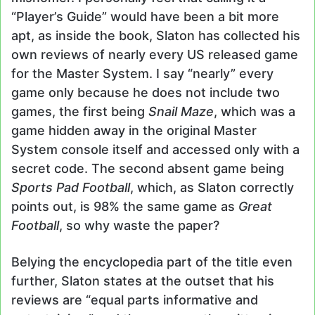
“Player’s Guide” would have been a bit more
apt, as inside the book, Slaton has collected his
own reviews of nearly every US released game
for the Master System. I say “nearly” every
game only because he does not include two
games, the first being
Snail Maze
, which was a
game hidden away in the original Master
System console itself and accessed only with a
secret code. The second absent game being
Sports Pad Football
, which, as Slaton correctly
points out, is 98% the same game as
Great
Football
, so why waste the paper?
Belying the encyclopedia part of the title even
further, Slaton states at the outset that his
reviews are “equal parts informative and