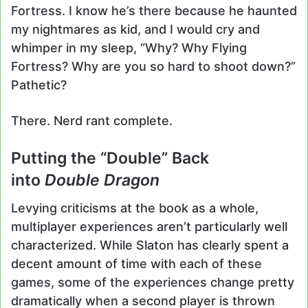
Fortress. I know he’s there because he haunted
my nightmares as kid, and I would cry and
whimper in my sleep, “Why? Why Flying
Fortress? Why are you so hard to shoot down?”
Pathetic?
There. Nerd rant complete.
Putting the “Double” Back
into
Double Dragon
Levying criticisms at the book as a whole,
multiplayer experiences aren’t particularly well
characterized. While Slaton has clearly spent a
decent amount of time with each of these
games, some of the experiences change pretty
dramatically when a second player is thrown