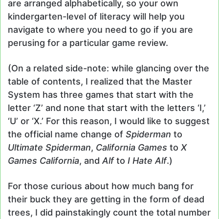
are arranged alphabetically, so your own
kindergarten-level of literacy will help you
navigate to where you need to go if you are
perusing for a particular game review.
(On a related side-note: while glancing over the
table of contents, I realized that the Master
System has three games that start with the
letter ‘Z’ and none that start with the letters ‘I,’
‘U’ or ‘X.’ For this reason, I would like to suggest
the official name change of
Spiderman
to
Ultimate Spiderman
,
California Games
to
X
Games California
, and
Alf
to
I Hate Alf
.)
For those curious about how much bang for
their buck they are getting in the form of dead
trees, I did painstakingly count the total number