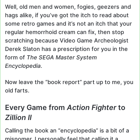
Well, old men and women, fogies, geezers and
hags alike, if you’ve got the itch to read about
some retro games and it’s not an itch that your
regular hemorrhoid cream can fix, then stop
scratching because Video Game Archeologist
Derek Slaton has a prescription for you in the
form of
The SEGA Master System
Encyclopedia
.
Now leave the “book report” part up to me, you
old farts.
Every Game from
Action Fighter
to
Zillion II
Calling the book an “encyclopedia” is a bit of a
misnomer. I personally feel that calling it a