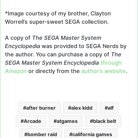
*Image courtesy of my brother, Clayton
Worrell’s super-sweet SEGA collection.
A copy of
The SEGA Master System
Encyclopedia
was provided to SEGA Nerds by
the author. You can purchase a copy of
The
SEGA Master System Encyclopedia
through
Amazon
or directly from the
author’s website
.
after burner
alex kidd
alf
Arcade
atgames
black belt
bomber raid
california games