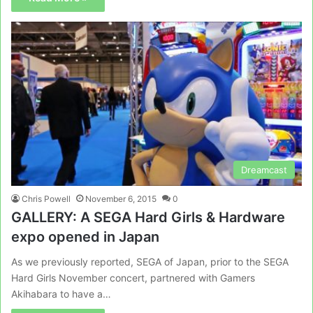
Dreamcast
Chris Powell
November 6, 2015
0
GALLERY: A SEGA Hard Girls & Hardware
expo opened in Japan
As we previously reported, SEGA of Japan, prior to the SEGA
Hard Girls November concert, partnered with Gamers
Akihabara to have a…