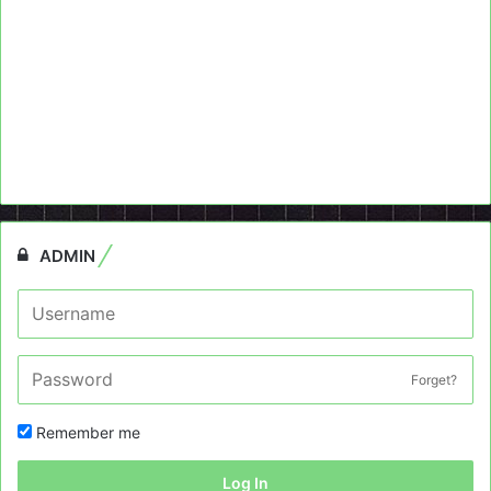
ADMIN
Forget?
Remember me
Log In