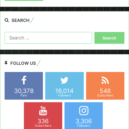
SEARCH
Search
for:
FOLLOW US
30,378
16,014
548
Fans
Followers
Subscribers
336
3,306
Subscribers
Followers