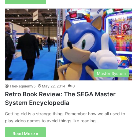
Master System
TheRequiem95
May 22, 2014
0
Retro Book Review: The SEGA Master
System Encyclopedia
Getting old is a strange thing. Remember how we all used to
play video games to avoid things like reading…
Read More »