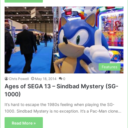
Features
Chris Powell
May 18, 2014
0
Ages of SEGA 13 – Sindbad Mystery (SG-
1000)
It’s hard to escape the 1980s feeling when playing the SG-
1000. Sindbad Mystery is no exception. It’s a Pac-Man clone…
Read More »