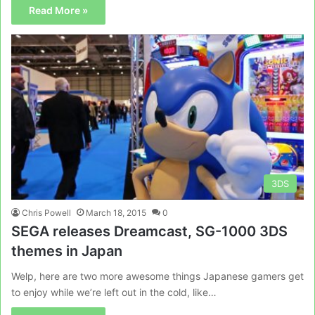
Read More »
3DS
Chris Powell
March 18, 2015
0
SEGA releases Dreamcast, SG-1000 3DS
themes in Japan
Welp, here are two more awesome things Japanese gamers get
to enjoy while we’re left out in the cold, like…