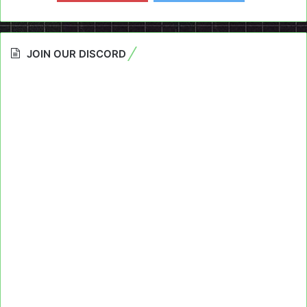
JOIN OUR DISCORD