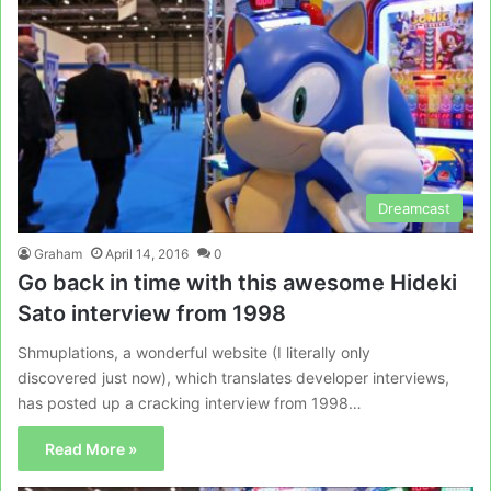
Dreamcast
Graham
April 14, 2016
0
Go back in time with this awesome Hideki
Sato interview from 1998
Shmuplations, a wonderful website (I literally only
discovered just now), which translates developer interviews,
has posted up a cracking interview from 1998…
Read More »