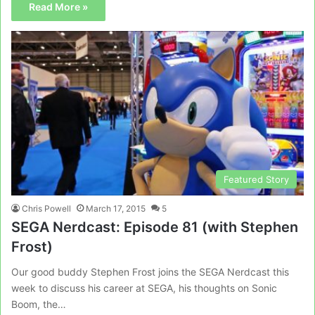
Read More »
Featured Story
Chris Powell
March 17, 2015
5
SEGA Nerdcast: Episode 81 (with Stephen
Frost)
Our good buddy Stephen Frost joins the SEGA Nerdcast this
week to discuss his career at SEGA, his thoughts on Sonic
Boom, the…