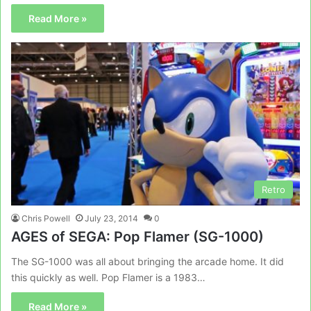
Read More »
Retro
Chris Powell
July 23, 2014
0
AGES of SEGA: Pop Flamer (SG-1000)
The SG-1000 was all about bringing the arcade home. It did
this quickly as well. Pop Flamer is a 1983…
Read More »