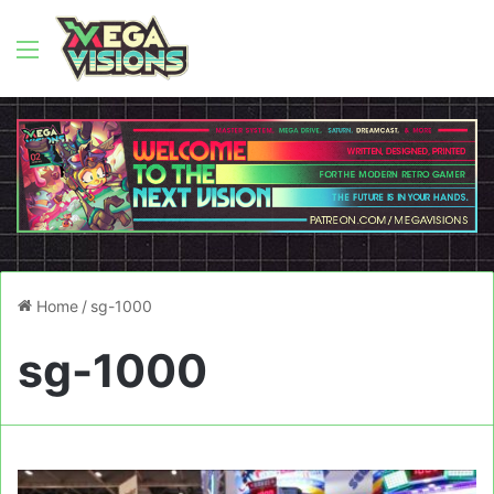
Menu
Home
/
sg-1000
sg-1000