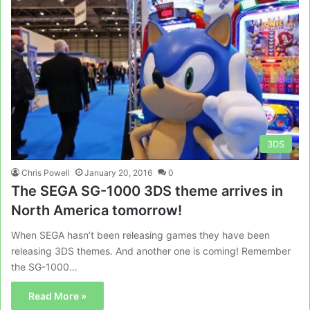
3DS
Chris Powell
January 20, 2016
0
The SEGA SG-1000 3DS theme arrives in
North America tomorrow!
When SEGA hasn’t been releasing games they have been
releasing 3DS themes. And another one is coming! Remember
the SG-1000…
Read More »