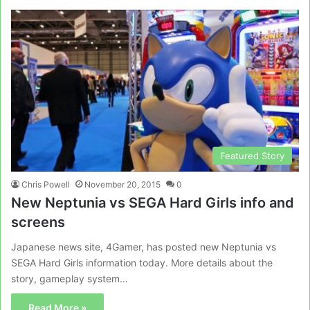
Featured Story
Chris Powell
November 20, 2015
0
New Neptunia vs SEGA Hard Girls info and
screens
Japanese news site, 4Gamer, has posted new Neptunia vs
SEGA Hard Girls information today. More details about the
story, gameplay system…
Read More »