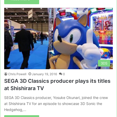
3DS
Chris Powell
January 19, 2016
0
SEGA 3D Classics producer plays its titles
at Shishirara TV
SEGA 3D Classics producer, Yosuke Okunari, joined the crew
at Shishirara TV for an episode to showcase 3D Sonic the
Hedgehog,…