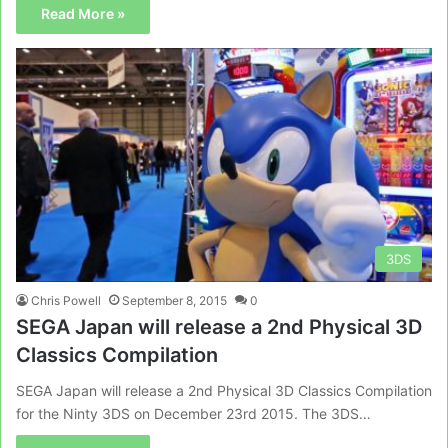
Read More »
3DS
Chris Powell
September 8, 2015
0
SEGA Japan will release a 2nd Physical 3D
Classics Compilation
SEGA Japan will release a 2nd Physical 3D Classics Compilation
for the Ninty 3DS on December 23rd 2015. The 3DS…