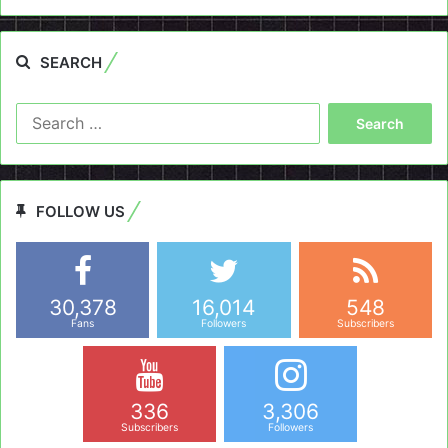
SEARCH
Search
for:
FOLLOW US
30,378
16,014
548
Fans
Followers
Subscribers
336
3,306
Subscribers
Followers