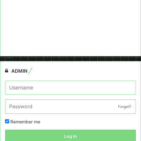
ADMIN
Forget?
Remember me
Log In