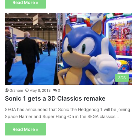
Read More »
3DS
Graham
May 8, 2013
0
Sonic 1 gets a 3D Classics remake
SEGA has announced that Sonic the Hedgehog 1 will be joining
Space Harrier and Super Hang-On in the SEGA classics…
Read More »