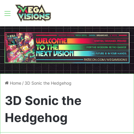
Menu
Home
/
3D Sonic the Hedgehog
3D Sonic the
Hedgehog