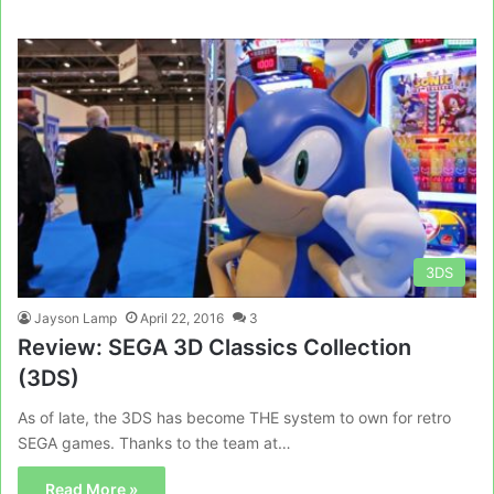
3DS
Jayson Lamp
April 22, 2016
3
Review: SEGA 3D Classics Collection
(3DS)
As of late, the 3DS has become THE system to own for retro
SEGA games. Thanks to the team at…
Read More »