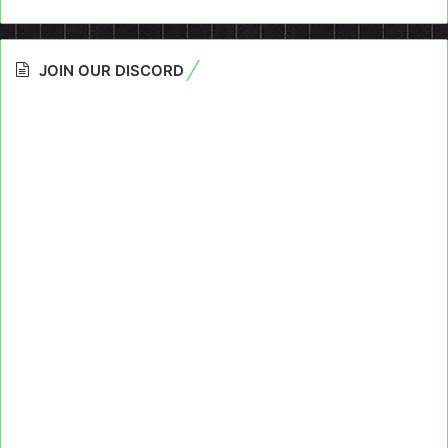
JOIN OUR DISCORD