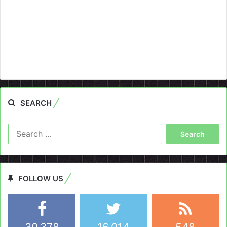
SEARCH
Search
for:
FOLLOW US