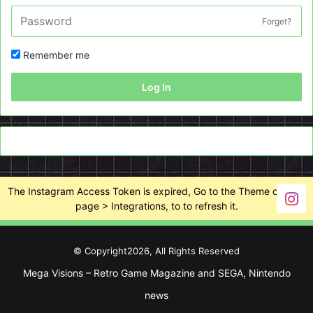
Forget?
Remember me
Log In
The Instagram Access Token is expired, Go to the Theme options
page > Integrations, to to refresh it.
© Copyright2026, All Rights Reserved
Mega Visions – Retro Game Magazine and SEGA, Nintendo
news