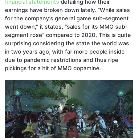
financial statements
detailing how their
earnings have broken down lately. “While sales
for the company’s general game sub-segment
went down,” it states, “sales for its MMO sub-
segment rose” compared to 2020. This is quite
surprising considering the state the world was
in two years ago, with far more people inside
due to pandemic restrictions and thus ripe
pickings for a hit of MMO dopamine.