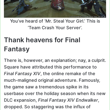
You’ve heard of ‘Mr. Steal Your Girl.’ This is
‘Team Crash Your Server’.
Thank heavens for Final
Fantasy
There is, however, an explanation; nay, a culprit.
Square have attributed this performance to
Final Fantasy XIV
, the online remake of the
much-maligned original adventure. Famously,
the game saw a tremendous spike in its
userbase over the holiday season when its new
DLC expansion,
Final Fantasy XIV Endwalker
,
dropped. So staggering was the influx of