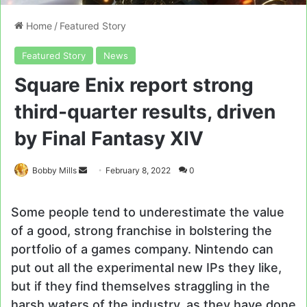
Home
/
Featured Story
Featured Story
News
Square Enix report strong
third-quarter results, driven
by Final Fantasy XIV
Send
Bobby Mills
February 8, 2022
0
an
email
Some people tend to underestimate the value
of a good, strong franchise in bolstering the
portfolio of a games company. Nintendo can
put out all the experimental new IPs they like,
but if they find themselves straggling in the
harsh waters of the industry, as they have done