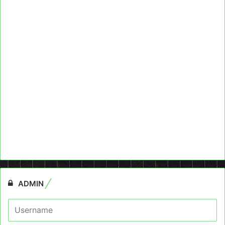
ADMIN