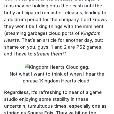
fans may be holding onto their cash until the
hotly anticipated remaster releases, leading to
a doldrum period for the company. Lord knows
they won’t be fixing things with the imminent
(steaming garbage) cloud ports of
Kingdom
Hearts
. That’s an article for another day, but:
shame on you, guys. 1 and 2 are PS2 games,
and I have to
stream them?!
Not what I want to think of when I hear the
phrase ‘Kingdom Hearts cloud.’
Regardless, it’s refreshing to hear of a game
studio enjoying some stability in these
uncertain, tumultuous times, especially one as
storied as Square Enix. They’ve hit on the