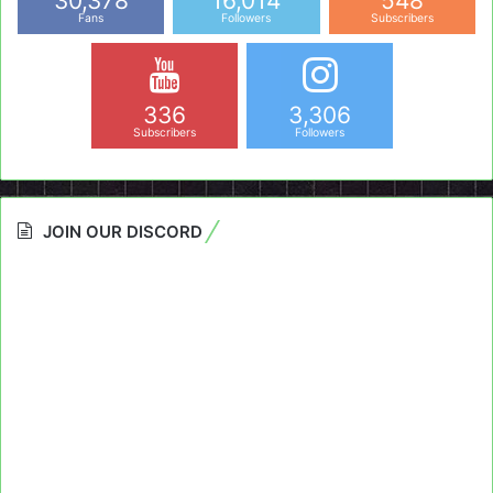
30,378
16,014
548
Fans
Followers
Subscribers
336
3,306
Subscribers
Followers
JOIN OUR DISCORD