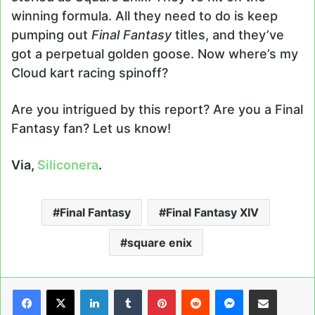
winning formula. All they need to do is keep
pumping out
Final Fantasy
titles, and they’ve
got a perpetual golden goose. Now where’s my
Cloud kart racing spinoff?
Are you intrigued by this report? Are you a Final
Fantasy fan? Let us know!
Via,
Siliconera
.
Final Fantasy
Final Fantasy XIV
square enix
LinkedIn
Tumblr
Pinterest
Reddit
Messenger
Share via Email