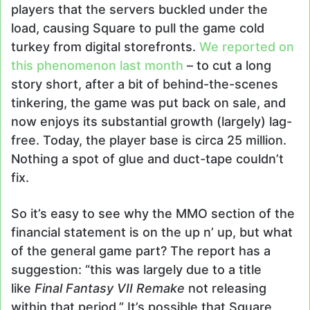
players that the servers buckled under the
load, causing Square to pull the game cold
turkey from digital storefronts.
We reported on
this phenomenon last month
– to cut a long
story short, after a bit of behind-the-scenes
tinkering, the game was put back on sale, and
now enjoys its substantial growth (largely) lag-
free. Today, the player base is circa 25 million.
Nothing a spot of glue and duct-tape couldn’t
fix.
So it’s easy to see why the MMO section of the
financial statement is on the up n’ up, but what
of the general game part? The report has a
suggestion: “this was largely due to a title
like
Final Fantasy VII Remake
not releasing
within that period.” It’s possible that Square