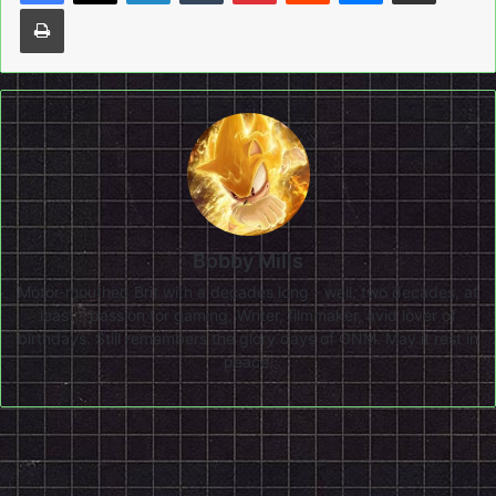
Print
Bobby Mills
Motor-mouthed Brit with a decades long - well, two decades, at
least - passion for gaming. Writer, filmmaker, avid lover of
birthdays. Still remembers the glory days of ONM. May it rest in
peace.