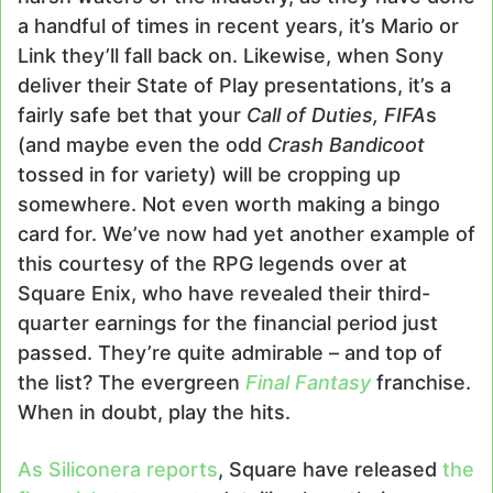
a handful of times in recent years, it’s Mario or
Link they’ll fall back on. Likewise, when Sony
deliver their State of Play presentations, it’s a
fairly safe bet that your
Call of Duties, FIFA
s
(and maybe even the odd
Crash Bandicoot
tossed in for variety) will be cropping up
somewhere. Not even worth making a bingo
card for. We’ve now had yet another example of
this courtesy of the RPG legends over at
Square Enix, who have revealed their third-
quarter earnings for the financial period just
passed. They’re quite admirable – and top of
the list? The evergreen
Final Fantasy
franchise.
When in doubt, play the hits.
As Siliconera reports
, Square have released
the