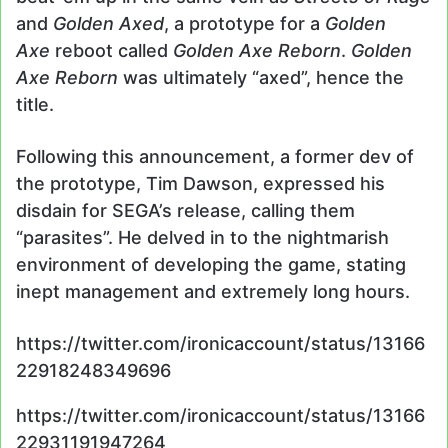
and
Golden Axed
, a prototype for a
Golden
Axe
reboot called
Golden Axe Reborn
.
Golden
Axe Reborn
was ultimately “axed”, hence the
title.
Following this announcement, a former dev of
the prototype, Tim Dawson, expressed his
disdain for SEGA’s release, calling them
“parasites”. He delved in to the nightmarish
environment of developing the game, stating
inept management and extremely long hours.
https://twitter.com/ironicaccount/status/13166
22918248349696
https://twitter.com/ironicaccount/status/13166
22931191947264