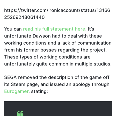
https://twitter.com/ironicaccount/status/13166
25269248061440
You can
read his full statement here.
It’s
unfortunate Dawson had to deal with these
working conditions and a lack of communication
from his former bosses regarding the project.
These types of working conditions are
unfortunately quite common in multiple studios.
SEGA removed the description of the game off
its Steam page, and issued an apology through
Eurogamer
, stating: