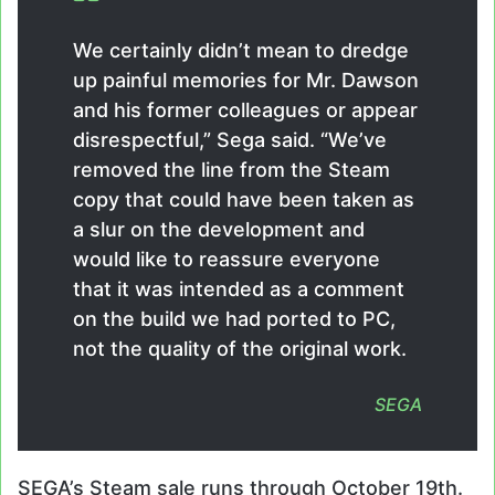
We certainly didn’t mean to dredge
up painful memories for Mr. Dawson
and his former colleagues or appear
disrespectful,” Sega said. “We’ve
removed the line from the Steam
copy that could have been taken as
a slur on the development and
would like to reassure everyone
that it was intended as a comment
on the build we had ported to PC,
not the quality of the original work.
SEGA
SEGA’s Steam sale runs through October 19th.