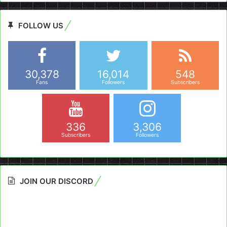
FOLLOW US
30,378
16,014
548
Fans
Followers
Subscribers
336
3,306
Subscribers
Followers
JOIN OUR DISCORD