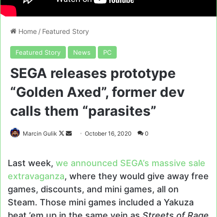
Home
/
Featured Story
Featured Story
News
PC
SEGA releases prototype
“Golden Axed”, former dev
calls them “parasites”
Follow
Send
Marcin Gulik
October 16, 2020
0
on
an
X
email
Last week,
we announced SEGA’s massive sale
extravaganza
, where they would give away free
games, discounts, and mini games, all on
Steam. Those mini games included a Yakuza
beat ’em up in the same vein as
Streets of Rage