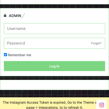
ADMIN
Forget?
Remember me
Log In
The Instagram Access Token is expired, Go to the Theme options
page > Integrations, to to refresh it.