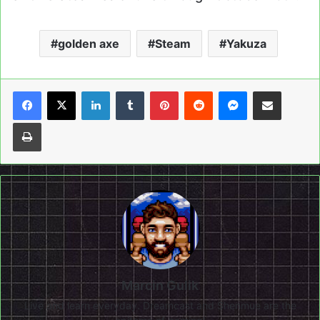
golden axe
Steam
Yakuza
LinkedIn
Tumblr
Pinterest
Reddit
Messenger
Share via Email
Print
Marcin Gulik
Live and learn everyday. Dreamcast and Shenmue are the