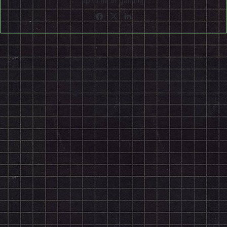
epitome of gaming!
Facebook
X
LinkedIn