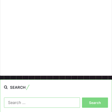
SEARCH
Search
for: