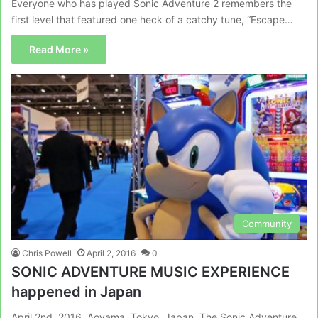
Everyone who has played Sonic Adventure 2 remembers the
first level that featured one heck of a catchy tune, “Escape…
Read More »
Community
Chris Powell
April 2, 2016
0
SONIC ADVENTURE MUSIC EXPERIENCE
happened in Japan
April 2nd, 2016, Aoyama, Tokyo, Japan. The Sonic Adventure