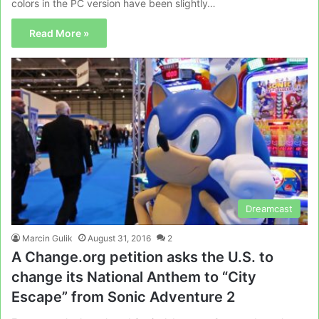
colors in the PC version have been slightly…
Read More »
Dreamcast
Marcin Gulik
August 31, 2016
2
A Change.org petition asks the U.S. to
change its National Anthem to “City
Escape” from Sonic Adventure 2