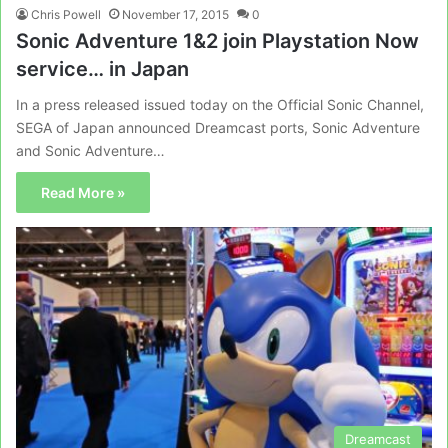
Chris Powell
November 17, 2015
0
Sonic Adventure 1&2 join Playstation Now
service… in Japan
In a press released issued today on the Official Sonic Channel,
SEGA of Japan announced Dreamcast ports, Sonic Adventure
and Sonic Adventure…
Read More »
Dreamcast