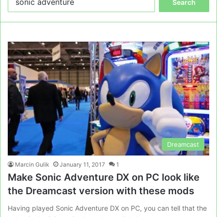
for:
Dreamcast
Marcin Gulik
January 11, 2017
1
Make Sonic Adventure DX on PC look like
the Dreamcast version with these mods
Having played Sonic Adventure DX on PC, you can tell that the