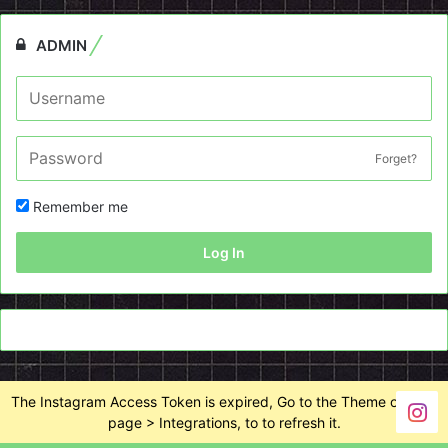
ADMIN
Forget?
Remember me
Log In
The Instagram Access Token is expired, Go to the Theme options
page > Integrations, to to refresh it.