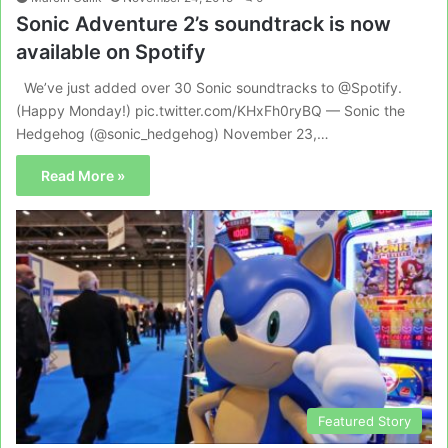
Sonic Adventure 2’s soundtrack is now
available on Spotify
We’ve just added over 30 Sonic soundtracks to @Spotify.
(Happy Monday!) pic.twitter.com/KHxFh0ryBQ — Sonic the
Hedgehog (@sonic_hedgehog) November 23,…
Read More »
Featured Story