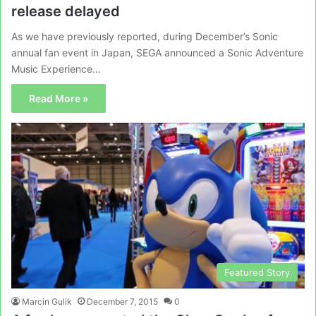
release delayed
As we have previously reported, during December’s Sonic
annual fan event in Japan, SEGA announced a Sonic Adventure
Music Experience…
Read More »
Featured Story
Marcin Gulik
December 7, 2015
0