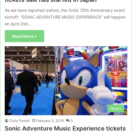
As we have reported before, the Sonic 25th Anniversary event
kickoff: “SONIC ADVENTURE MUSIC EXPERIENCE” will happen
on April 2nd…
Read More »
News
Chris Powell
February 5, 2016
0
Sonic Adventure Music Experience tickets