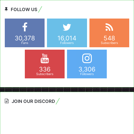
FOLLOW US
30,378
16,014
548
Fans
Followers
Subscribers
336
3,306
Subscribers
Followers
JOIN OUR DISCORD