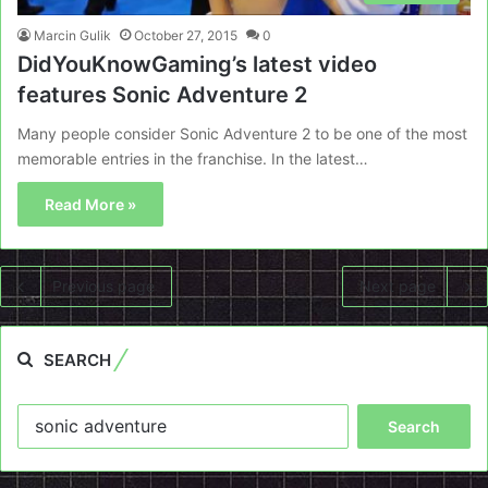
Marcin Gulik
October 27, 2015
0
DidYouKnowGaming’s latest video
features Sonic Adventure 2
Many people consider Sonic Adventure 2 to be one of the most
memorable entries in the franchise. In the latest…
Read More »
Previous page
Next page
SEARCH
Search
for: