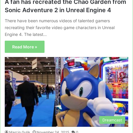
A fan has recreated the Chao Garden from
Sonic Adventure 2 in Unreal Engine 4
There have been numerous videos of talented gamers
recreating their favorite video game characters in Unreal
Engine 4. The latest…
Read More »
Dreamcast
Marcin Gulik
November 24, 2015
0