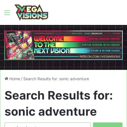
Menu
Home
/
Search Results for: sonic adventure
Search Results for:
sonic adventure
Search