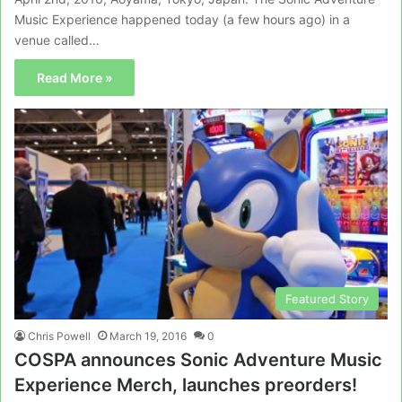
Music Experience happened today (a few hours ago) in a
venue called…
Read More »
Featured Story
Chris Powell
March 19, 2016
0
COSPA announces Sonic Adventure Music
Experience Merch, launches preorders!