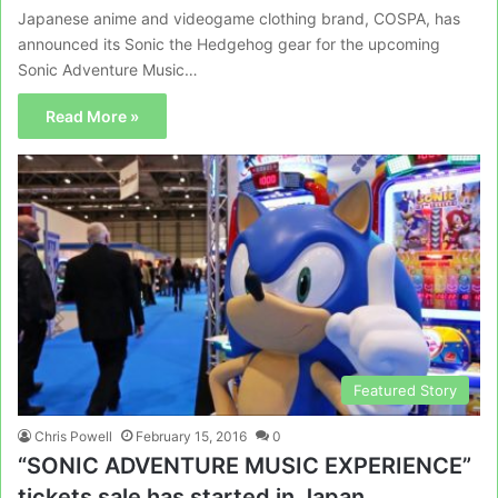
Japanese anime and videogame clothing brand, COSPA, has
announced its Sonic the Hedgehog gear for the upcoming
Sonic Adventure Music…
Read More »
Featured Story
Chris Powell
February 15, 2016
0
“SONIC ADVENTURE MUSIC EXPERIENCE”
tickets sale has started in Japan