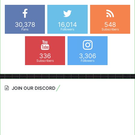
30,378
16,014
548
Fans
Followers
Subscribers
336
3,306
Subscribers
Followers
JOIN OUR DISCORD