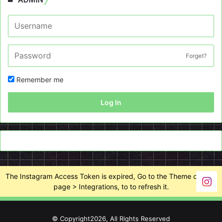
Forget?
Remember me
Log In
The Instagram Access Token is expired, Go to the Theme options
page > Integrations, to to refresh it.
© Copyright2026, All Rights Reserved