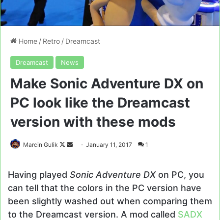
Home
/
Retro
/
Dreamcast
Dreamcast
News
Make Sonic Adventure DX on
PC look like the Dreamcast
version with these mods
Follow
Send
Marcin Gulik
January 11, 2017
1
on
an
X
email
Having played
Sonic Adventure DX
on PC, you
can tell that the colors in the PC version have
been slightly washed out when comparing them
to the Dreamcast version. A mod called
SADX