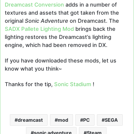
Dreamcast Conversion
adds in a number of
textures and assets that got taken from the
original
Sonic Adventure
on Dreamcast. The
SADX Pallete Lighting Mod
brings back the
lighting restores the Dreamcast’s lighting
engine, which had been removed in DX.
If you have downloaded these mods, let us
know what you think~
Thanks for the tip,
Sonic Stadium
!
dreamcast
mod
PC
SEGA
sonic adventure
Steam