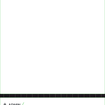
ADMIN