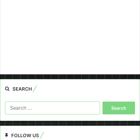
SEARCH
Search
for:
FOLLOW US