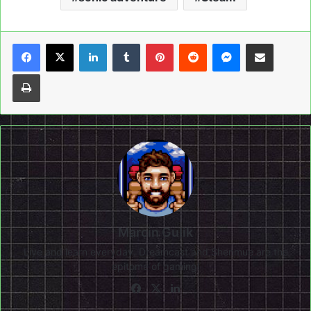
LinkedIn
Tumblr
Pinterest
Reddit
Messenger
Share via Email
Print
Marcin Gulik
Live and learn everyday. Dreamcast and Shenmue are the
epitome of gaming!
Facebook
X
LinkedIn