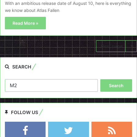
With an ambitious release date of August 10, here is everything
we know about Atlas Fallen
Read More »
Next page
SEARCH
Search
for:
FOLLOW US