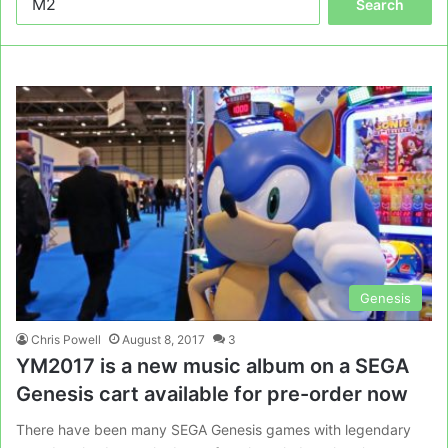
for:
Genesis
Chris Powell
August 8, 2017
3
YM2017 is a new music album on a SEGA
Genesis cart available for pre-order now
There have been many SEGA Genesis games with legendary