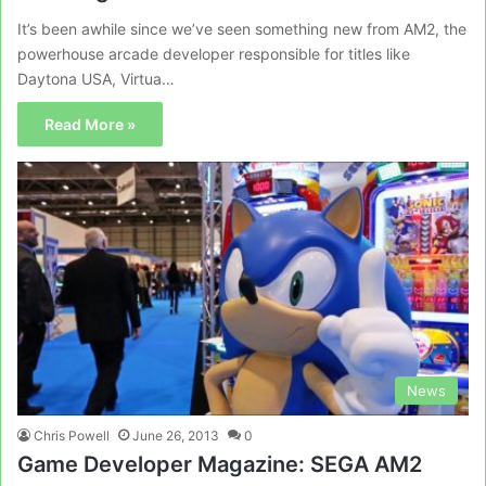
It’s been awhile since we’ve seen something new from AM2, the
powerhouse arcade developer responsible for titles like
Daytona USA, Virtua…
Read More »
News
Chris Powell
June 26, 2013
0
Game Developer Magazine: SEGA AM2