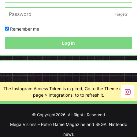
Forget?
Remember me
Log In
The Instagram Access Token is expired, Go to the Theme options
page > Integrations, to to refresh it.
© Copyright2026, All Rights Reserved
Mega Visions – Retro Game Magazine and SEGA, Nintendo
news