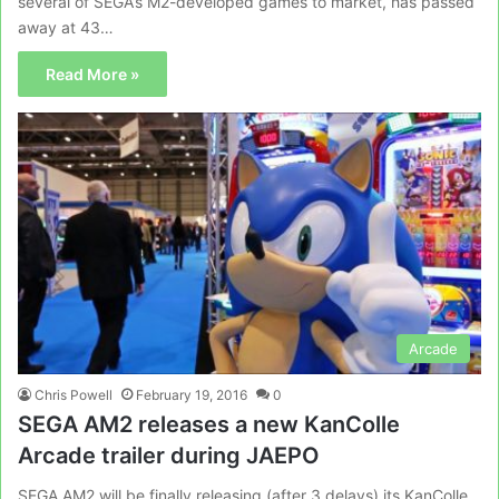
several of SEGA’s M2-developed games to market, has passed
away at 43…
Read More »
Arcade
Chris Powell
February 19, 2016
0
SEGA AM2 releases a new KanColle
Arcade trailer during JAEPO
SEGA AM2 will be finally releasing (after 3 delays) its KanColle