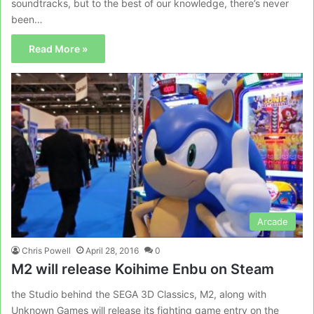
soundtracks, but to the best of our knowledge, there’s never
been…
Read More »
Arcade
Chris Powell
April 28, 2016
0
M2 will release Koihime Enbu on Steam
the Studio behind the SEGA 3D Classics, M2, along with
Unknown Games will release its fighting game entry on the