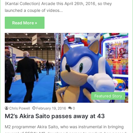
(Kantai Collection) Arcade this April 26th, 2016, so they
launched a couple of videos…
Read More »
Featured Story
Chris Powell
February 19, 2016
0
M2’s Akira Saito passes away at 43
M2 programmer Akira Saito, who was instrumental in bringing