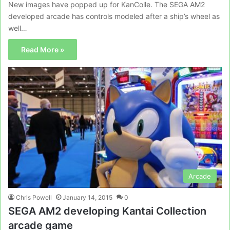
New images have popped up for KanColle. The SEGA AM2
developed arcade has controls modeled after a ship’s wheel as
well…
Read More »
Arcade
Chris Powell
January 14, 2015
0
SEGA AM2 developing Kantai Collection
arcade game