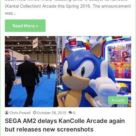
(Kantai Collection) Arcade this Spring 2016. The announcement
was…
Read More »
Arcade
Chris Powell
October 28, 2015
0
SEGA AM2 delays KanColle Arcade again
but releases new screenshots