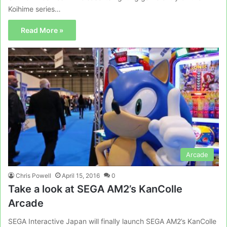
Koihime series…
Read More »
Arcade
Chris Powell
April 15, 2016
0
Take a look at SEGA AM2’s KanColle
Arcade
SEGA Interactive Japan will finally launch SEGA AM2’s KanColle