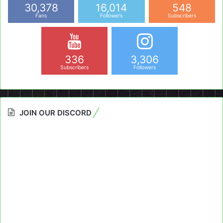
30,378
16,014
548
Fans
Followers
Subscribers
336
3,306
Subscribers
Followers
JOIN OUR DISCORD