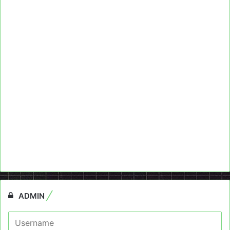
ADMIN