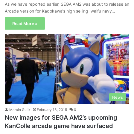
As we have reported earlier, SEGA AM2 was about to release an
Arcade version for Kadokawa‘s high selling waifu navy…
Read More »
News
Marcin Gulik
February 13, 2015
0
New images for SEGA AM2’s upcoming
KanColle arcade game have surfaced