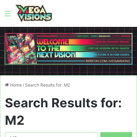
Menu
Home
/
Search Results for: M2
Search Results for:
M2
Search