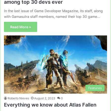
among top 30 devs ever
In the last issue of Game Developer Magazine, its staff, along
with Gamasutra staff members, named their top 30 game…
Read More »
Features
Roberto Nieves
August 2, 2023
0
Everything we know about Atlas Fallen