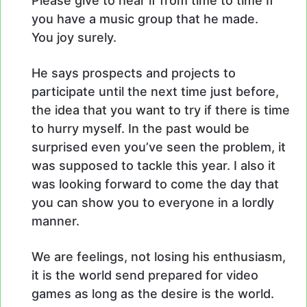
Please give to hear if from time to time If
you have a music group that he made.
You joy surely.
He says prospects and projects to
participate until the next time just before,
the idea that you want to try if there is time
to hurry myself. In the past would be
surprised even you’ve seen the problem, it
was supposed to tackle this year. I also it
was looking forward to come the day that
you can show you to everyone in a lordly
manner.
We are feelings, not losing his enthusiasm,
it is the world send prepared for video
games as long as the desire is the world.