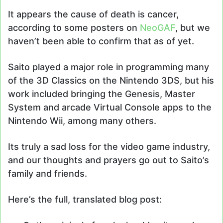
It appears the cause of death is cancer,
according to some posters on
NeoGAF
, but we
haven’t been able to confirm that as of yet.
Saito played a major role in programming many
of the 3D Classics on the Nintendo 3DS, but his
work included bringing the Genesis, Master
System and arcade Virtual Console apps to the
Nintendo Wii, among many others.
Its truly a sad loss for the video game industry,
and our thoughts and prayers go out to Saito’s
family and friends.
Here’s the full, translated blog post: