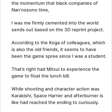
the momentum that black companies of
Nan’nosono time,
I was me firmly cemented into the world
sends out based on the 3D reprint project.
According to the Koga of colleagues, which
is also the old friends, it seems to have
been the game spree since I was a student.
That’s right had Mitsui to experience the
game to float the lunch bill.
While shooting and character action was
Karakishi, Space Harrier and afterburner is
like had reached the ending to curiously.