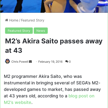
Home
/
Featured Story
Featured Story
News
M2’s Akira Saito passes away
at 43
Send
Chris Powell
February 19, 2016
0
an
email
M2 programmer Akira Saito, who was
instrumental in bringing several of SEGA’s M2-
developed games to market, has passed away
at 43 years old, according to a
blog post on
M2’s website
.