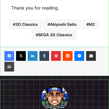
Thank you for reading.
3D Classics
Akiyoshi Saito
M2
SEGA 3D Classics
LinkedIn
Tumblr
Pinterest
Reddit
Messenger
Share via Email
Print