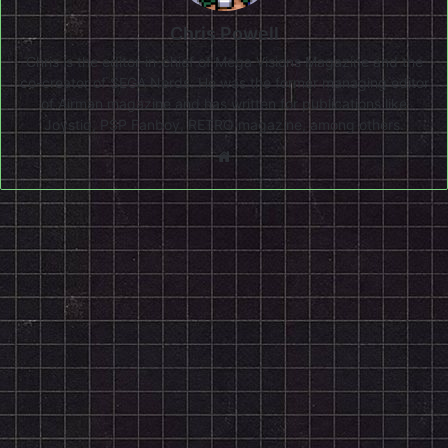
Chris Powell
Chris is the editor-in-chief of Mega Visions Magazine and the
co-creator of SEGA Nerds. He was the former managing editor
of Airman magazine and has written for publications like
Joystiq, PSP Fanboy, RETRO magazine, among others.
Website