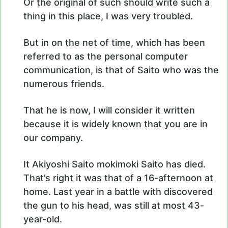
Or the original of such should write such a
thing in this place, I was very troubled.
But in on the net of time, which has been
referred to as the personal computer
communication, is that of Saito who was the
numerous friends.
That he is now, I will consider it written
because it is widely known that you are in
our company.
It Akiyoshi Saito mokimoki Saito has died.
That’s right it was that of a 16-afternoon at
home. Last year in a battle with discovered
the gun to his head, was still at most 43-
year-old.