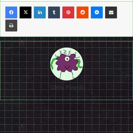
LinkedIn
Tumblr
Pinterest
Reddit
Messenger
Share via Email
Print
Chris Powell