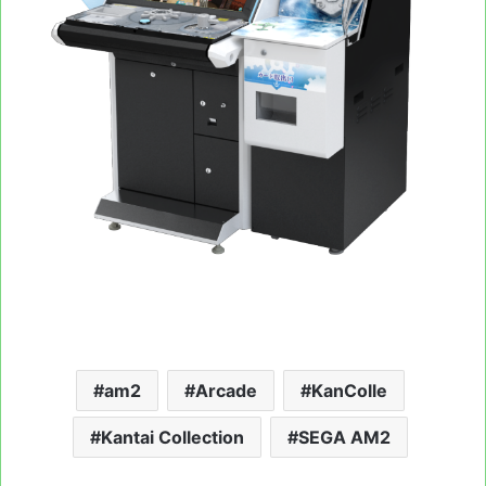
am2
Arcade
KanColle
Kantai Collection
SEGA AM2