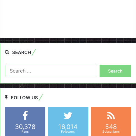
SEARCH
Search
for:
FOLLOW US
30,378
16,014
548
Fans
Followers
Subscribers