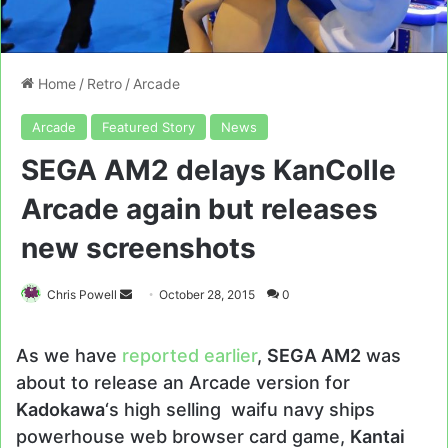
Home
/
Retro
/
Arcade
Arcade
Featured Story
News
SEGA AM2 delays KanColle
Arcade again but releases
new screenshots
Send
Chris Powell
October 28, 2015
0
an
email
As we have
reported earlier
,
SEGA AM2
was
about to release an Arcade version for
Kadokawa
‘s high selling waifu navy ships
powerhouse web browser card game,
Kantai