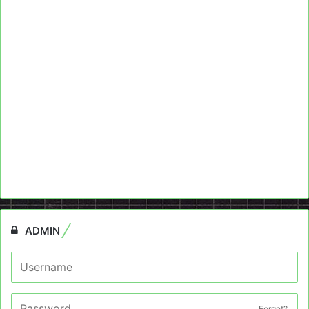
ADMIN
Forget?