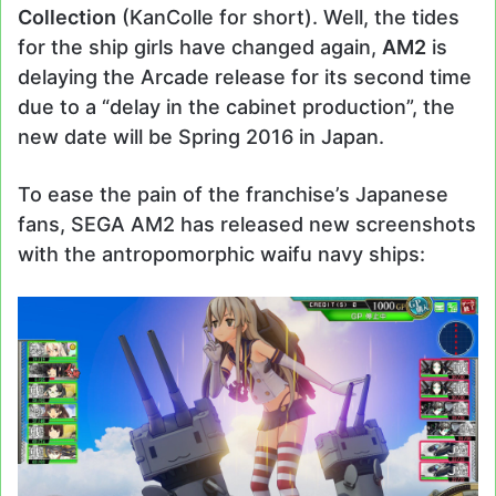
Collection
(KanColle for short). Well, the tides
for the ship girls have changed again,
AM2
is
delaying the Arcade release for its second time
due to a “delay in the cabinet production”, the
new date will be Spring 2016 in Japan.
To ease the pain of the franchise’s Japanese
fans, SEGA AM2 has released new screenshots
with the antropomorphic waifu navy ships: