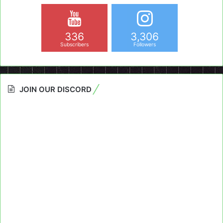
336
3,306
Subscribers
Followers
JOIN OUR DISCORD