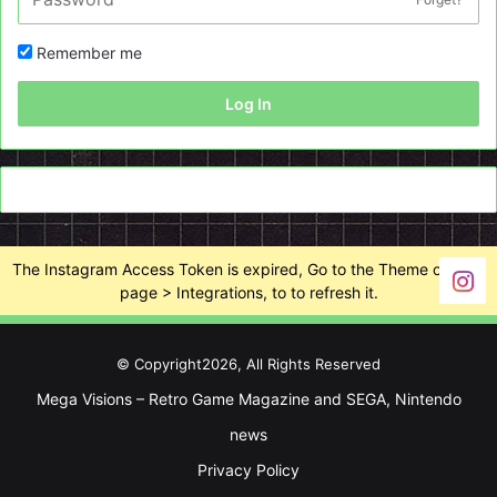
Remember me
Log In
The Instagram Access Token is expired, Go to the Theme options
page > Integrations, to to refresh it.
© Copyright2026, All Rights Reserved
Mega Visions – Retro Game Magazine and SEGA, Nintendo
news
Privacy Policy