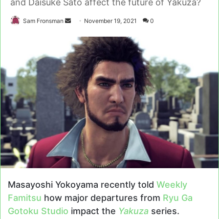
and Daisuke Sato affect the future of Yakuza?
Send
Sam Fronsman
November 19, 2021
0
an
email
Masayoshi Yokoyama recently told
Weekly
Famitsu
how major departures from
Ryu Ga
Gotoku Studio
impact the
Yakuza
series.