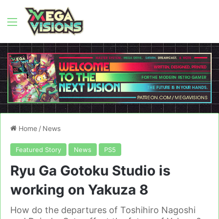
Menu
Home
/
News
Featured Story
News
PS5
Ryu Ga Gotoku Studio is
working on Yakuza 8
How do the departures of Toshihiro Nagoshi