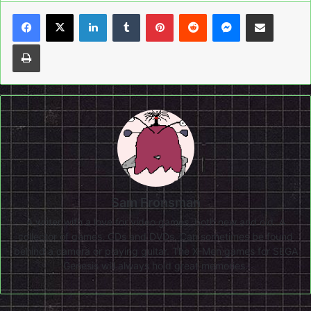
LinkedIn
Tumblr
Pinterest
Reddit
Messenger
Share via Email
Print
Sam Fronsman
A writer with a love for video games, both new and old. A
collector of games, CDs and DVDs. Can sometimes be found
behind a camera or playing guitar. The X-Men games for SEGA
Genesis will always hold great memories.