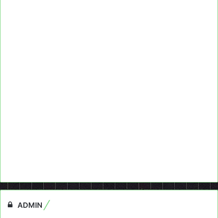
ADMIN