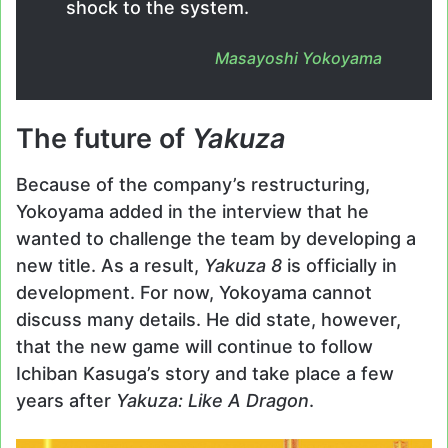
shock to the system.
Masayoshi Yokoyama
The future of
Yakuza
Because of the company’s restructuring,
Yokoyama added in the interview that he
wanted to challenge the team by developing a
new title. As a result,
Yakuza 8
is officially in
development. For now, Yokoyama cannot
discuss many details. He did state, however,
that the new game will continue to follow
Ichiban Kasuga’s story and take place a few
years after
Yakuza: Like A Dragon
.