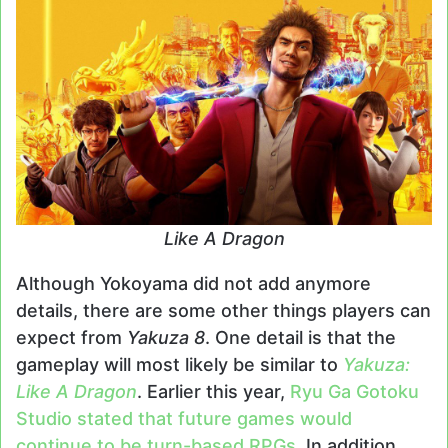
Like A Dragon
Although Yokoyama did not add anymore
details, there are some other things players can
expect from
Yakuza 8
. One detail is that the
gameplay will most likely be similar to
Yakuza:
Like A Dragon
. Earlier this year,
Ryu Ga Gotoku
Studio stated that future games would
continue to be turn-based RPGs
. In addition,