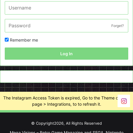
Forget?
Remember me
Log In
The Instagram Access Token is expired, Go to the Theme options
page > Integrations, to to refresh it.
© Copyright2026, All Rights Reserved
Mega Visions – Retro Game Magazine and SEGA, Nintendo