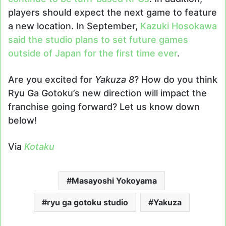
players should expect the next game to feature
a new location. In September,
Kazuki Hosokawa
said the studio plans to set future games
outside of Japan for the first time ever
.
Are you excited for
Yakuza 8
? How do you think
Ryu Ga Gotoku’s new direction will impact the
franchise going forward? Let us know down
below!
Via
Kotaku
Masayoshi Yokoyama
ryu ga gotoku studio
Yakuza