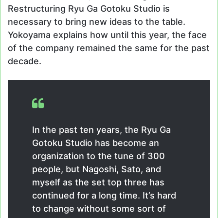
Restructuring Ryu Ga Gotoku Studio is
necessary to bring new ideas to the table.
Yokoyama explains how until this year, the face
of the company remained the same for the past
decade.
In the past ten years, the Ryu Ga
Gotoku Studio has become an
organization to the tune of 300
people, but Nagoshi, Sato, and
myself as the set top three has
continued for a long time. It’s hard
to change without some sort of