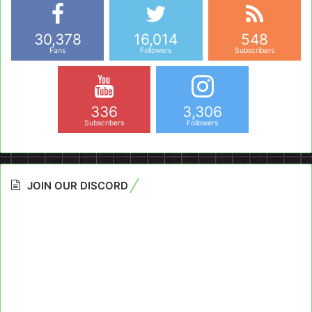
30,378
16,014
548
Fans
Followers
Subscribers
336
3,306
Subscribers
Followers
JOIN OUR DISCORD