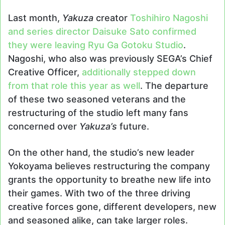
Last month,
Yakuza
creator
Toshihiro Nagoshi
and series director Daisuke Sato confirmed
they were leaving Ryu Ga Gotoku Studio
.
Nagoshi, who also was previously SEGA’s Chief
Creative Officer,
additionally stepped down
from that role this year as well
. The departure
of these two seasoned veterans and the
restructuring of the studio left many fans
concerned over
Yakuza’s
future.
On the other hand, the studio’s new leader
Yokoyama believes restructuring the company
grants the opportunity to breathe new life into
their games. With two of the three driving
creative forces gone, different developers, new
and seasoned alike, can take larger roles.