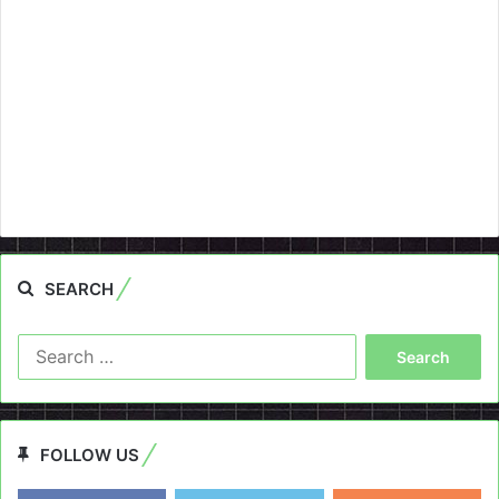
SEARCH
Search
for:
FOLLOW US