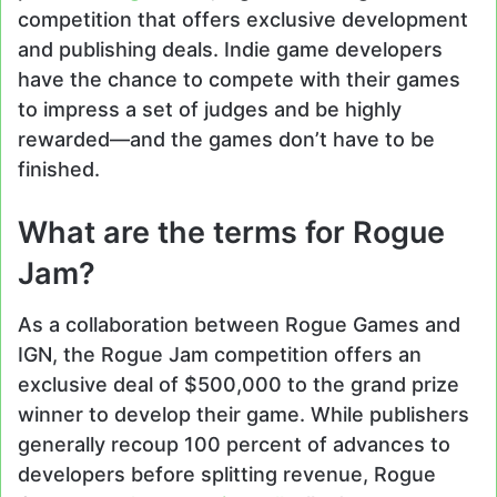
competition that offers exclusive development
and publishing deals. Indie game developers
have the chance to compete with their games
to impress a set of judges and be highly
rewarded—and the games don’t have to be
finished.
What are the terms for Rogue
Jam?
As a collaboration between Rogue Games and
IGN, the Rogue Jam competition offers an
exclusive deal of $500,000 to the grand prize
winner to develop their game. While publishers
generally recoup 100 percent of advances to
developers before splitting revenue, Rogue