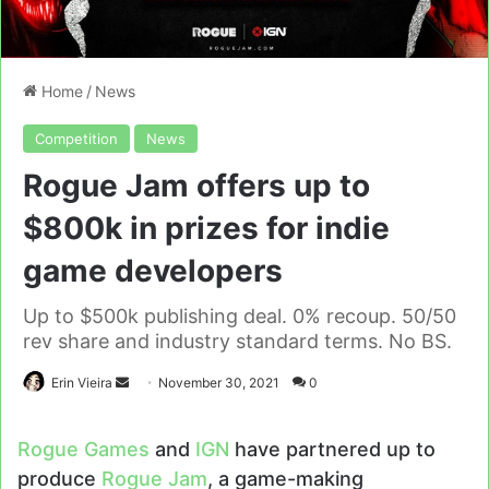
Home
/
News
Competition
News
Rogue Jam offers up to
$800k in prizes for indie
game developers
Up to $500k publishing deal. 0% recoup. 50/50
rev share and industry standard terms. No BS.
Send
Erin Vieira
November 30, 2021
0
an
email
Rogue Games
and
IGN
have partnered up to
produce
Rogue Jam
, a game-making