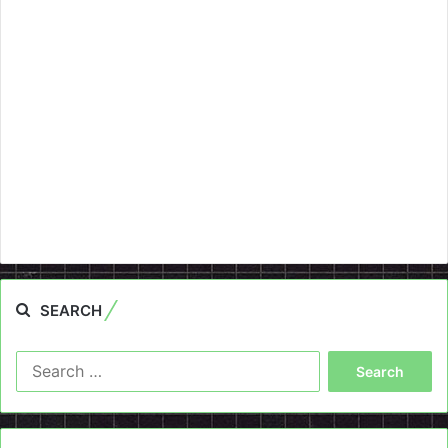
SEARCH
Search
for: