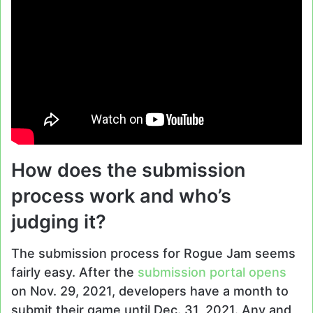
How does the submission
process work and who’s
judging it?
The submission process for Rogue Jam seems
fairly easy. After the
submission portal opens
on Nov. 29, 2021, developers have a month to
submit their game until Dec. 31, 2021. Any and