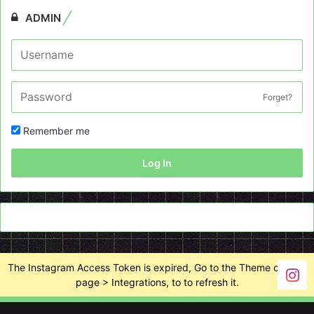
ADMIN
Forget?
Remember me
Log In
The Instagram Access Token is expired, Go to the Theme options
page > Integrations, to to refresh it.