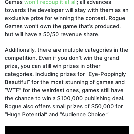
Games
won’t recoup it at all
; all advances
towards the developer will stay with them as an
exclusive prize for winning the contest. Rogue
Games won’t own the game that’s produced,
but will have a 50/50 revenue share.
Additionally, there are multiple categories in the
competition. Even if you don’t win the grand
prize, you can still win prizes in other
categories. Including prizes for “Eye-Poppingly
Beautiful” for the most stunning of games and
“WTF” for the weirdest ones, games still have
the chance to win a $100,000 publishing deal.
Rogue also offers small prizes of $50,000 for
“Huge Potential” and “Audience Choice.”