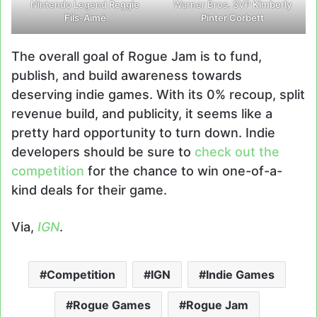
Nintendo Legend
Reggie
Warner Bros. SVP
Kimberly
Fils-Aimé
Pinter Corbett
The overall goal of Rogue Jam is to fund,
publish, and build awareness towards
deserving indie games. With its 0% recoup, split
revenue build, and publicity, it seems like a
pretty hard opportunity to turn down. Indie
developers should be sure to
check out the
competition
for the chance to win one-of-a-
kind deals for their game.
Via,
IGN
.
Competition
IGN
Indie Games
Rogue Games
Rogue Jam