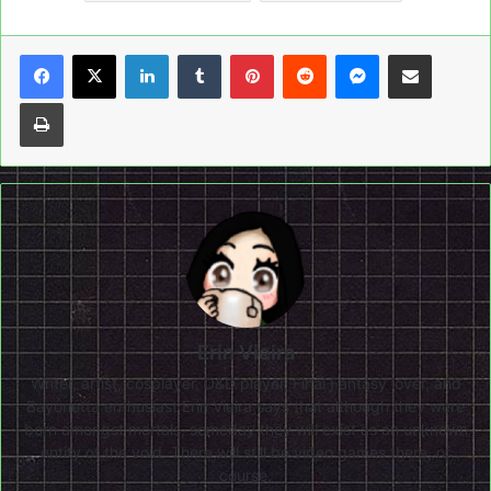
LinkedIn
Tumblr
Pinterest
Reddit
Messenger
Share via Email
Print
Erin Vieira
Writer, artist, cosplayer, D&D player, Final Fantasy lover, and
Bayonetta enthusiast Erin Vieira says that although they were
born amongst mortals, someday they will exist as an unknown
entity of the void. There will still be video games there, of
course.