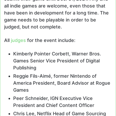
all indie games are welcome, even those that
have been in development for a long time. The
game needs to be playable in order to be
judged, but not complete.
All
judges
for the event include:
Kimberly Pointer Corbett, Warner Bros.
Games Senior Vice President of Digital
Publishing
Reggie Fils-Aimé, former Nintendo of
America President, Board Advisor at Rogue
Games
Peer Schneider, IGN Executive Vice
President and Chief Content Officer
Chris Lee, Netflix Head of Game Sourcing