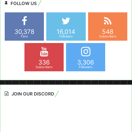
FOLLOW US
30,378
16,014
548
Fans
Followers
Subscribers
336
3,306
Subscribers
Followers
JOIN OUR DISCORD