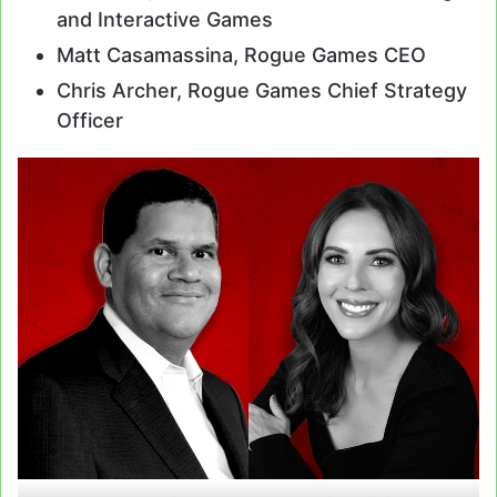
and Interactive Games
Matt Casamassina, Rogue Games CEO
Chris Archer, Rogue Games Chief Strategy
Officer