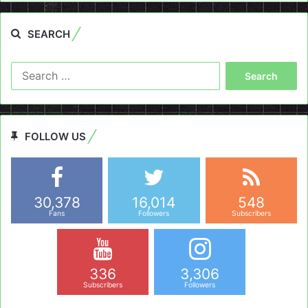
SEARCH
Search
for:
FOLLOW US
30,378
16,014
548
Fans
Followers
Subscribers
336
3,306
Subscribers
Followers