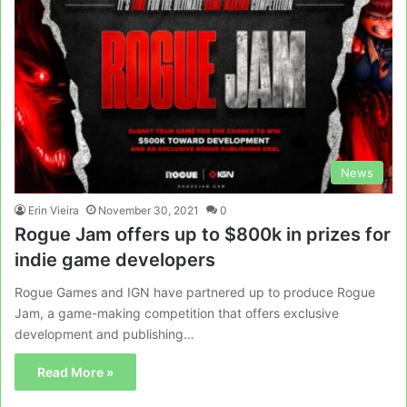
News
Erin Vieira
November 30, 2021
0
Rogue Jam offers up to $800k in prizes for
indie game developers
Rogue Games and IGN have partnered up to produce Rogue
Jam, a game-making competition that offers exclusive
development and publishing…
Read More »