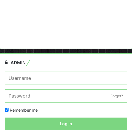
ADMIN
Forget?
Remember me
Log In