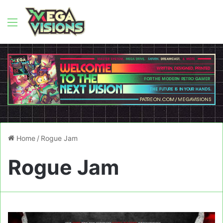
Menu
Home
/
Rogue Jam
Rogue Jam