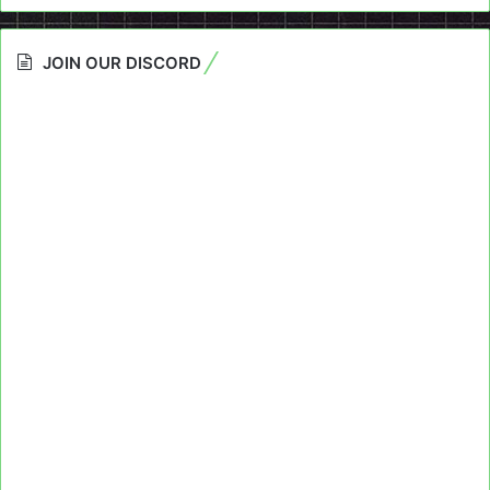
JOIN OUR DISCORD