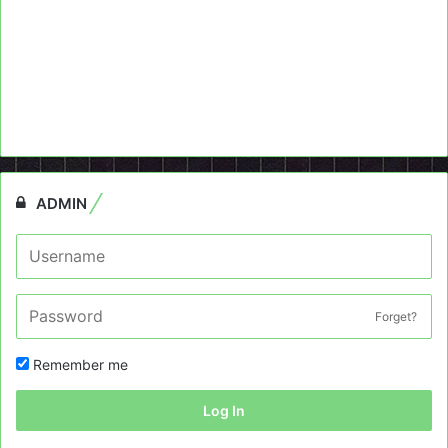
ADMIN
Forget?
Remember me
Log In