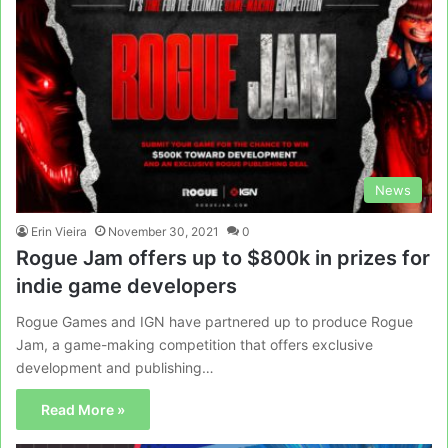
News
Erin Vieira
November 30, 2021
0
Rogue Jam offers up to $800k in prizes for
indie game developers
Rogue Games and IGN have partnered up to produce Rogue
Jam, a game-making competition that offers exclusive
development and publishing…
Read More »