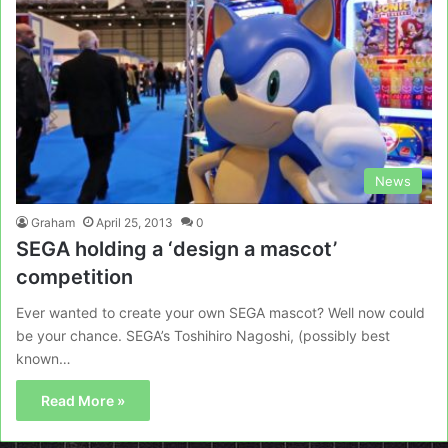
News
Graham
April 25, 2013
0
SEGA holding a ‘design a mascot’
competition
Ever wanted to create your own SEGA mascot? Well now could
be your chance. SEGA’s Toshihiro Nagoshi, (possibly best
known…
Read More »