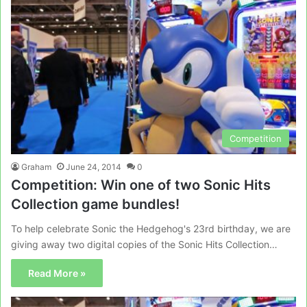
Competition
Graham
June 24, 2014
0
Competition: Win one of two Sonic Hits
Collection game bundles!
To help celebrate Sonic the Hedgehog's 23rd birthday, we are
giving away two digital copies of the Sonic Hits Collection…
Read More »