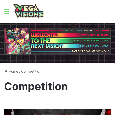
Menu
Home
/
Competition
Competition