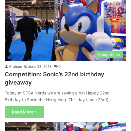
Competition
Graham
June 23, 2013
0
Competition: Sonic’s 22nd birthday
giveaway
Today at SEGA Nerds we are saying a big Happy 22nd
Birthday to Sonic the Hedgehog. This day (June 23rd)…
Read More »