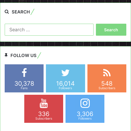
SEARCH
Search
for:
FOLLOW US
30,378
16,014
548
Fans
Followers
Subscribers
336
3,306
Subscribers
Followers