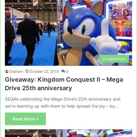
Competition
Graham
October 22, 2013
0
Giveaway: Kingdom Conquest II – Mega
Drive 25th anniversary
SEGA’s celebrating the Mega Drive’s 25th anniversary and
we’re teaming up with them to help spread the joy – by…
Read More »