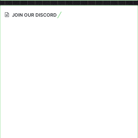
JOIN OUR DISCORD