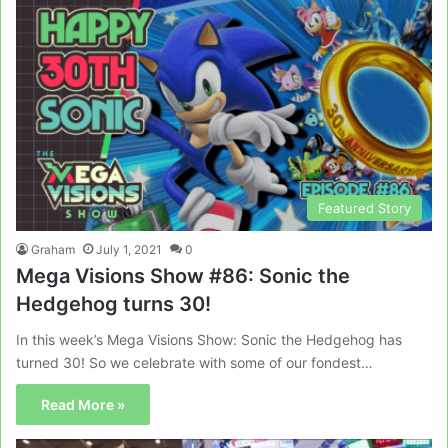
Featured Story
Graham
July 1, 2021
0
Mega Visions Show #86: Sonic the
Hedgehog turns 30!
In this week’s Mega Visions Show: Sonic the Hedgehog has
turned 30! So we celebrate with some of our fondest…
Read More »