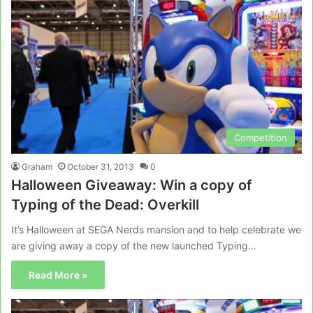
Competition
Graham
October 31, 2013
0
Halloween Giveaway: Win a copy of
Typing of the Dead: Overkill
It’s Halloween at SEGA Nerds mansion and to help celebrate we
are giving away a copy of the new launched Typing…
Read More »