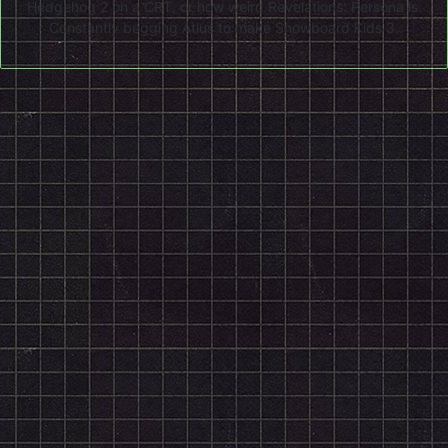
Hedgehog 2 on a CRT, or how weird Revelations: Persona is.
Constantly begging Atlus to make Snowboard Kids 3.