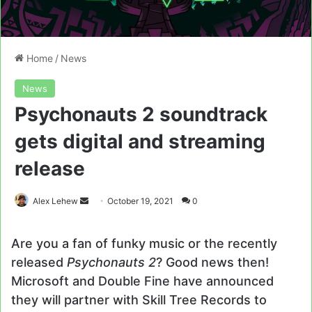
Home
/
News
News
Psychonauts 2 soundtrack
gets digital and streaming
release
Send
Alex Lehew
October 19, 2021
0
an
email
Are you a fan of funky music or the recently
released
Psychonauts 2
? Good news then!
Microsoft and Double Fine have announced
they will partner with Skill Tree Records to