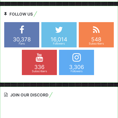
FOLLOW US
30,378
16,014
548
Fans
Followers
Subscribers
336
3,306
Subscribers
Followers
JOIN OUR DISCORD