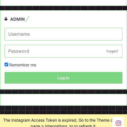
ADMIN
Forget?
Remember me
Log In
The Instagram Access Token is expired, Go to the Theme options
page > Integrations, to to refresh it.