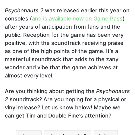
Psychonauts 2
was released earlier this year on
consoles (
and is available now on Game Pass
)
after years of anticipation from fans and the
public. Reception for the game has been very
positive, with the soundtrack receiving praise
as one of the high points of the game. It’s a
masterful soundtrack that adds to the zany
wonder and vibe that the game achieves at
almost every level.
Are you thinking about getting the
Psychonauts
2
soundtrack? Are you hoping for a physical or
vinyl release? Let us know below! Maybe we
can get Tim and Double Fine’s attention?