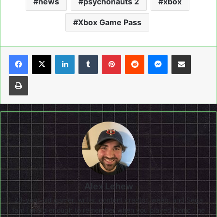
news
psychonauts 2
xbox
Xbox Game Pass
LinkedIn
Tumblr
Pinterest
Reddit
Messenger
Share via Email
Print
Alex Lehew
28-year-old gamer, writer, content creator, weeb, and Sega
fan! I'm old enough to remember when you played Sonic The