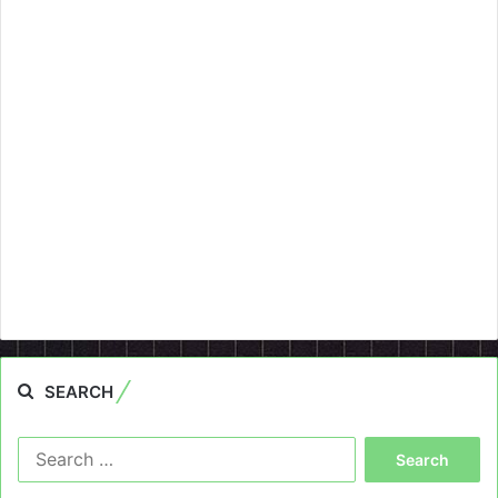
SEARCH
Search
for: