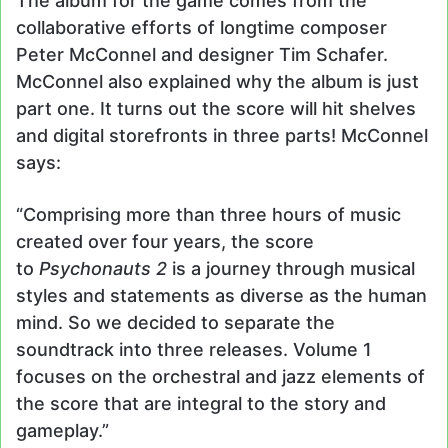
The album for the game comes from the
collaborative efforts of longtime composer
Peter McConnel and designer Tim Schafer.
McConnel also explained why the album is just
part one. It turns out the score will hit shelves
and digital storefronts in three parts! McConnel
says:
“Comprising more than three hours of music
created over four years, the score
to
Psychonauts 2
is a journey through musical
styles and statements as diverse as the human
mind. So we decided to separate the
soundtrack into three releases. Volume 1
focuses on the orchestral and jazz elements of
the score that are integral to the story and
gameplay.”