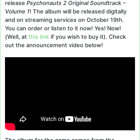
release
Psychonauts 2 Original Soundtrack –
Volume 1
! The album will be released digitally
and on streaming services on October 19th.
You can order or listen to it now! Yes! Now!
(Well, at
this link
if you wish to buy it). Check
out the announcement video below!