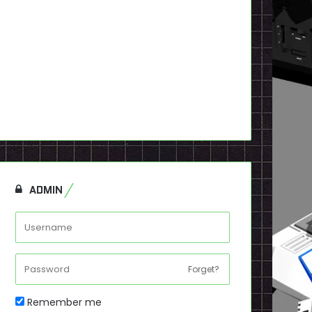
ADMIN
Forget?
Remember me