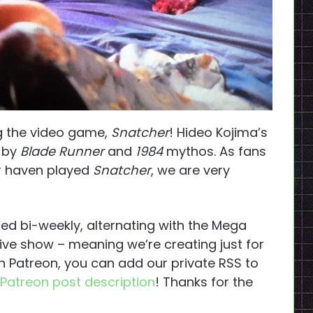
ng the video game,
Snatcher
! Hideo Kojima’s
d by
Blade Runner
and
1984
mythos. As fans
r haven played
Snatcher
, we are very
ed bi-weekly, alternating with the Mega
ive show – meaning we’re creating just for
 on Patreon, you can add our private RSS to
Patreon post description
! Thanks for the