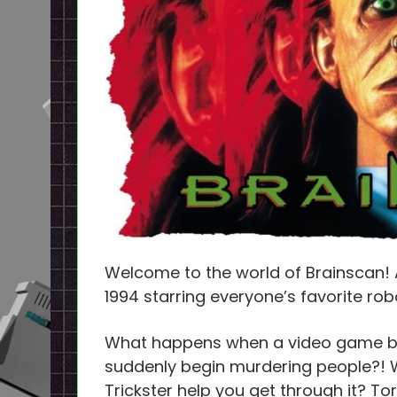
Welcome to the world of Brainscan! A
1994 starring everyone’s favorite robot
What happens when a video game beco
suddenly begin murdering people?!
Trickster help you get through it? T