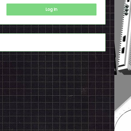
Log In