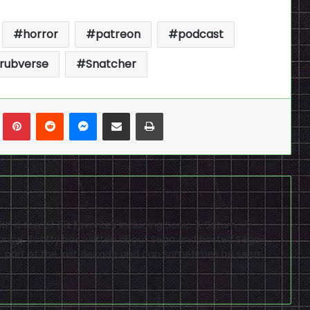
horror
patreon
podcast
rubverse
Snatcher
n
Tumblr
Pinterest
Reddit
Messenger
Share via Email
Print
h a few of his favorites including Sonic 3, Saturn
nce. Scotty has written about Sega and hosted Sega-
 part of the last decade and can sometimes be seen