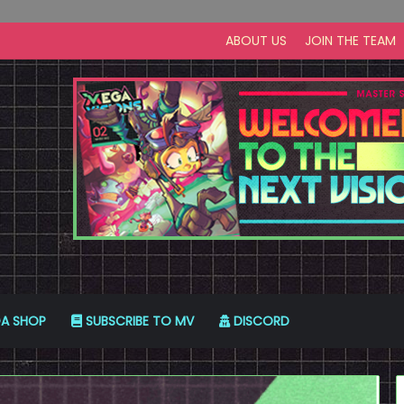
ABOUT US
JOIN THE TEAM
A SHOP
SUBSCRIBE TO MV
DISCORD