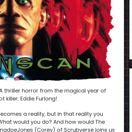
 thriller horror from the magical year of
 killer: Eddie Furlong!
mes a reality, but in that reality you
 What would you do? And how would The
ornadoeJones (Corey) of Scrubverse joins us