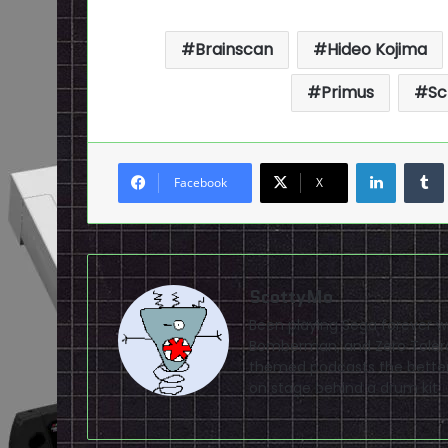
Brainscan
Hideo Kojima
Primus
Sc
LinkedI
Facebook
X
ScottyMo
Been playing Sega forever wit
Bomberman, and Zero Tolera
themed podcasts the better
on stage behind a drum kit.