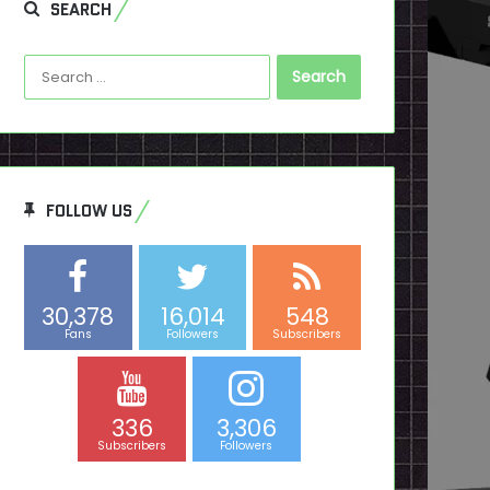
SEARCH
Search
for:
FOLLOW US
30,378
16,014
548
Fans
Followers
Subscribers
336
3,306
Subscribers
Followers