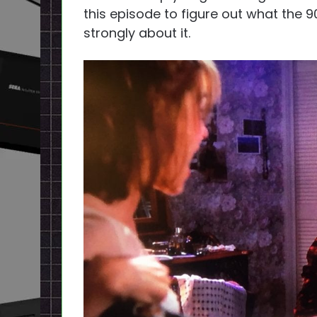
this episode to figure out what the 9
strongly about it.