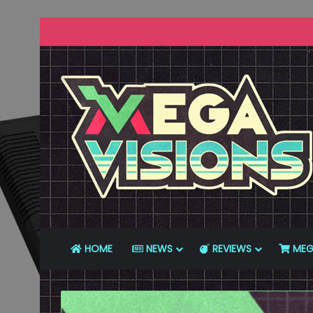
HOME
NEWS
REVIEWS
MEG