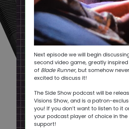
Next episode we will begin discussi
second video game, greatly inspire
of
Blade Runner
, but somehow neve
excited to discuss it!
The Side Show podcast will be releas
Visions Show, and is a patron-exclus
you! If you don’t want to listen to it
your podcast player of choice in the
support!