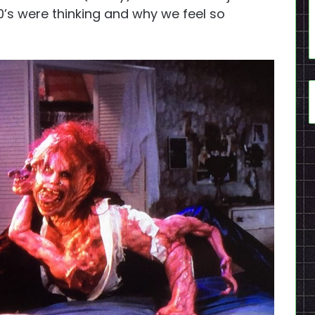
0’s were thinking and why we feel so