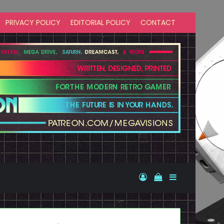
PRIVACY POLICY
EDITORIAL POLICY
CONTACT
Log In
View your shopp
Sidebar