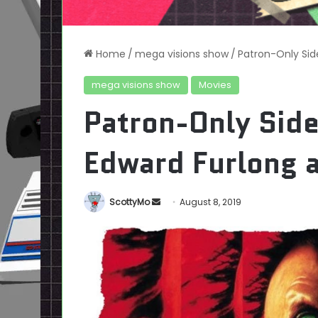
Home
/
mega visions show
/
Patron-Only Sid
mega visions show
Movies
Patron-Only Sid
Edward Furlong a
Send
ScottyMo
August 8, 2019
an
email