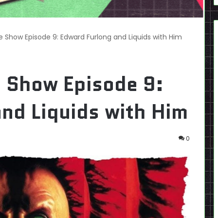
e Show Episode 9: Edward Furlong and Liquids with Him
e Show Episode 9:
nd Liquids with Him
0