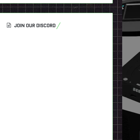
JOIN OUR DISCORD