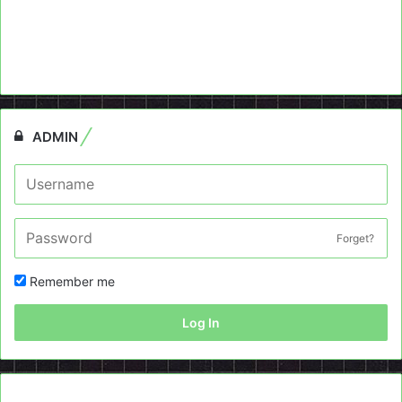
ADMIN
Forget?
Remember me
Log In