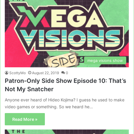
mega visions show
ScottyMo
August 22, 2019
0
Patron-Only Side Show Episode 10: That’s
Not My Snatcher
Anyone ever heard of Hideo Kojima? I guess he used to make
video games or something. So we heard he…
Read More »