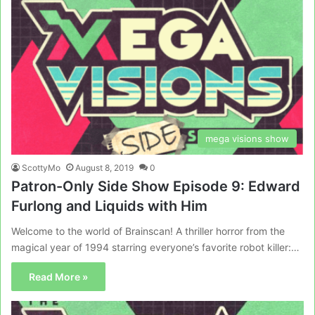
mega visions show
ScottyMo
August 8, 2019
0
Patron-Only Side Show Episode 9: Edward
Furlong and Liquids with Him
Welcome to the world of Brainscan! A thriller horror from the
magical year of 1994 starring everyone’s favorite robot killer:…
Read More »