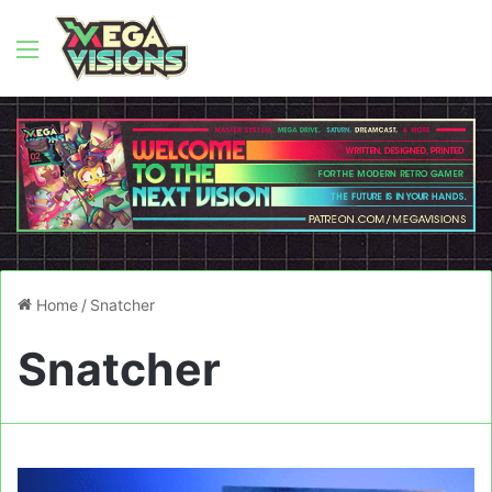
Menu
Home
/
Snatcher
Snatcher