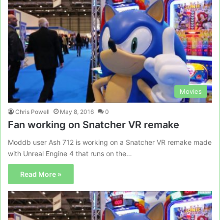
Movies
Chris Powell
May 8, 2016
0
Fan working on Snatcher VR remake
Moddb user Ash 712 is working on a Snatcher VR remake made
with Unreal Engine 4 that runs on the…
Read More »