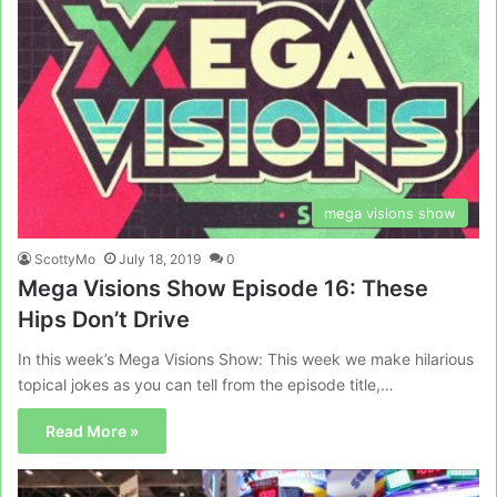
mega visions show
ScottyMo
July 18, 2019
0
Mega Visions Show Episode 16: These
Hips Don’t Drive
In this week’s Mega Visions Show: This week we make hilarious
topical jokes as you can tell from the episode title,…
Read More »