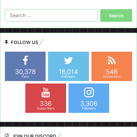
Search
for:
FOLLOW US
30,378
16,014
548
Fans
Followers
Subscribers
336
3,306
Subscribers
Followers
JOIN OUR DISCORD