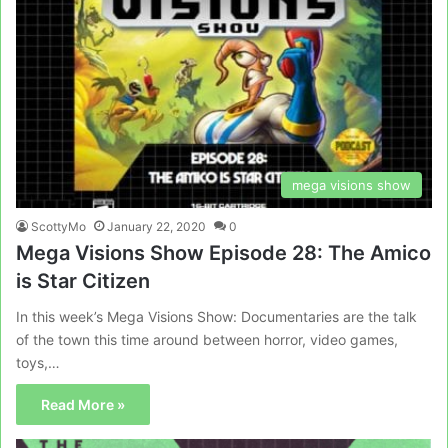
mega visions show
ScottyMo
January 22, 2020
0
Mega Visions Show Episode 28: The Amico
is Star Citizen
In this week’s Mega Visions Show: Documentaries are the talk
of the town this time around between horror, video games,
toys,…
Read More »