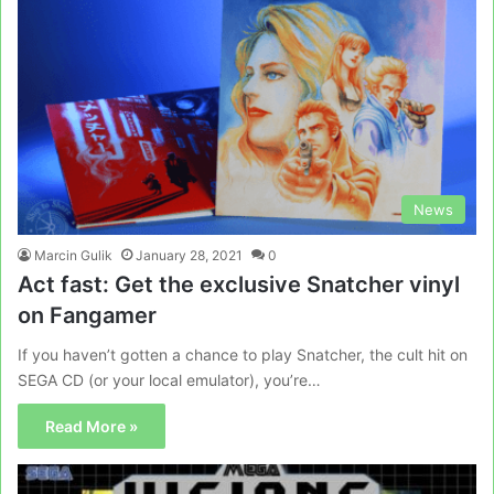
News
Marcin Gulik
January 28, 2021
0
Act fast: Get the exclusive Snatcher vinyl
on Fangamer
If you haven’t gotten a chance to play Snatcher, the cult hit on
SEGA CD (or your local emulator), you’re…
Read More »