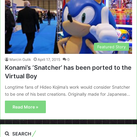
Featured Story
Marcin Gulik
April 17, 2015
0
Konami’s ‘Snatcher’ has been ported to the
Virtual Boy
Longtime fans of Hideo Kojima’s work would consider Snatcher
to be one of his best creations. Originally made for Japanese…
Read More »
SEARCH