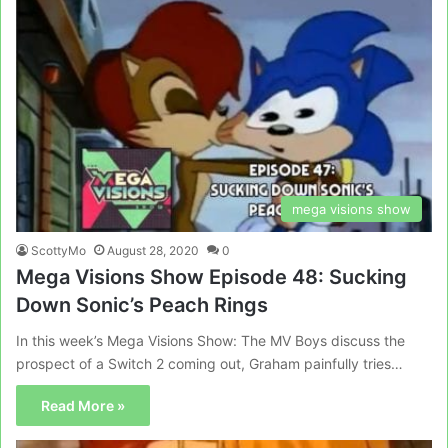
mega visions show
ScottyMo
August 28, 2020
0
Mega Visions Show Episode 48: Sucking
Down Sonic’s Peach Rings
In this week’s Mega Visions Show: The MV Boys discuss the
prospect of a Switch 2 coming out, Graham painfully tries…
Read More »