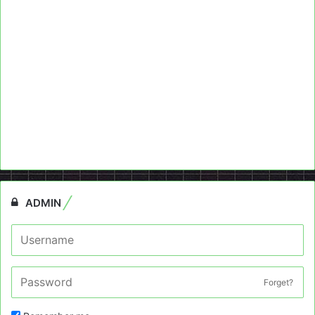
ADMIN
Forget?