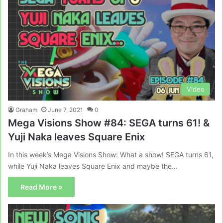
Video
Graham
June 7, 2021
0
Mega Visions Show #84: SEGA turns 61! &
Yuji Naka leaves Square Enix
In this week’s Mega Visions Show: What a show! SEGA turns 61,
while Yuji Naka leaves Square Enix and maybe the…
Read More »