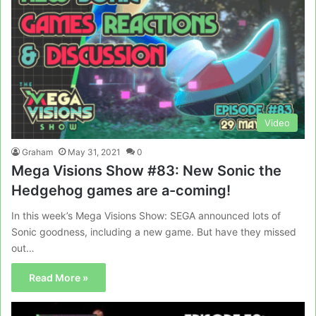
Video
Graham
May 31, 2021
0
Mega Visions Show #83: New Sonic the
Hedgehog games are a-coming!
In this week’s Mega Visions Show: SEGA announced lots of
Sonic goodness, including a new game. But have they missed
out…
Read More »