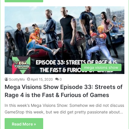
mega visions show
ScottyMo
April 15, 2020
0
Mega Visions Show Episode 33: Streets of
Rage 4 is the Fast & Furious of Games
In this week’s Mega Visions Show: Somehow we did not discuss
GameStop this week, but we did get pretty passionate about…
Read More »