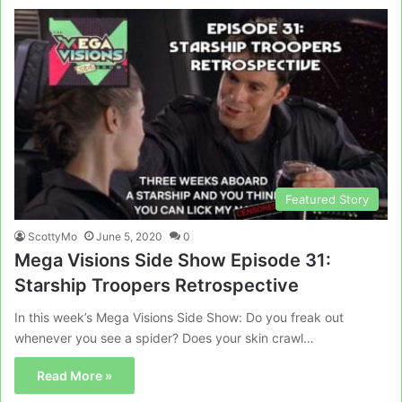
Featured Story
ScottyMo
June 5, 2020
0
Mega Visions Side Show Episode 31:
Starship Troopers Retrospective
In this week’s Mega Visions Side Show: Do you freak out
whenever you see a spider? Does your skin crawl…
Read More »