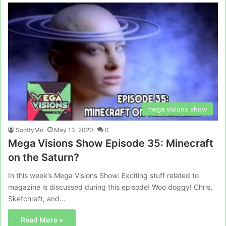
mega visions show
ScottyMo
May 13, 2020
0
Mega Visions Show Episode 35: Minecraft
on the Saturn?
In this week’s Mega Visions Show: Exciting stuff related to
magazine is discussed during this episode! Woo doggy! Chris,
Sketchraft, and…
Read More »