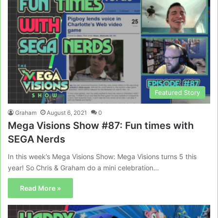
Featured Story
Graham
August 6, 2021
0
Mega Visions Show #87: Fun times with
SEGA Nerds
In this week’s Mega Visions Show: Mega Visions turns 5 this
year! So Chris & Graham do a mini celebration…
Read More »