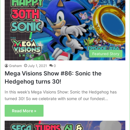
Featured Story
Graham
July 1, 2021
0
Mega Visions Show #86: Sonic the
Hedgehog turns 30!
In this week’s Mega Visions Show: Sonic the Hedgehog has
turned 30! So we celebrate with some of our fondest…
Read More »