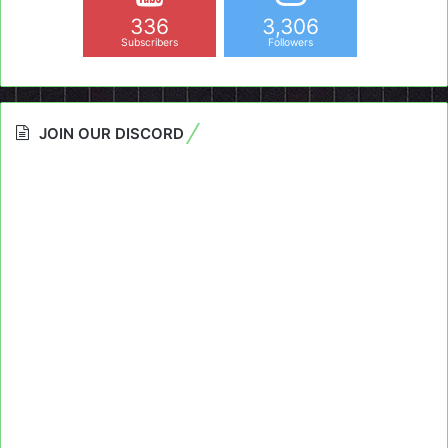
336
3,306
Subscribers
Followers
JOIN OUR DISCORD