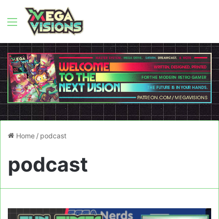
Menu
Home
/
podcast
podcast