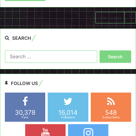
Next page
SEARCH
Search
for:
FOLLOW US
30,378
16,014
548
Fans
Followers
Subscribers