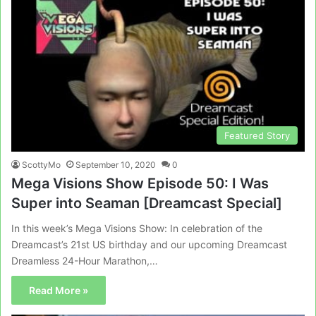
Featured Story
ScottyMo
September 10, 2020
0
Mega Visions Show Episode 50: I Was
Super into Seaman [Dreamcast Special]
In this week’s Mega Visions Show: In celebration of the
Dreamcast’s 21st US birthday and our upcoming Dreamcast
Dreamless 24-Hour Marathon,…
Read More »