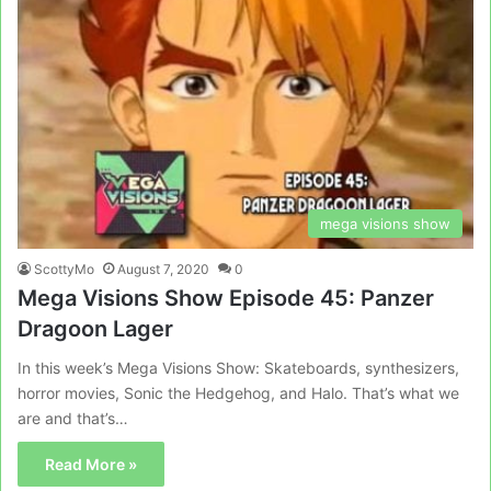
mega visions show
ScottyMo
August 7, 2020
0
Mega Visions Show Episode 45: Panzer
Dragoon Lager
In this week’s Mega Visions Show: Skateboards, synthesizers,
horror movies, Sonic the Hedgehog, and Halo. That’s what we
are and that’s…
Read More »