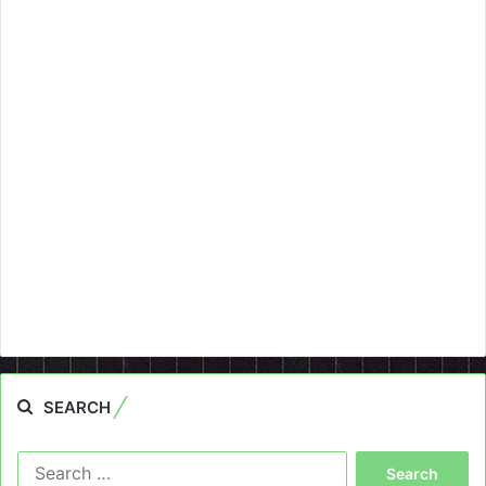
SEARCH
Search
for: