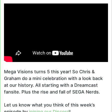
Mega Visions turns 5 this year! So Chris &
Graham do a mini celebration with a look back
at our history. All starting with a Dreamcast
fansite. Plus the rise and fall of SEGA Nerds.
Let us know what you think of this week’s
episode by
joining our Discord
!