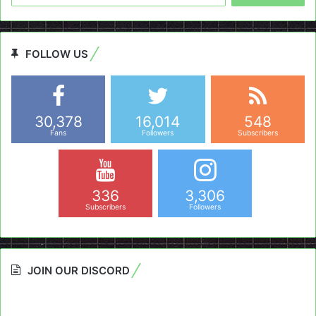
FOLLOW US
30,378
16,014
548
Fans
Followers
Subscribers
336
3,306
Subscribers
Followers
JOIN OUR DISCORD