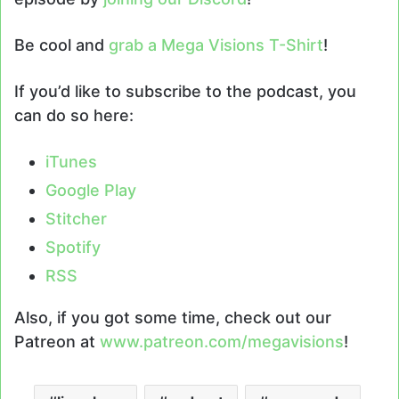
Be cool and
grab a Mega Visions T-Shirt
!
If you’d like to subscribe to the podcast, you
can do so here:
iTunes
Google Play
Stitcher
Spotify
RSS
Also, if you got some time, check out our
Patreon at
www.patreon.com/megavisions
!