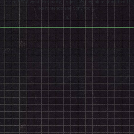
since SEGA went third party, I guess it's now ok to admit that I
like Nintendo and Sony too :0)
X