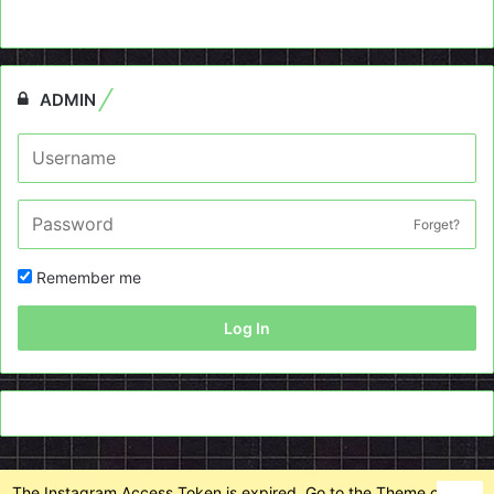
ADMIN
Forget?
Remember me
Log In
The Instagram Access Token is expired, Go to the Theme options