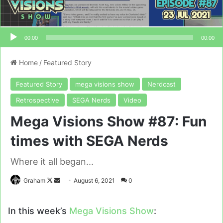
00:00
00:00
Home
/
Featured Story
Featured Story
mega visions show
Nerdcast
Retrospective
SEGA Nerds
Video
Mega Visions Show #87: Fun
times with SEGA Nerds
Where it all began...
Follow
Send
Graham
August 6, 2021
0
on
an
X
email
In this week’s
Mega Visions Show
: