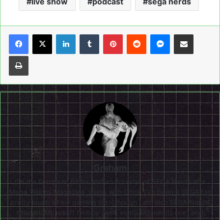
live show
podcast
sega nerds
LinkedIn
Tumblr
Pinterest
Reddit
Messenger
Share via Email
Print
Graham
I'm the European Editor and co-founder of SEGA Nerds and
Mega Visions Magazine, along with Chris. I've been a SEGA fan
pretty much all my gaming life - though I am also SEGA Nerds'
resident Microsoft fanboy (well, every site needs one) and