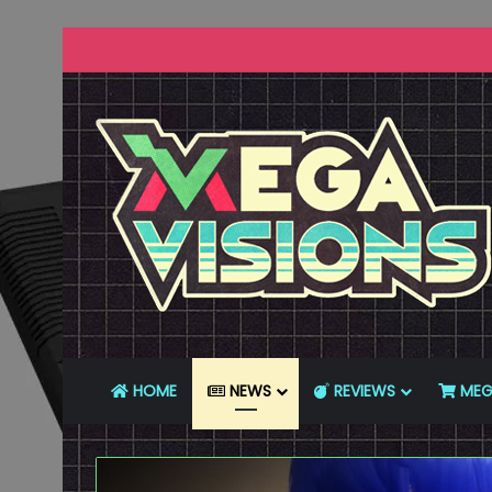
HOME
NEWS
REVIEWS
MEG