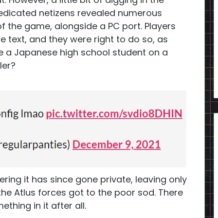
dedicated netizens revealed numerous
of the game, alongside a PC port. Players
 text, and they were right to do so, as
ke a Japanese high school student on a
ler?
ring it has since gone private, leaving only
he Atlus forces got to the poor sod. There
thing in it after all.