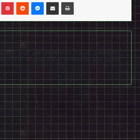
n
Tumblr
Pinterest
Reddit
Messenger
Share via Email
Print
cades long - well, two decades, at least - passion for
id lover of birthdays. Still remembers the glory days of