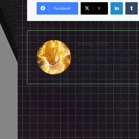
LinkedI
Facebook
X
Bobby Mills
Motor-mouthed Brit with a de
gaming. Writer, filmmaker, av
ONM. May it rest in peace.