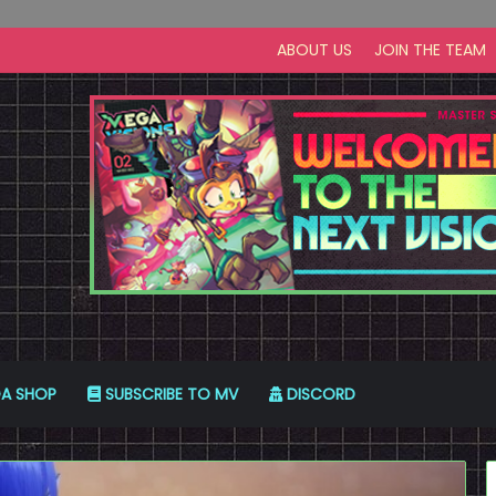
ABOUT US
JOIN THE TEAM
A SHOP
SUBSCRIBE TO MV
DISCORD