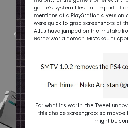
game’s system files on the part of 
mentions of a PlayStation 4 version 
were quick to grab screenshots of the
Atlus have jumped on the mistake li
Netherworld demon. Mistake… or spoi
For what it’s worth, the Tweet uncove
this choice screengrab; so maybe t
might be some