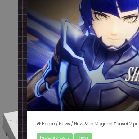
Home
/
News
/
New Shin Megami Tensei V pat
Featured Story
News