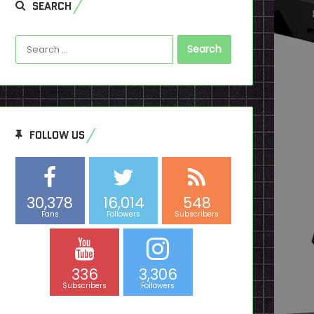
SEARCH
Search
for:
FOLLOW US
30,378
16,014
548
Fans
Followers
Subscribers
336
3,306
Subscribers
Followers