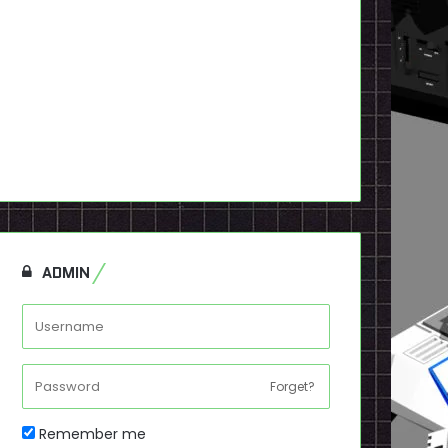
ADMIN
Forget?
Remember me