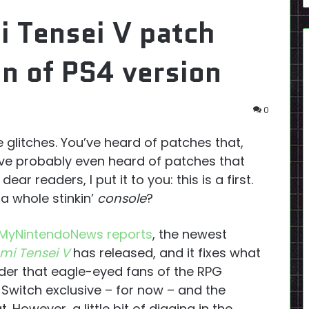
 Tensei V patch
on of PS4 version
0
glitches. You’ve heard of patches that,
ou’ve probably even heard of patches that
ear readers, I put it to you: this is a first.
a whole stinkin’
console
?
MyNintendoNews reports
, the newest
mi Tensei V
has released, and it fixes what
der that eagle-eyed fans of the RPG
 Switch exclusive – for now – and the
. However, a little bit of digging in the