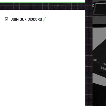
JOIN OUR DISCORD