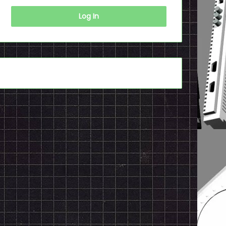
Log In