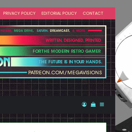
PRIVACY POLICY
EDITORIAL POLICY
CONTACT
Log In
View your shopp
Sidebar