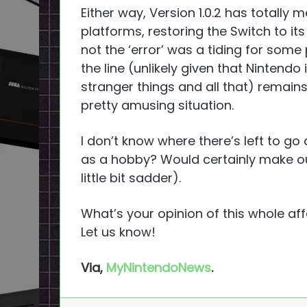
Either way, Version 1.0.2 has totally
platforms, restoring the Switch to it
not the ‘error’ was a tiding for som
the line (unlikely given that Nintendo
stranger things and all that) remains
pretty amusing situation.
I don’t know where there’s left to go
as a hobby? Would certainly make ou
little bit sadder).
What’s your opinion of this whole aff
Let us know!
Via,
MyNintendoNews
.