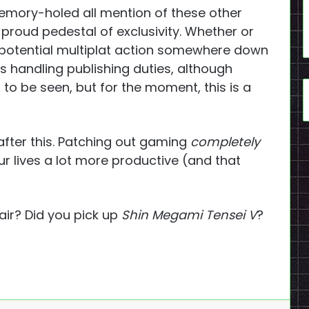
 memory-holed all mention of these other
s proud pedestal of exclusivity. Whether or
e potential multiplat action somewhere down
 is handling publishing duties, although
 to be seen, but for the moment, this is a
 after this. Patching out gaming
completely
r lives a lot more productive (and that
air? Did you pick up
Shin Megami Tensei V
?