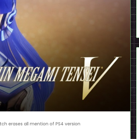
ch erases all mention of PS4 version