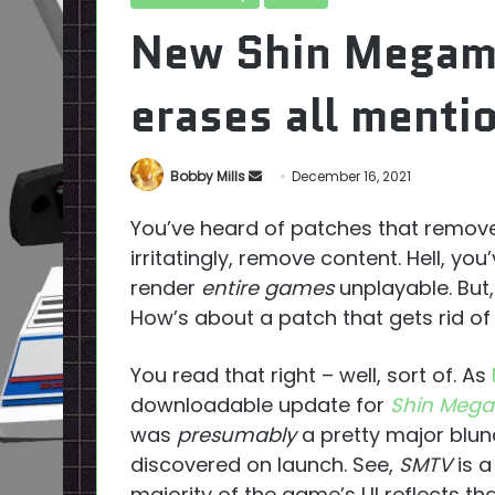
New Shin Megami
erases all menti
Send
Bobby Mills
December 16, 2021
an
You’ve heard of patches that remove 
email
irritatingly, remove content. Hell, y
render
entire games
unplayable. But, d
How’s about a patch that gets rid of 
You read that right – well, sort of. As
downloadable update for
Shin Mega
was
presumably
a pretty major blun
discovered on launch. See,
SMTV
is a
majority of the game’s UI reflects that