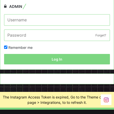
ADMIN
Forget?
Remember me
Log In
The Instagram Access Token is expired, Go to the Theme options
page > Integrations, to to refresh it.