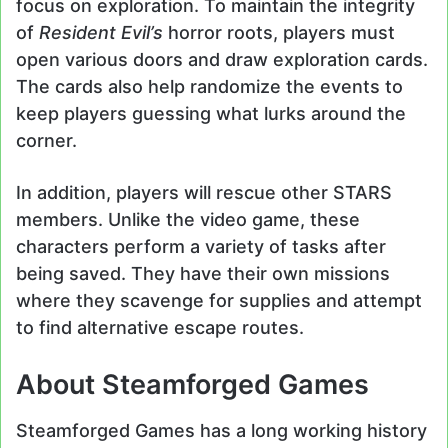
focus on exploration. To maintain the integrity
of
Resident Evil’s
horror roots, players must
open various doors and draw exploration cards.
The cards also help randomize the events to
keep players guessing what lurks around the
corner.
In addition, players will rescue other STARS
members. Unlike the video game, these
characters perform a variety of tasks after
being saved. They have their own missions
where they scavenge for supplies and attempt
to find alternative escape routes.
About Steamforged Games
Steamforged Games has a long working history