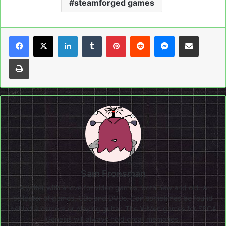
steamforged games
LinkedIn
Tumblr
Pinterest
Reddit
Messenger
Share via Email
Print
Sam Fronsman
A writer with a love for video games, both new and old. A
collector of games, CDs and DVDs. Can sometimes be found
behind a camera or playing guitar. The X-Men games for SEGA
Genesis will always hold great memories.