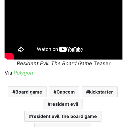
Resident Evil: The Board Game
Teaser
Via
Polygon
Board game
Capcom
kickstarter
resident evil
resident evil: the board game