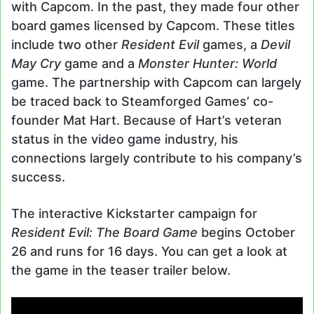
with Capcom. In the past, they made four other
board games licensed by Capcom. These titles
include two other
Resident Evil
games, a
Devil
May Cry
game and a
Monster Hunter: World
game. The partnership with Capcom can largely
be traced back to Steamforged Games’ co-
founder Mat Hart. Because of Hart’s veteran
status in the video game industry, his
connections largely contribute to his company’s
success.
The interactive Kickstarter campaign for
Resident Evil: The Board Game
begins October
26 and runs for 16 days. You can get a look at
the game in the teaser trailer below.