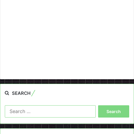
SEARCH
Search
for: