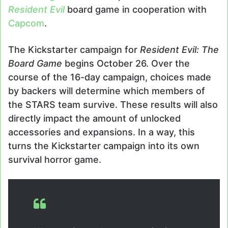
Resident Evil
board game in cooperation with
Capcom
.
The Kickstarter campaign for
Resident Evil: The
Board Game
begins October 26. Over the
course of the 16-day campaign, choices made
by backers will determine which members of
the STARS team survive. These results will also
directly impact the amount of unlocked
accessories and expansions. In a way, this
turns the Kickstarter campaign into its own
survival horror game.