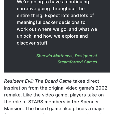
We’re going to have a continuing
narrative going throughout the
entire thing. Expect lots and lots of
meaningful backer decisions to
work out where we go, and what we
unlock, and how we explore and
discover stuff.
Sherwin Matthews, Designer at
Steamforged Games
Resident Evil: The Board Game
takes direct
inspiration from the original video game’s 2002
remake. Like the video game, players take on
the role of STARS members in the Spencer
Mansion. The board game also places a major