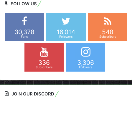
FOLLOW US
30,378
16,014
548
Fans
Followers
Subscribers
336
3,306
Subscribers
Followers
JOIN OUR DISCORD