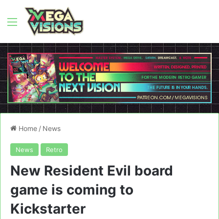
Menu
Home
/
News
News
Retro
New Resident Evil board
game is coming to
Kickstarter