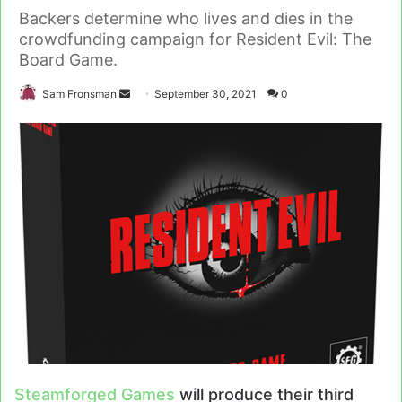
Backers determine who lives and dies in the
crowdfunding campaign for Resident Evil: The
Board Game.
Send
Sam Fronsman
September 30, 2021
0
an
email
Steamforged Games
will produce their third