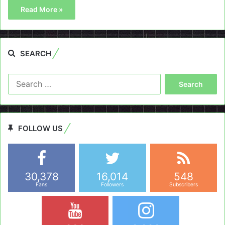
Read More »
SEARCH
Search
for:
FOLLOW US
30,378
16,014
548
Fans
Followers
Subscribers