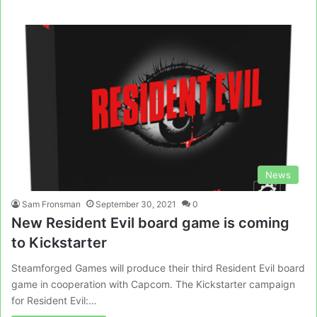
News
Sam Fronsman
September 30, 2021
0
New Resident Evil board game is coming
to Kickstarter
Steamforged Games will produce their third Resident Evil board
game in cooperation with Capcom. The Kickstarter campaign
for Resident Evil:…