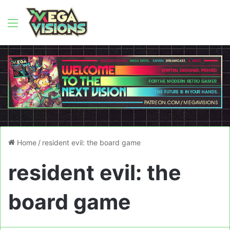
Menu
Home
/
resident evil: the board game
resident evil: the
board game