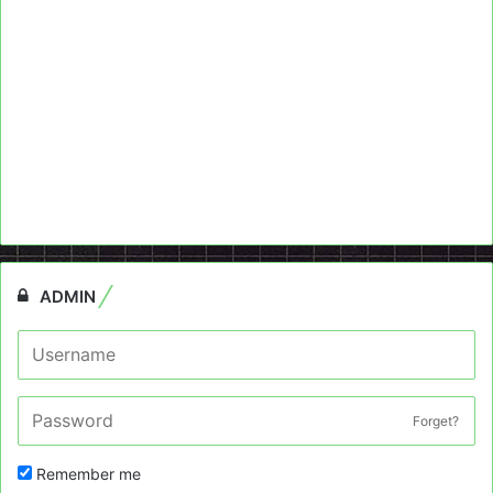
ADMIN
Forget?
Remember me