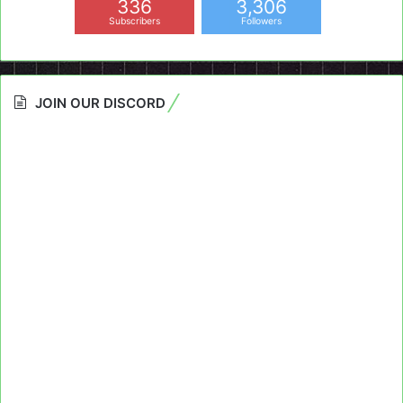
336
3,306
Subscribers
Followers
JOIN OUR DISCORD