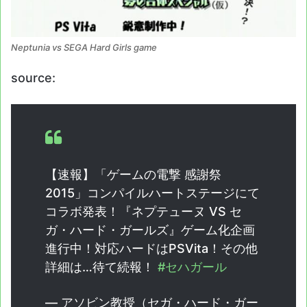
Neptunia vs SEGA Hard Girls game
source:
【速報】「ゲームの電撃 感謝祭
2015」コンパイルハートステージにて
コラボ発表！『ネプテューヌ VS セ
ガ・ハード・ガールズ』ゲーム化企画
進行中！対応ハードはPSVita！その他
詳細は…待て続報！
#セハガール
— アソビン教授（セガ・ハード・ガー