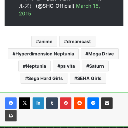
ルズ） (@SHG_Official)
March 15,
2015
anime
dreamcast
Hyperdimension Neptunia
Mega Drive
Neptunia
ps vita
Saturn
Sega Hard Girls
SEHA Girls
LinkedIn
Tumblr
Pinterest
Reddit
Messenger
Share via Email
Print