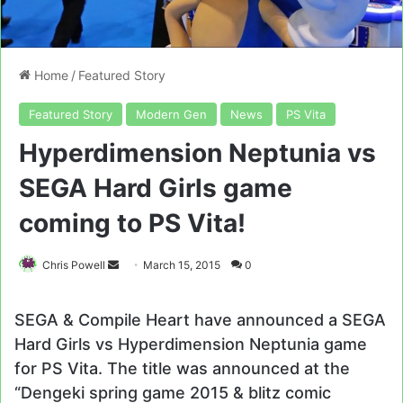
Home
/
Featured Story
Featured Story
Modern Gen
News
PS Vita
Hyperdimension Neptunia vs
SEGA Hard Girls game
coming to PS Vita!
Send
Chris Powell
March 15, 2015
0
an
email
SEGA & Compile Heart have announced a SEGA
Hard Girls vs Hyperdimension Neptunia game
for PS Vita. The title was announced at the
“Dengeki spring game 2015 & blitz comic