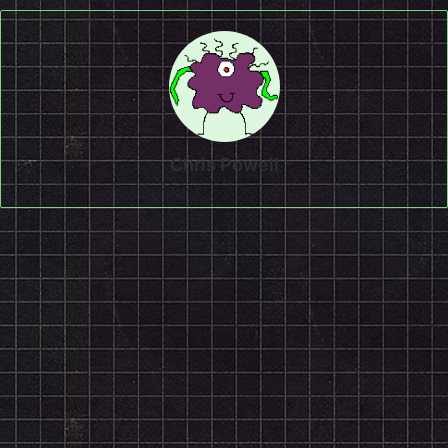
Chris Powell