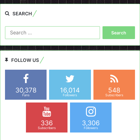
SEARCH
Search
for:
FOLLOW US
30,378
16,014
548
Fans
Followers
Subscribers
336
3,306
Subscribers
Followers