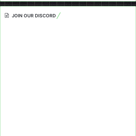
JOIN OUR DISCORD