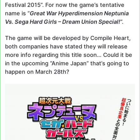
Festival 2015”. For now the game’s tentative
name is “
Great War Hyperdimension Neptunia
Vs. Sega Hard Girls – Dream Union Special!
“.
The game will be developed by Compile Heart,
both companies have stated they will release
more info regarding this title soon… Could it be
in the upcoming “Anime Japan” that’s going to
happen on March 28th?