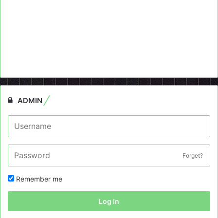
ADMIN
Forget?
Remember me
Log In