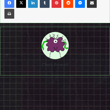
Print
Chris Powell