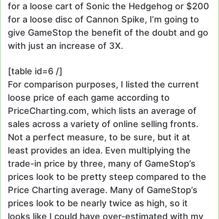
for a loose cart of Sonic the Hedgehog or $200
for a loose disc of Cannon Spike, I’m going to
give GameStop the benefit of the doubt and go
with just an increase of 3X.
[table id=6 /]
For comparison purposes, I listed the current
loose price of each game according to
PriceCharting.com, which lists an average of
sales across a variety of online selling fronts.
Not a perfect measure, to be sure, but it at
least provides an idea. Even multiplying the
trade-in price by three, many of GameStop’s
prices look to be pretty steep compared to the
Price Charting average. Many of GameStop’s
prices look to be nearly twice as high, so it
looks like I could have over-estimated with my