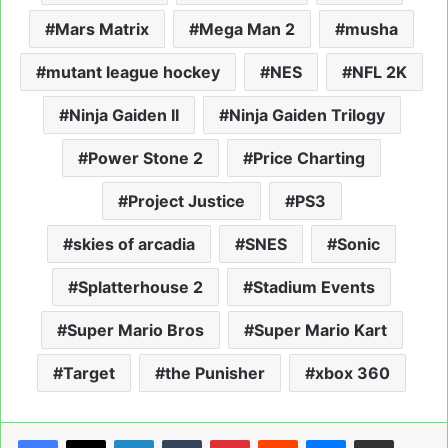
Mars Matrix
Mega Man 2
musha
mutant league hockey
NES
NFL 2K
Ninja Gaiden II
Ninja Gaiden Trilogy
Power Stone 2
Price Charting
Project Justice
PS3
skies of arcadia
SNES
Sonic
Splatterhouse 2
Stadium Events
Super Mario Bros
Super Mario Kart
Target
the Punisher
xbox 360
LinkedIn
Tumblr
Pinterest
Reddit
Messenger
Share via Email