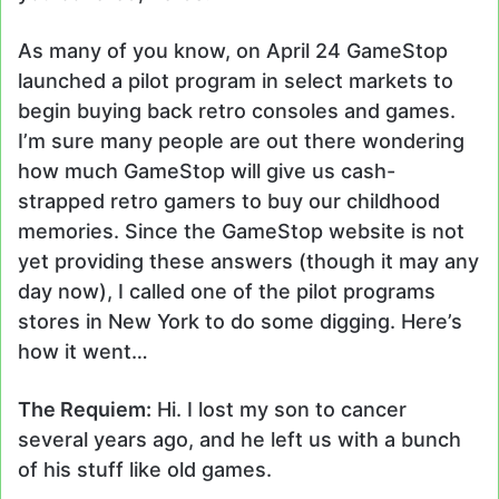
As many of you know, on April 24 GameStop
launched a pilot program in select markets to
begin buying back retro consoles and games.
I’m sure many people are out there wondering
how much GameStop will give us cash-
strapped retro gamers to buy our childhood
memories. Since the GameStop website is not
yet providing these answers (though it may any
day now), I called one of the pilot programs
stores in New York to do some digging. Here’s
how it went…
The Requiem:
Hi. I lost my son to cancer
several years ago, and he left us with a bunch
of his stuff like old games.