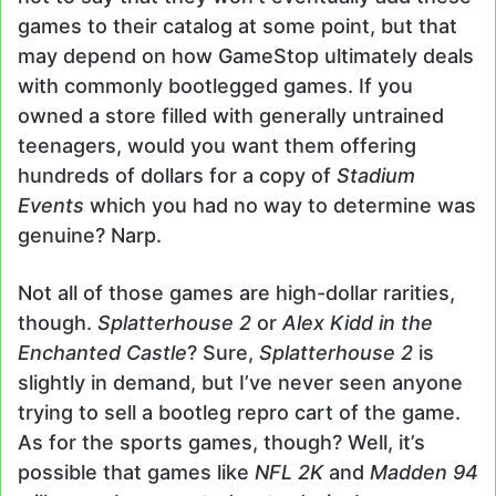
games to their catalog at some point, but that
may depend on how GameStop ultimately deals
with commonly bootlegged games. If you
owned a store filled with generally untrained
teenagers, would you want them offering
hundreds of dollars for a copy of
Stadium
Events
which you had no way to determine was
genuine? Narp.
Not all of those games are high-dollar rarities,
though.
Splatterhouse 2
or
Alex Kidd in the
Enchanted Castle
? Sure,
Splatterhouse 2
is
slightly in demand, but I’ve never seen anyone
trying to sell a bootleg repro cart of the game.
As for the sports games, though? Well, it’s
possible that games like
NFL 2K
and
Madden 94