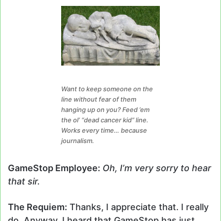
Want to keep someone on the
line without fear of them
hanging up on you? Feed ’em
the ol’ “dead cancer kid” line.
Works every time… because
journalism.
GameStop Employee:
Oh, I’m very sorry to hear
that sir.
The Requiem:
Thanks, I appreciate that. I really
do. Anyway, I heard that GameStop has just