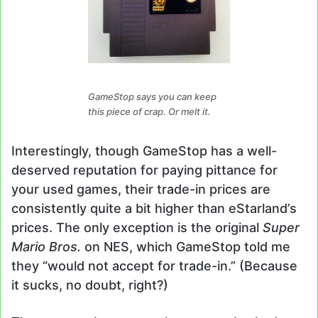
GameStop says you can keep
this piece of crap. Or melt it.
Interestingly, though GameStop has a well-
deserved reputation for paying pittance for
your used games, their trade-in prices are
consistently quite a bit higher than eStarland’s
prices. The only exception is the original
Super
Mario Bros.
on NES, which GameStop told me
they “would not accept for trade-in.” (Because
it sucks, no doubt, right?)