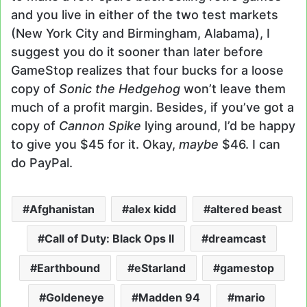
and you live in either of the two test markets
(New York City and Birmingham, Alabama), I
suggest you do it sooner than later before
GameStop realizes that four bucks for a loose
copy of
Sonic the Hedgehog
won’t leave them
much of a profit margin. Besides, if you’ve got a
copy of
Cannon Spike
lying around, I’d be happy
to give you $45 for it. Okay,
maybe
$46. I can
do PayPal.
Afghanistan
alex kidd
altered beast
Call of Duty: Black Ops II
dreamcast
Earthbound
eStarland
gamestop
Goldeneye
Madden 94
mario