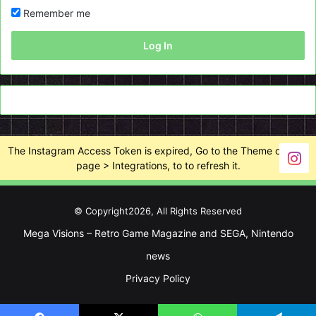
Remember me
Log In
The Instagram Access Token is expired, Go to the Theme options
page > Integrations, to to refresh it.
© Copyright2026, All Rights Reserved
Mega Visions – Retro Game Magazine and SEGA, Nintendo
news
Privacy Policy