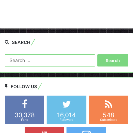
SEARCH
Search
for:
FOLLOW US
30,378
16,014
548
Fans
Followers
Subscribers