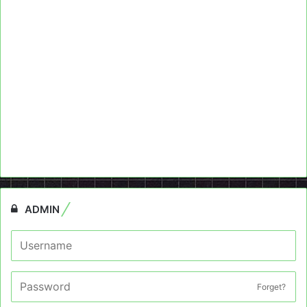
ADMIN
Forget?