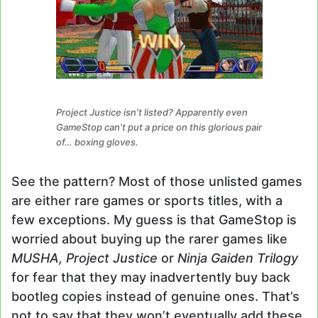
Project Justice isn’t listed? Apparently even
GameStop can’t put a price on this glorious pair
of… boxing gloves.
See the pattern? Most of those unlisted games
are either rare games or sports titles, with a
few exceptions. My guess is that GameStop is
worried about buying up the rarer games like
MUSHA, Project Justice
or
Ninja Gaiden Trilogy
for fear that they may inadvertently buy back
bootleg copies instead of genuine ones. That’s
not to say that they won’t eventually add these