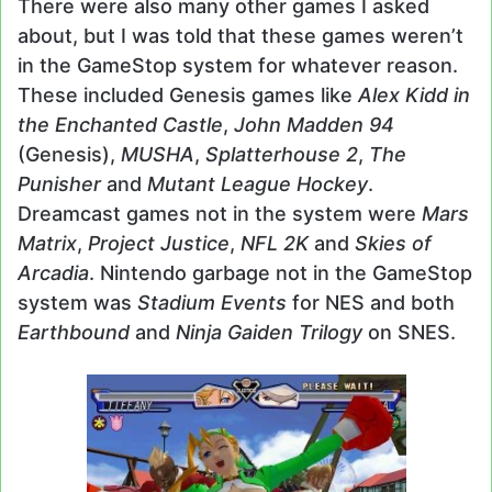
There were also many other games I asked
about, but I was told that these games weren’t
in the GameStop system for whatever reason.
These included Genesis games like
Alex Kidd in
the Enchanted Castle
,
John Madden 94
(Genesis),
MUSHA
,
Splatterhouse 2
,
The
Punisher
and
Mutant League Hockey
.
Dreamcast games not in the system were
Mars
Matrix
,
Project Justice
,
NFL 2K
and
Skies of
Arcadia
. Nintendo garbage not in the GameStop
system was
Stadium Events
for NES and both
Earthbound
and
Ninja Gaiden Trilogy
on SNES.