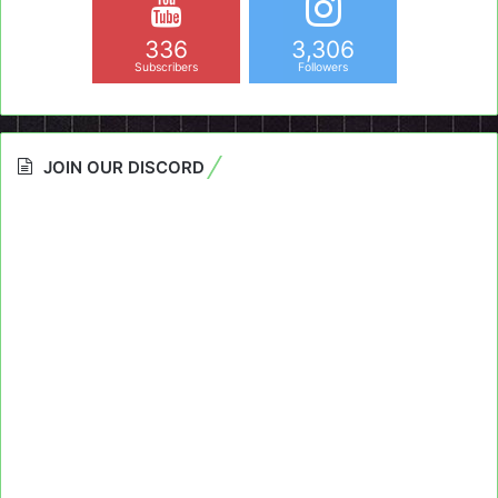
336
3,306
Subscribers
Followers
JOIN OUR DISCORD