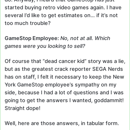
started buying retro video games again. I have
several I’d like to get estimates on… if it’s not
too much trouble?
GameStop Employee:
No, not at all. Which
games were you looking to sell?
Of course that “dead cancer kid” story was a lie,
but as the greatest crack reporter SEGA Nerds
has on staff, I felt it necessary to keep the New
York GameStop employee’s sympathy on my
side, because I had a lot of questions and I was
going to get the answers I wanted, goddammit!
Straight dope!
Well, here are those answers, in tabular form.