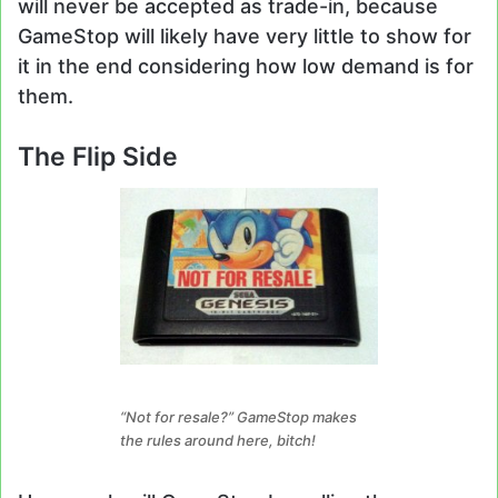
will never be accepted as trade-in, because
GameStop will likely have very little to show for
it in the end considering how low demand is for
them.
The Flip Side
“Not for resale?” GameStop makes
the rules around here, bitch!