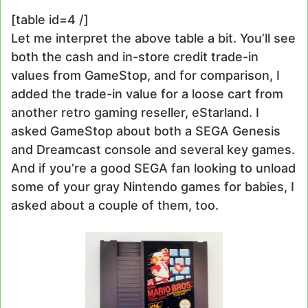
[table id=4 /]
Let me interpret the above table a bit. You’ll see
both the cash and in-store credit trade-in
values from GameStop, and for comparison, I
added the trade-in value for a loose cart from
another retro gaming reseller, eStarland. I
asked GameStop about both a SEGA Genesis
and Dreamcast console and several key games.
And if you’re a good SEGA fan looking to unload
some of your gray Nintendo games for babies, I
asked about a couple of them, too.