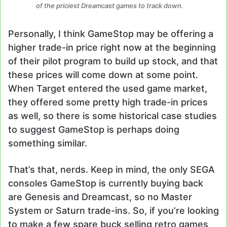
of the priciest Dreamcast games to track down.
Personally, I think GameStop may be offering a
higher trade-in price right now at the beginning
of their pilot program to build up stock, and that
these prices will come down at some point.
When Target entered the used game market,
they offered some pretty high trade-in prices
as well, so there is some historical case studies
to suggest GameStop is perhaps doing
something similar.
That’s that, nerds. Keep in mind, the only SEGA
consoles GameStop is currently buying back
are Genesis and Dreamcast, so no Master
System or Saturn trade-ins. So, if you’re looking
to make a few spare buck selling retro games