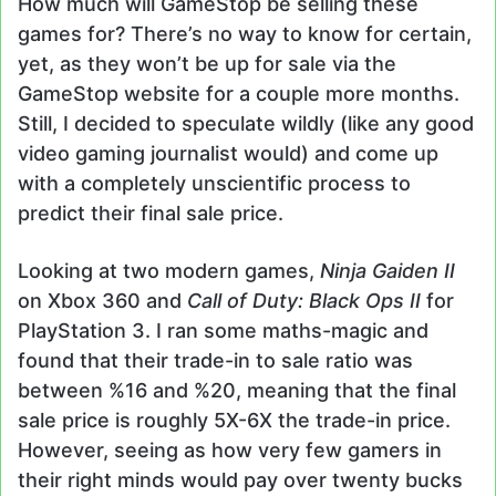
How much will GameStop be selling these
games for? There’s no way to know for certain,
yet, as they won’t be up for sale via the
GameStop website for a couple more months.
Still, I decided to speculate wildly (like any good
video gaming journalist would) and come up
with a completely unscientific process to
predict their final sale price.
Looking at two modern games,
Ninja Gaiden II
on Xbox 360 and
Call of Duty: Black Ops II
for
PlayStation 3. I ran some maths-magic and
found that their trade-in to sale ratio was
between %16 and %20, meaning that the final
sale price is roughly 5X-6X the trade-in price.
However, seeing as how very few gamers in
their right minds would pay over twenty bucks