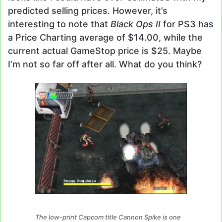
predicted selling prices. However, it’s
interesting to note that
Black Ops II
for PS3 has
a Price Charting average of $14.00, while the
current actual GameStop price is $25. Maybe
I’m not so far off after all. What do you think?
The low-print Capcom title Cannon Spike is one