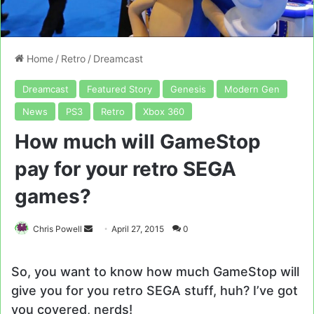
Home
/
Retro
/
Dreamcast
Dreamcast
Featured Story
Genesis
Modern Gen
News
PS3
Retro
Xbox 360
How much will GameStop
pay for your retro SEGA
games?
Send
Chris Powell
April 27, 2015
0
an
email
So, you want to know how much GameStop will
give you for you retro SEGA stuff, huh? I’ve got
you covered, nerds!