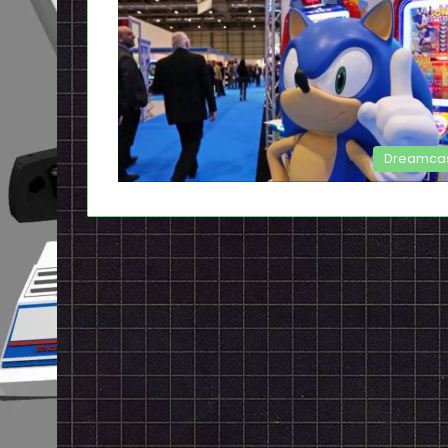
Dreamca