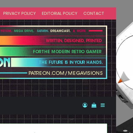
PRIVACY POLICY
EDITORIAL POLICY
CONTACT
Log In
View your shopp
Sidebar