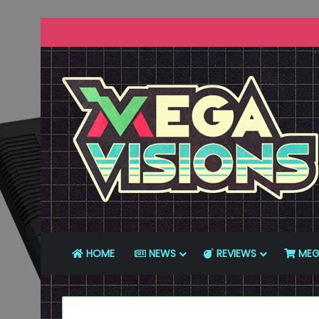
HOME
NEWS
REVIEWS
MEG