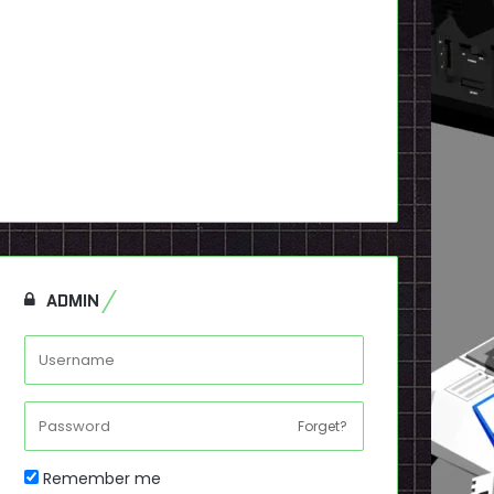
ADMIN
Forget?
Remember me