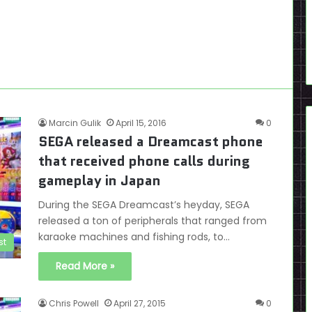
Marcin Gulik
April 15, 2016
0
SEGA released a Dreamcast phone
that received phone calls during
gameplay in Japan
During the SEGA Dreamcast’s heyday, SEGA
released a ton of peripherals that ranged from
karaoke machines and fishing rods, to…
st
Read More »
Chris Powell
April 27, 2015
0