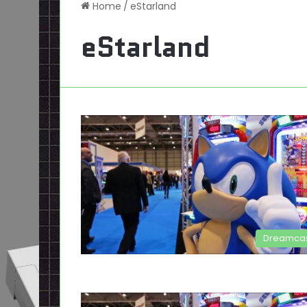
Home
/
eStarland
eStarland
Dreamca