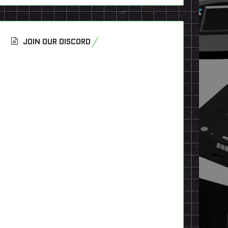
JOIN OUR DISCORD