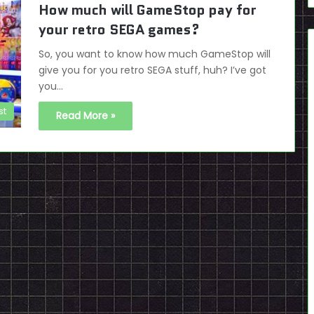
How much will GameStop pay for
your retro SEGA games?
So, you want to know how much GameStop will
give you for you retro SEGA stuff, huh? I’ve got
you…
st
Read More »