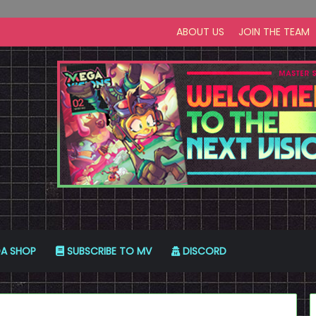
ABOUT US
JOIN THE TEAM
A SHOP
SUBSCRIBE TO MV
DISCORD