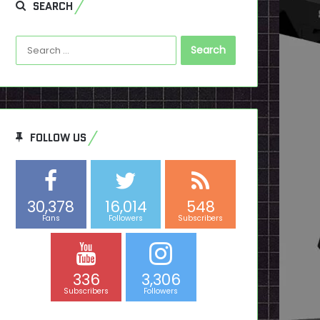
SEARCH
Search
for:
FOLLOW US
30,378
16,014
548
Fans
Followers
Subscribers
336
3,306
Subscribers
Followers