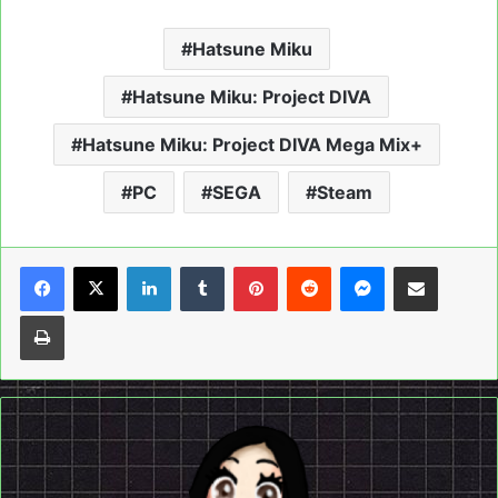
Hatsune Miku
Hatsune Miku: Project DIVA
Hatsune Miku: Project DIVA Mega Mix+
PC
SEGA
Steam
LinkedIn
Tumblr
Pinterest
Reddit
Messenger
Share via Email
Print