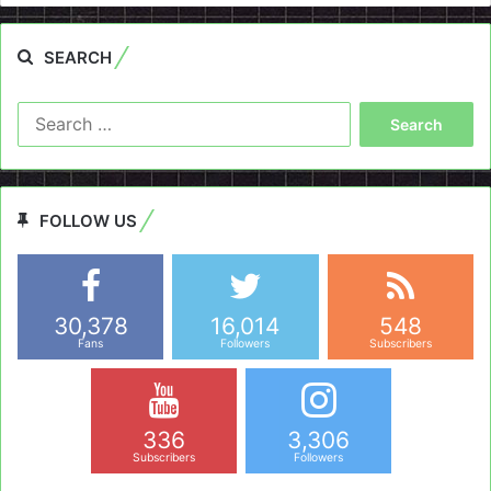
SEARCH
Search
for:
FOLLOW US
30,378
16,014
548
Fans
Followers
Subscribers
336
3,306
Subscribers
Followers