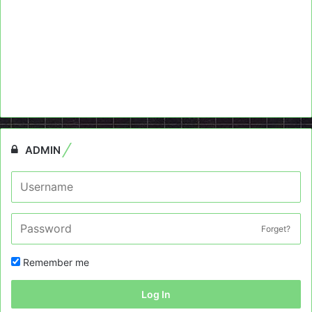
ADMIN
Forget?
Remember me
Log In