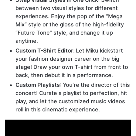
between two visual styles for different
experiences. Enjoy the pop of the “Mega
Mix” style or the gloss of the high-fidelity
“Future Tone” style, and change it up
anytime.
Custom T-Shirt Editor:
Let Miku kickstart
your fashion designer career on the big
stage! Draw your own T-shirt from front to
back, then debut it in a performance.
Custom Playlists
: You’re the director of this
concert! Curate a playlist to perfection, hit
play, and let the customized music videos
roll in this cinematic experience.