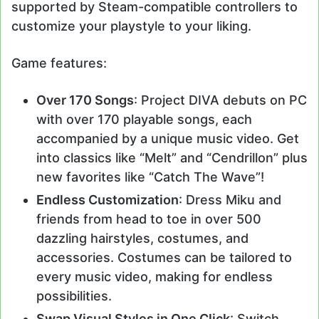
supported by Steam-compatible controllers to
customize your playstyle to your liking.
Game features:
Over 170 Songs
: Project DIVA debuts on PC
with over 170 playable songs, each
accompanied by a unique music video. Get
into classics like “Melt” and “Cendrillon” plus
new favorites like “Catch The Wave”!
Endless Customization
: Dress Miku and
friends from head to toe in over 500
dazzling hairstyles, costumes, and
accessories. Costumes can be tailored to
every music video, making for endless
possibilities.
Swap Visual Styles in One Click
: Switch