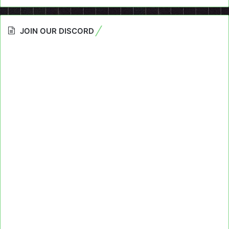
JOIN OUR DISCORD