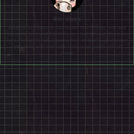
Erin Vieira
Writer, artist, cosplayer, D&D player, Final Fantasy lover, and
Bayonetta enthusiast Erin Vieira says that although they were
born amongst mortals, someday they will exist as an unknown
entity of the void. There will still be video games there, of
course.