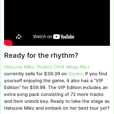
Ready for the rhythm?
Hatsune Miku: Project DIVA Mega Mix+
currently sells for $39.39 on
Steam
. If you find
yourself enjoying the game, it also has a “VIP
Edition” for $59.99. The VIP Edition includes an
extra song pack consisting of 72 more tracks
and item unlock key. Ready to take the stage as
Hatsune Miku and embark on her best tour yet?