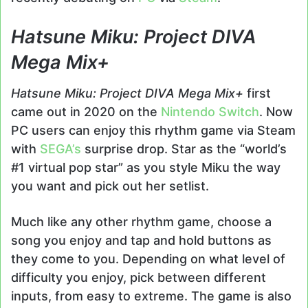
Hatsune Miku: Project DIVA
Mega Mix+
Hatsune Miku: Project DIVA Mega Mix+
first
came out in 2020 on the
Nintendo Switch
. Now
PC users can enjoy this rhythm game via Steam
with
SEGA’s
surprise drop. Star as the “world’s
#1 virtual pop star” as you style Miku the way
you want and pick out her setlist.
Much like any other rhythm game, choose a
song you enjoy and tap and hold buttons as
they come to you. Depending on what level of
difficulty you enjoy, pick between different
inputs, from easy to extreme. The game is also