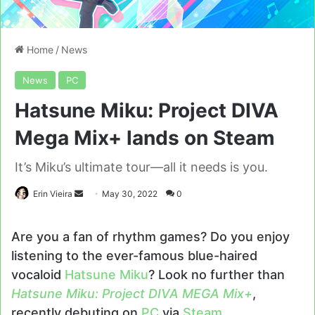
Home
/
News
News
PC
Hatsune Miku: Project DIVA
Mega Mix+ lands on Steam
It’s Miku’s ultimate tour—all it needs is you.
Send
Erin Vieira
May 30, 2022
0
an
email
Are you a fan of rhythm games? Do you enjoy
listening to the ever-famous blue-haired
vocaloid
Hatsune Miku
? Look no further than
Hatsune Miku: Project DIVA MEGA Mix+
,
recently debuting on
PC
via
Steam
.