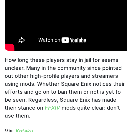
How long these players stay in jail for seems
unclear. Many in the community since pointed
out other high-profile players and streamers
using mods. Whether Square Enix notices their
efforts and go on to ban them or not is yet to
be seen. Regardless, Square Enix has made
their stance on
FFXIV
mods quite clear: don’t
use them.
Via,
Kotaku
.