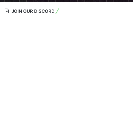
JOIN OUR DISCORD