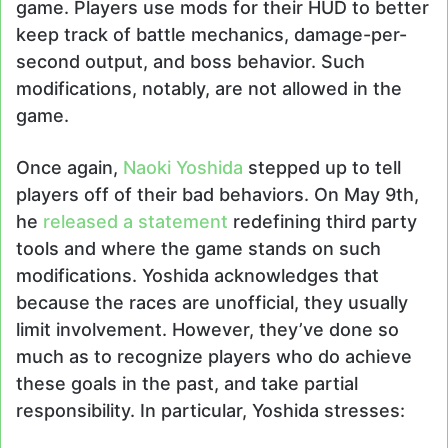
game. Players use mods for their HUD to better
keep track of battle mechanics, damage-per-
second output, and boss behavior. Such
modifications, notably, are not allowed in the
game.
Once again,
Naoki Yoshida
stepped up to tell
players off of their bad behaviors. On May 9th,
he
released a statement
redefining third party
tools and where the game stands on such
modifications. Yoshida acknowledges that
because the races are unofficial, they usually
limit involvement. However, they’ve done so
much as to recognize players who do achieve
these goals in the past, and take partial
responsibility. In particular, Yoshida stresses: