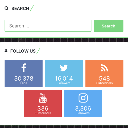
SEARCH
Search
for:
FOLLOW US
30,378
16,014
548
Fans
Followers
Subscribers
336
3,306
Subscribers
Followers