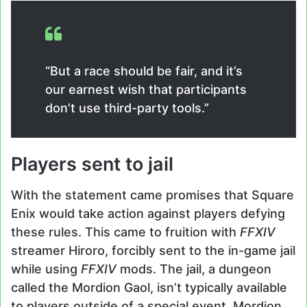
“But a race should be fair, and it’s
our earnest wish that participants
don’t use third-party tools.”
Players sent to jail
With the statement came promises that Square
Enix would take action against players defying
these rules. This came to fruition with
FFXIV
streamer Hiroro, forcibly sent to the in-game jail
while using
FFXIV
mods. The jail, a dungeon
called the Mordion Gaol, isn’t typically available
to players outside of a special event. Mordion