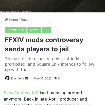
Home
/
News
Community
News
PC
FFXIV mods controversy
sends players to jail
The use of third-party tools is strictly
prohibited, and Square Enix intends to follow
up with that.
Send
Erin Vieira
May 17, 2022
0
an
email
Final Fantasy XIV
isn’t messing around
anymore. Back in late April, producer and