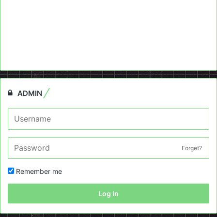
ADMIN
Forget?
Remember me
Log In