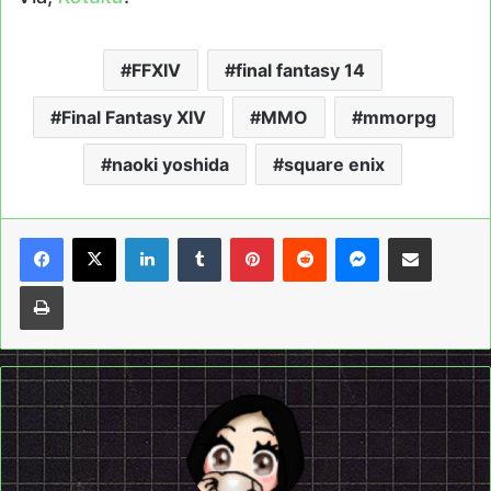
FFXIV
final fantasy 14
Final Fantasy XIV
MMO
mmorpg
naoki yoshida
square enix
LinkedIn
Tumblr
Pinterest
Reddit
Messenger
Share via Email
Print