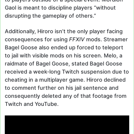
Gaol is meant to discipline players “without
disrupting the gameplay of others.”
Additionally, Hiroro isn’t the only player facing
consequences for using
FFXIV
mods. Streamer
Bagel Goose also ended up forced to teleport
to jail with visible mods on his screen. Melo, a
raidmate of Bagel Goose, stated Bagel Goose
received a week-long Twitch suspension due to
cheating in a multiplayer game. Hiroro declined
to comment further on his jail sentence and
consequently deleted any of that footage from
Twitch and YouTube.