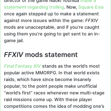
director of the game Naoki Yoshida
made a
statement regarding trolling
. Now,
Square Enix
once again stepped up to make a statement
against more issues within the game:
FFXIV
mods are unacceptable, and if you’re caught
using them you’re going to get sent to an in-
game jail.
FFXIV
mods statement
Final Fantasy XIV
stands as the world’s most
popular active MMORPG. In that world exists
raids, which have since become insanely
popular, to the point people make unofficial
“world’s first” races whenever new multi-stage
raid missions come up. With these player
competitions comes the idea of modding one’s