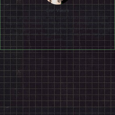
Erin Vieira
Writer, artist, cosplayer, D&D player, Final Fantasy lover, and
Bayonetta enthusiast Erin Vieira says that although they were
born amongst mortals, someday they will exist as an unknown
entity of the void. There will still be video games there, of
course.