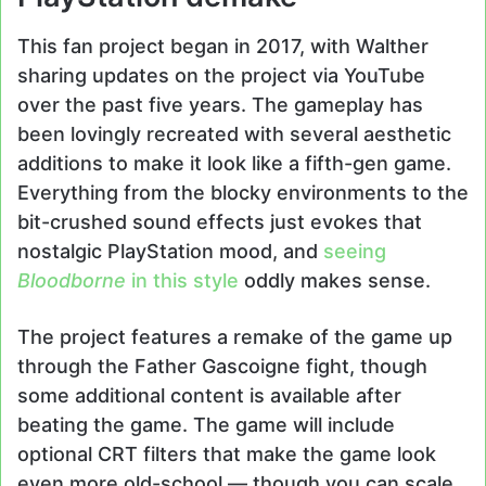
This fan project began in 2017, with Walther
sharing updates on the project via YouTube
over the past five years. The gameplay has
been lovingly recreated with several aesthetic
additions to make it look like a fifth-gen game.
Everything from the blocky environments to the
bit-crushed sound effects just evokes that
nostalgic PlayStation mood, and
seeing
Bloodborne
in this style
oddly makes sense.
The project features a remake of the game up
through the Father Gascoigne fight, though
some additional content is available after
beating the game. The game will include
optional CRT filters that make the game look
even more old-school — though you can scale