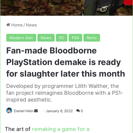
Home
/
News
Modern Gen
News
PC
PS4
Retro
Fan-made Bloodborne
PlayStation demake is ready
for slaughter later this month
Developed by programmer Lilith Walther, the
fan project reimagines Bloodborne with a PS1-
inspired aesthetic.
Send
Daniel Hein
January 6, 2022
0
an
email
The art of
remaking a game for a