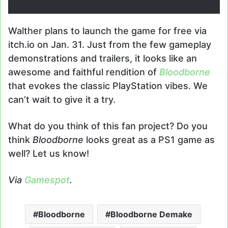
Walther plans to launch the game for free via
itch.io on Jan. 31. Just from the few gameplay
demonstrations and trailers, it looks like an
awesome and faithful rendition of
Bloodborne
that evokes the classic PlayStation vibes. We
can’t wait to give it a try.
What do you think of this fan project? Do you
think
Bloodborne
looks great as a PS1 game as
well? Let us know!
Via
Gamespot
.
Bloodborne
Bloodborne Demake