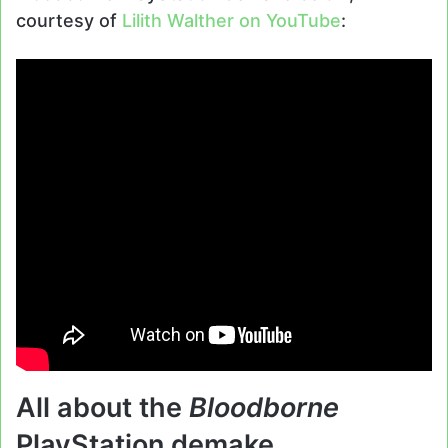
courtesy of
Lilith Walther on YouTube
:
All about the
Bloodborne
PlayStation demake