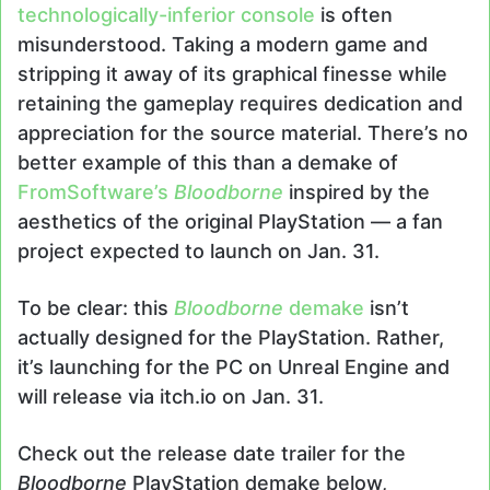
technologically-inferior console
is often
misunderstood. Taking a modern game and
stripping it away of its graphical finesse while
retaining the gameplay requires dedication and
appreciation for the source material. There’s no
better example of this than a demake of
FromSoftware’s
Bloodborne
inspired by the
aesthetics of the original PlayStation — a fan
project expected to launch on Jan. 31.
To be clear: this
Bloodborne
demake
isn’t
actually designed for the PlayStation. Rather,
it’s launching for the PC on Unreal Engine and
will release via itch.io on Jan. 31.
Check out the release date trailer for the
Bloodborne
PlayStation demake below,