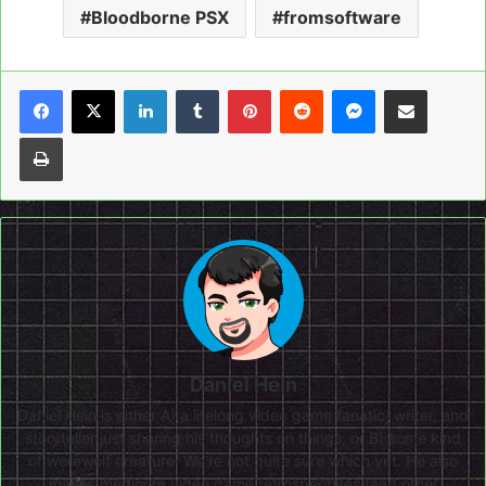
Bloodborne PSX
fromsoftware
LinkedIn
Tumblr
Pinterest
Reddit
Messenger
Share via Email
Print
Daniel Hein
Daniel Hein is either A) a lifelong video game fanatic, writer, and
storyteller just sharing his thoughts on things, or B) some kind
of werewolf creature. We're not quite sure which yet. He also
makes mediocre video game retrospectives (and other