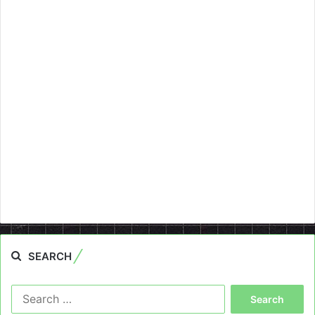
SEARCH
Search
for: