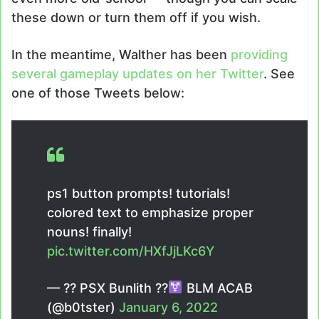
these down or turn them off if you wish.
In the meantime, Walther has been
providing
several gameplay updates on her Twitter
. See
one of those Tweets below:
ps1 button prompts! tutorials!
colored text to emphasize proper
nouns! finally!
pic.twitter.com/HXfJjLKc6Y
— ?? PSX Bunlith ??
BLM ACAB
(@b0tster)
January 6, 2022