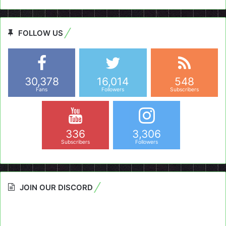
FOLLOW US
30,378
16,014
548
Fans
Followers
Subscribers
336
3,306
Subscribers
Followers
JOIN OUR DISCORD