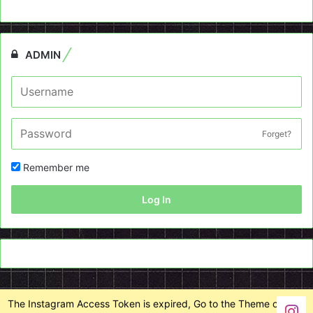
ADMIN
Forget?
Remember me
Log In
The Instagram Access Token is expired, Go to the Theme options