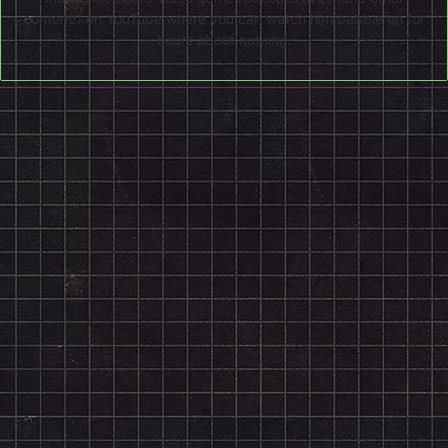
content!) on
YouTube
where you can watch him babble on for
hours about nothing.