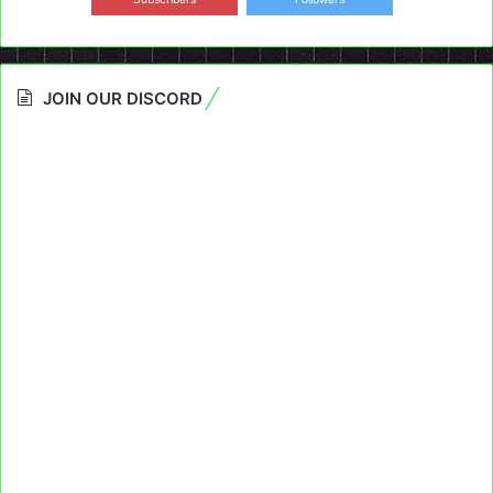
JOIN OUR DISCORD