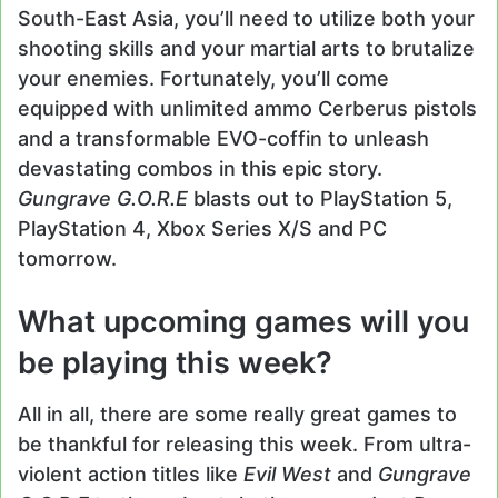
South-East Asia, you’ll need to utilize both your
shooting skills and your martial arts to brutalize
your enemies. Fortunately, you’ll come
equipped with unlimited ammo Cerberus pistols
and a transformable EVO-coffin to unleash
devastating combos in this epic story.
Gungrave G.O.R.E
blasts out to PlayStation 5,
PlayStation 4, Xbox Series X/S and PC
tomorrow.
What upcoming games will you
be playing this week?
All in all, there are some really great games to
be thankful for releasing this week. From ultra-
violent action titles like
Evil West
and
Gungrave