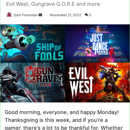
Evil West, Gungrave G.O.R.E and more
Send
Sam Fronsman
November 21, 2022
0
an
email
Good morning, everyone, and happy Monday!
Thanksgiving is this week, and if you’re a
gamer, there’s a lot to be thankful for. Whether