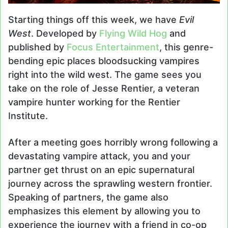
Starting things off this week, we have
Evil
West
. Developed by
Flying Wild Hog
and
published by
Focus Entertainment
, this genre-
bending epic places bloodsucking vampires
right into the wild west. The game sees you
take on the role of Jesse Rentier, a veteran
vampire hunter working for the Rentier
Institute.
After a meeting goes horribly wrong following a
devastating vampire attack, you and your
partner get thrust on an epic supernatural
journey across the sprawling western frontier.
Speaking of partners, the game also
emphasizes this element by allowing you to
experience the journey with a friend in co-op