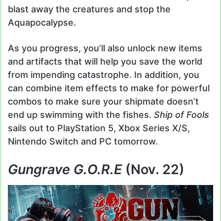
blast away the creatures and stop the
Aquapocalypse.
As you progress, you’ll also unlock new items
and artifacts that will help you save the world
from impending catastrophe. In addition, you
can combine item effects to make for powerful
combos to make sure your shipmate doesn’t
end up swimming with the fishes.
Ship of Fools
sails out to PlayStation 5, Xbox Series X/S,
Nintendo Switch and PC tomorrow.
Gungrave G.O.R.E
(Nov. 22)