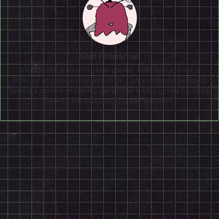
Sam Fronsman
A writer with a love for video games, both new and old. A
collector of games, CDs and DVDs. Can sometimes be found
behind a camera or playing guitar. The X-Men games for SEGA
Genesis will always hold great memories.