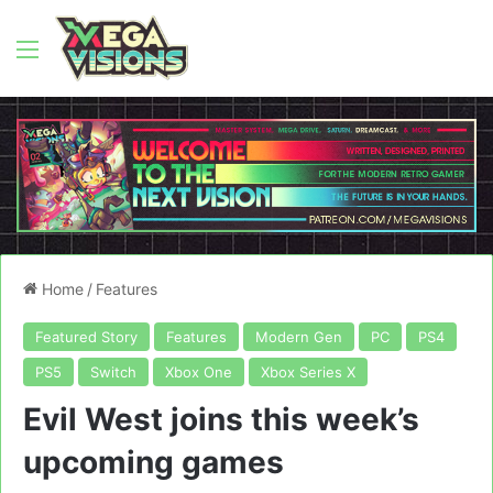
Menu
Home
/
Features
Featured Story
Features
Modern Gen
PC
PS4
PS5
Switch
Xbox One
Xbox Series X
Evil West joins this week’s
upcoming games