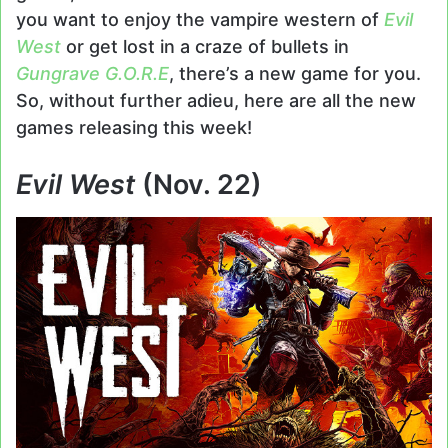
you want to enjoy the vampire western of
Evil
West
or get lost in a craze of bullets in
Gungrave G.O.R.E
, there’s a new game for you.
So, without further adieu, here are all the new
games releasing this week!
Evil West
(Nov. 22)