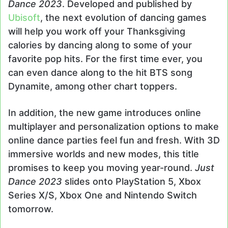
Dance 2023
. Developed and published by
Ubisoft
, the next evolution of dancing games
will help you work off your Thanksgiving
calories by dancing along to some of your
favorite pop hits. For the first time ever, you
can even dance along to the hit BTS song
Dynamite, among other chart toppers.
In addition, the new game introduces online
multiplayer and personalization options to make
online dance parties feel fun and fresh. With 3D
immersive worlds and new modes, this title
promises to keep you moving year-round.
Just
Dance 2023
slides onto PlayStation 5, Xbox
Series X/S, Xbox One and Nintendo Switch
tomorrow.