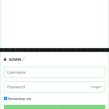
ADMIN
Forget?
Remember me