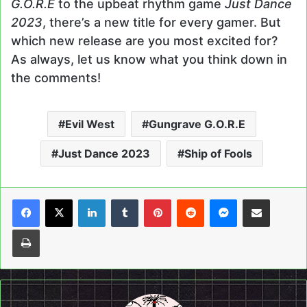
G.O.R.E
to the upbeat rhythm game
Just Dance
2023
, there’s a new title for every gamer. But
which new release are you most excited for?
As always, let us know what you think down in
the comments!
Evil West
Gungrave G.O.R.E
Just Dance 2023
Ship of Fools
LinkedIn
Tumblr
Pinterest
Reddit
Messenger
Share via Email
Print