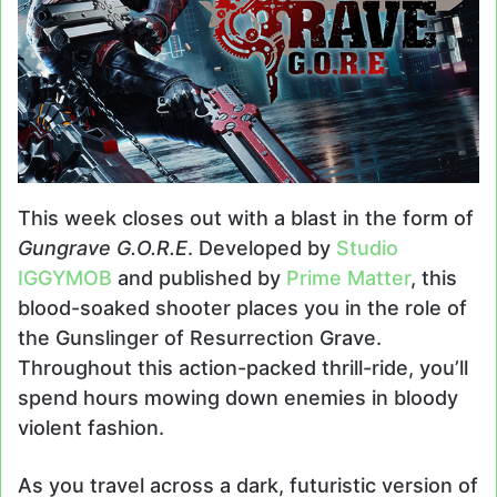
This week closes out with a blast in the form of
Gungrave G.O.R.E
. Developed by
Studio
IGGYMOB
and published by
Prime Matter
, this
blood-soaked shooter places you in the role of
the Gunslinger of Resurrection Grave.
Throughout this action-packed thrill-ride, you’ll
spend hours mowing down enemies in bloody
violent fashion.
As you travel across a dark, futuristic version of