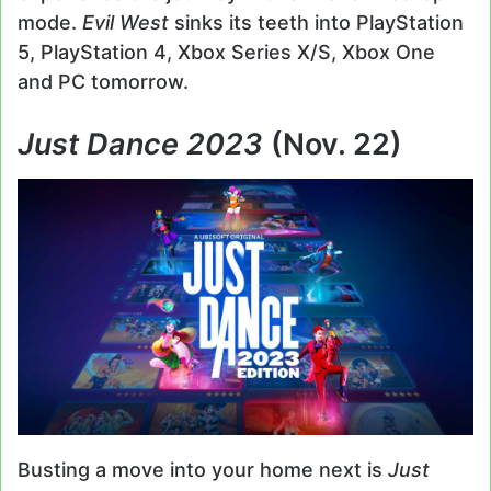
mode.
Evil West
sinks its teeth into PlayStation
5, PlayStation 4, Xbox Series X/S, Xbox One
and PC tomorrow.
Just Dance 2023
(Nov. 22)
Busting a move into your home next is
Just