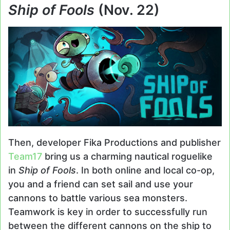
Ship of Fools
(Nov. 22)
Then, developer Fika Productions and publisher
Team17
bring us a charming nautical roguelike
in
Ship of Fools
. In both online and local co-op,
you and a friend can set sail and use your
cannons to battle various sea monsters.
Teamwork is key in order to successfully run
between the different cannons on the ship to