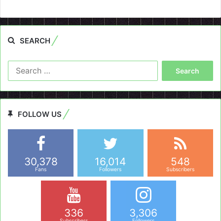
SEARCH
Search
for:
FOLLOW US
30,378
16,014
548
Fans
Followers
Subscribers
336
3,306
Subscribers
Followers