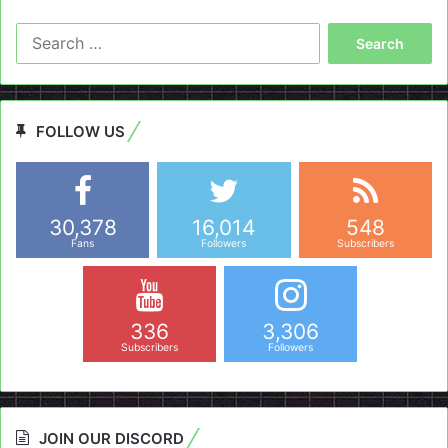
Search
for:
FOLLOW US
30,378
16,014
548
Fans
Followers
Subscribers
336
3,306
Subscribers
Followers
JOIN OUR DISCORD