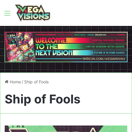
Menu
Home
/
Ship of Fools
Ship of Fools