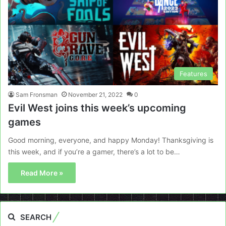
Features
Sam Fronsman
November 21, 2022
0
Evil West joins this week’s upcoming
games
Good morning, everyone, and happy Monday! Thanksgiving is
this week, and if you’re a gamer, there’s a lot to be…
Read More »
SEARCH