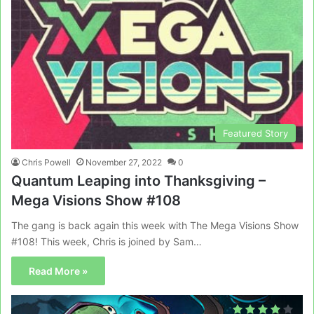
Featured Story
Chris Powell
November 27, 2022
0
Quantum Leaping into Thanksgiving –
Mega Visions Show #108
The gang is back again this week with The Mega Visions Show
#108! This week, Chris is joined by Sam…
Read More »