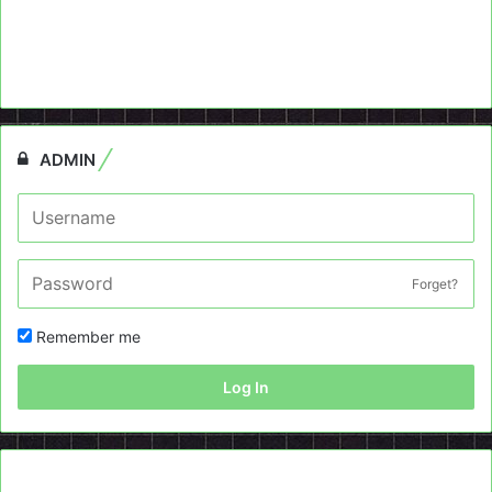
ADMIN
Forget?
Remember me
Log In