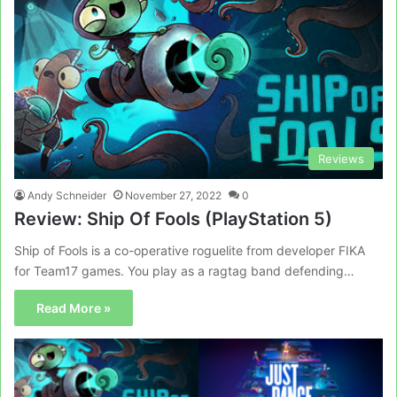
Reviews
Andy Schneider
November 27, 2022
0
Review: Ship Of Fools (PlayStation 5)
Ship of Fools is a co-operative roguelite from developer FIKA
for Team17 games. You play as a ragtag band defending…
Read More »