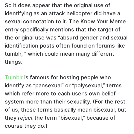
So it does appear that the original use of
identifying as an attack helicopter did have a
sexual connotation to it. The Know Your Meme
entry specifically mentions that the target of
the original use was “absurd gender and sexual
identification posts often found on forums like
tumblr, “ which could mean many different
things.
Tumblr
is famous for hosting people who
identify as “pansexual” or “polysexual,” terms
which refer more to each user’s own belief
system more than their sexuality. (For the rest
of us, these terms basically mean bisexual, but
they
reject
the term “bisexual,” because of
course they do.)