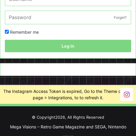
Forget?
Remember me
Log In
The Instagram Access Token is expired, Go to the Theme options
page > Integrations, to to refresh it.
© Copyright2026, All Rights Reserved
Mega Visions – Retro Game Magazine and SEGA, Nintendo