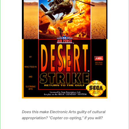
Does this make Electronic Arts guilty of cultural
appropriation? “Copter co-opting,” if you will?