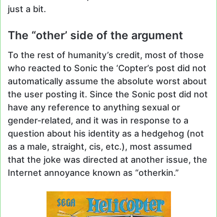
just a bit.
The “other’ side of the argument
To the rest of humanity’s credit, most of those
who reacted to Sonic the ‘Copter’s post did not
automatically assume the absolute worst about
the user posting it. Since the Sonic post did not
have any reference to anything sexual or
gender-related, and it was in response to a
question about his identity as a hedgehog (not
as a male, straight, cis, etc.), most assumed
that the joke was directed at another issue, the
Internet annoyance known as “otherkin.”