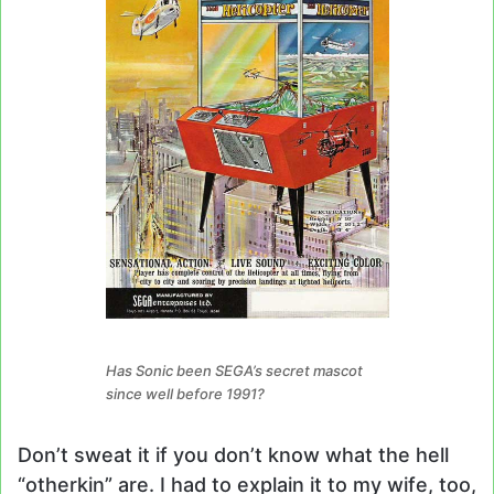
Has Sonic been SEGA’s secret mascot
since well before 1991?
Don’t sweat it if you don’t know what the hell
“otherkin” are. I had to explain it to my wife, too,