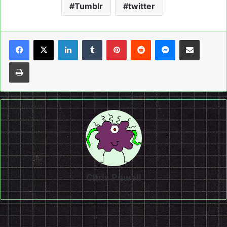
Tumblr
twitter
LinkedIn
Tumblr
Pinterest
Reddit
Messenger
Share via Email
Print
Chris Powell