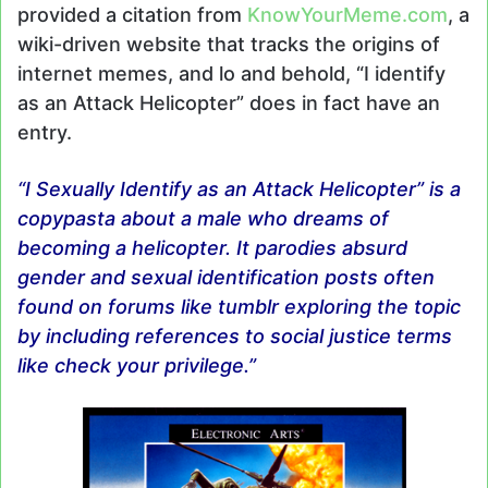
provided a citation from
KnowYourMeme.com
, a
wiki-driven website that tracks the origins of
internet memes, and lo and behold, “I identify
as an Attack Helicopter” does in fact have an
entry.
“I Sexually Identify as an Attack Helicopter” is a
copypasta about a male who dreams of
becoming a helicopter. It parodies absurd
gender and sexual identification posts often
found on forums like tumblr exploring the topic
by including references to social justice terms
like check your privilege.”