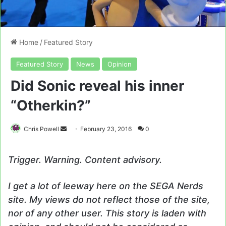
Home
/
Featured Story
Featured Story
News
Opinion
Did Sonic reveal his inner
“Otherkin?”
Send
Chris Powell
February 23, 2016
0
an
email
Trigger. Warning. Content advisory.
I get a lot of leeway here on the SEGA Nerds
site. My views do not reflect those of the site,
nor of any other user. This story is laden with