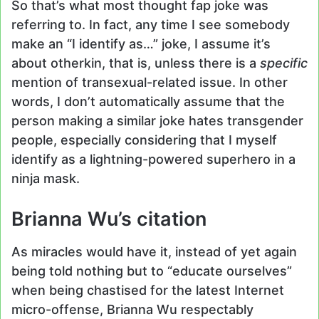
So that’s what most thought fap joke was
referring to. In fact, any time I see somebody
make an “I identify as…” joke, I assume it’s
about otherkin, that is, unless there is a
specific
mention of transexual-related issue. In other
words, I don’t automatically assume that the
person making a similar joke hates transgender
people, especially considering that I myself
identify as a lightning-powered superhero in a
ninja mask.
Brianna Wu’s citation
As miracles would have it, instead of yet again
being told nothing but to “educate ourselves”
when being chastised for the latest Internet
micro-offense, Brianna Wu respectably