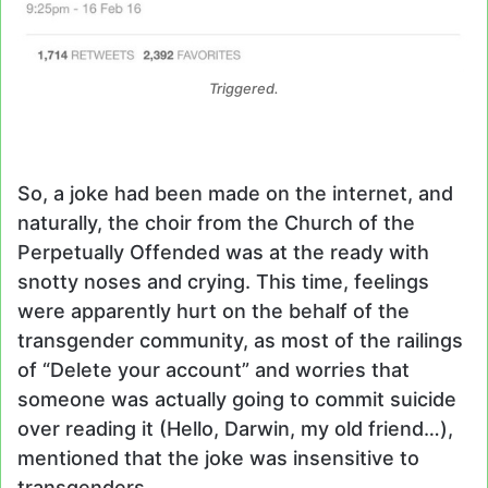
Triggered.
So, a joke had been made on the internet, and
naturally, the choir from the Church of the
Perpetually Offended was at the ready with
snotty noses and crying. This time, feelings
were apparently hurt on the behalf of the
transgender community, as most of the railings
of “Delete your account” and worries that
someone was actually going to commit suicide
over reading it (Hello, Darwin, my old friend…),
mentioned that the joke was insensitive to
transgenders.