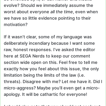
evolve? Should we immediately assume the
worst about everyone
all the time
, even when
we have so little evidence pointing to their
motivation?
If it wasn’t clear, some of my language was
deliberately incendiary because I want some
raw, honest responses. I’ve asked the editor
here at SEGA Nerds to keep our comment
section wide open on this. Feel free to tell me
exactly how you feel about this issue, the only
limitation being the limits of the law (i.e.
threats). Disagree with me? Let me have it. Did I
micro-aggress? Maybe you’ll even get a micro-
apology. It will be cathartic for everyone!