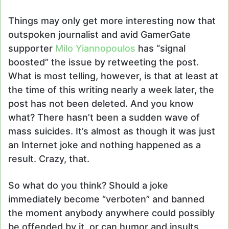
Things may only get more interesting now that
outspoken journalist and avid GamerGate
supporter
Milo Yiannopoulos
has “signal
boosted” the issue by retweeting the post.
What is most telling, however, is that at least at
the time of this writing nearly a week later, the
post has not been deleted. And you know
what? There hasn’t been a sudden wave of
mass suicides. It’s almost as though it was just
an Internet joke and nothing happened as a
result. Crazy, that.
So what do you think? Should a joke
immediately become “verboten” and banned
the moment anybody anywhere could possibly
be offended by it, or can humor and insults