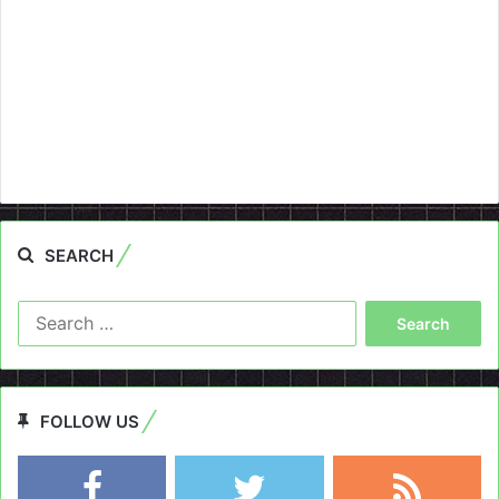
SEARCH
Search
for:
FOLLOW US