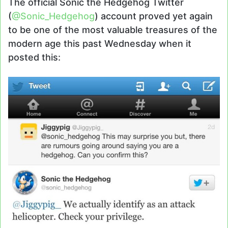
The official Sonic the Hedgehog Twitter
(
@Sonic_Hedgehog
) account proved yet again
to be one of the most valuable treasures of the
modern age this past Wednesday when it
posted this: