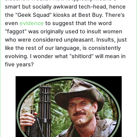
smart but socially awkward tech-head, hence
the “Geek Squad” kiosks at Best Buy. There’s
even
evidence
to suggest that the word
“faggot” was originally used to insult women
who were considered unpleasant. Insults, just
like the rest of our language, is consistently
evolving. I wonder what “shitlord” will mean in
five years?