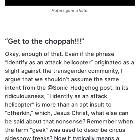
Haters gonna hate.
“Get to the choppah!!!”
Okay, enough of that. Even if the phrase
“identify as an attack helicopter” originated as a
slight against the transgender community, I
argue that we shouldn’t assume the same
intent from the @Sonic_Hedgehog post. In its
ridiculousness, “I identify as an attack
helicopter” is more than an apt insult to
“otherkin,” which, Jesus Christ, what else can
be said about that nonsense? Remember when
the term “geek” was used to describe circus
sideshow freaks? Now it typically means a