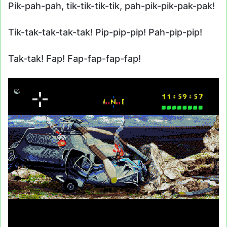
Pik-pah-pah, tik-tik-tik-tik, pah-pik-pik-pak-pak!
Tik-tak-tak-tak-tak! Pip-pip-pip! Pah-pip-pip!
Tak-tak! Fap! Fap-fap-fap-fap!