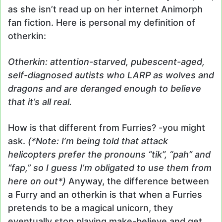
as she isn’t read up on her internet Animorph
fan fiction. Here is personal my definition of
otherkin:
Otherkin: attention-starved, pubescent-aged,
self-diagnosed autists who LARP as wolves and
dragons and are deranged enough to believe
that it’s all real.
How is that different from Furries? -you might
ask.
(*Note: I’m being told that attack
helicopters prefer the pronouns “tik”, “pah” and
“fap,” so I guess I’m obligated to use them from
here on out*)
Anyway, the difference between
a Furry and an otherkin is that when a Furries
pretends to be a magical unicorn, they
eventually stop playing make-believe and get