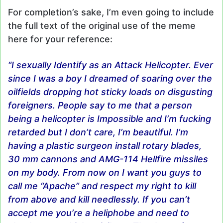
For completion’s sake, I’m even going to include
the full text of the original use of the meme
here for your reference:
“I sexually Identify as an Attack Helicopter. Ever
since I was a boy I dreamed of soaring over the
oilfields dropping hot sticky loads on disgusting
foreigners. People say to me that a person
being a helicopter is Impossible and I’m fucking
retarded but I don’t care, I’m beautiful. I’m
having a plastic surgeon install rotary blades,
30 mm cannons and
AMG
-114 Hellfire missiles
on my body. From now on I want you guys to
call me “Apache” and respect my right to kill
from above and kill needlessly. If you can’t
accept me you’re a heliphobe and need to