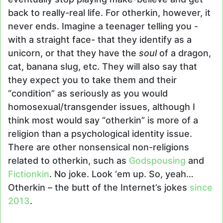
back to really-real life. For otherkin, however, it
never ends. Imagine a teenager telling you -
with a straight face- that they identify as a
unicorn, or that they have the
soul
of a dragon,
cat, banana slug, etc. They will also say that
they expect you to take them and their
“condition” as seriously as you would
homosexual/transgender issues, although I
think most would say “otherkin” is more of a
religion than a psychological identity issue.
There are other nonsensical non-religions
related to otherkin, such as
Godspousing
and
Fictionkin
. No joke. Look ‘em up. So, yeah…
Otherkin – the butt of the Internet’s jokes
since
2013
.