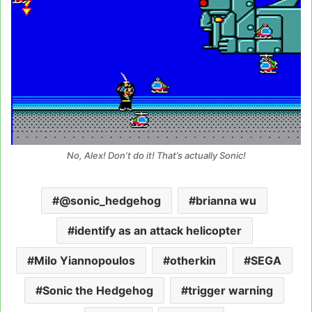
No, Alex! Don’t do it! That’s actually Sonic!
@sonic_hedgehog
brianna wu
identify as an attack helicopter
Milo Yiannopoulos
otherkin
SEGA
Sonic the Hedgehog
trigger warning