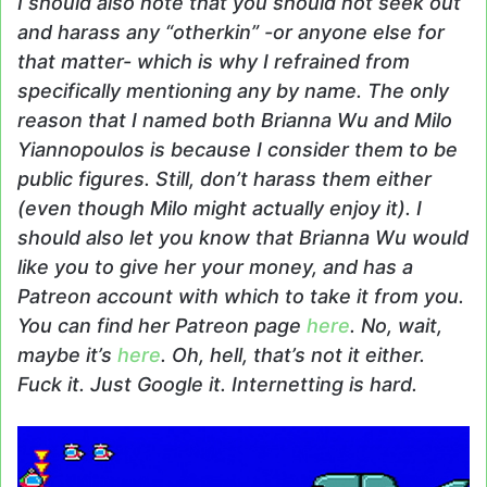
I should also note that you should not seek out
and harass any “otherkin” -or anyone else for
that matter- which is why I refrained from
specifically mentioning any by name. The only
reason that I named both Brianna Wu and Milo
Yiannopoulos is because I consider them to be
public figures. Still, don’t harass them either
(even though Milo might actually enjoy it). I
should also let you know that Brianna Wu would
like you to give her your money, and has a
Patreon account with which to take it from you.
You can find her Patreon page
here
. No, wait,
maybe it’s
here
. Oh, hell, that’s not it either.
Fuck it. Just Google it. Internetting is hard.