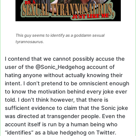
This guy seems to identify as a goddamn sexual
tyrannosaurus.
I contend that we cannot possibly accuse the
user of the @Sonic_Hedgehog account of
hating anyone without actually knowing their
intent. I don’t pretend to be omniscient enough
to know the motivation behind every joke ever
told. I don’t think however, that there is
sufficient evidence to claim that the Sonic joke
was directed at transgender people. Even the
account itself is run by a human being who
“identifies” as a blue hedgehog on Twitter.