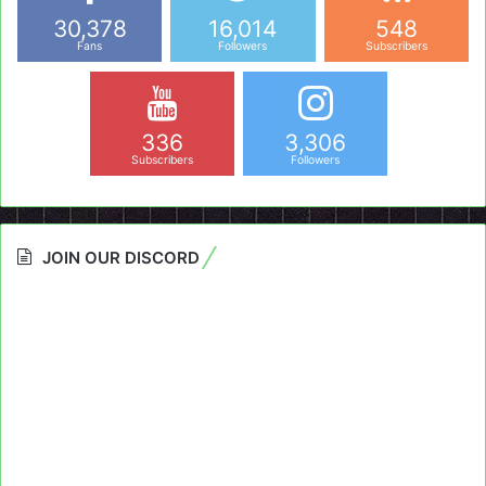
30,378
16,014
548
Fans
Followers
Subscribers
336
3,306
Subscribers
Followers
JOIN OUR DISCORD