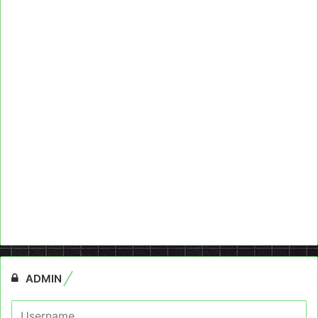
ADMIN