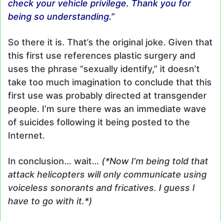
check your vehicle privilege. Thank you for
being so understanding.”
So there it is. That’s the original joke. Given that
this first use references plastic surgery and
uses the phrase “sexually identify,” it doesn’t
take too much imagination to conclude that this
first use was probably directed at transgender
people. I’m sure there was an immediate wave
of suicides following it being posted to the
Internet.
In conclusion… wait…
(*Now I’m being told that
attack helicopters will only communicate using
voiceless sonorants and fricatives. I guess I
have to go with it.*)