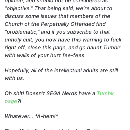
opinion, and should not be considered as
“objective.” That being said, we’re about to
discuss some issues that members of the
Church of the Perpetually Offended find
“problematic,” and if you subscribe to that
unholy cult, you now have this warning to fuck
right off, close this page, and go haunt Tumblr
with wails of your hurt fee-fees.
Hopefully, all of the intellectual adults are still
with us.
Oh shit! Doesn’t SEGA Nerds have a
Tumblr
page
?!
Whatever… *A-hem!*