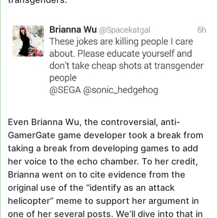
Even Brianna Wu, the controversial, anti-
GamerGate game developer took a break from
taking a break from developing games to add
her voice to the echo chamber. To her credit,
Brianna went on to cite evidence from the
original use of the “identify as an attack
helicopter” meme to support her argument in
one of her several posts. We’ll dive into that in