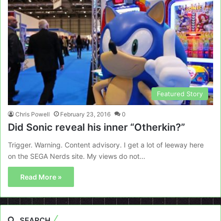
Featured Story
Chris Powell
February 23, 2016
0
Did Sonic reveal his inner “Otherkin?”
Trigger. Warning. Content advisory. I get a lot of leeway here
on the SEGA Nerds site. My views do not…
Read More »
SEARCH