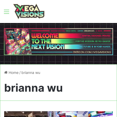
Menu
Home
/
brianna wu
brianna wu