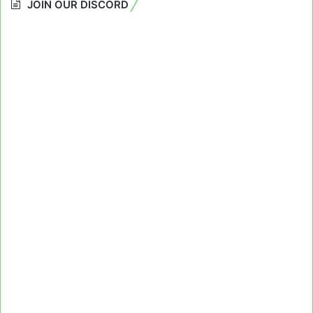
JOIN OUR DISCORD