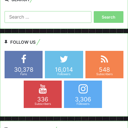
Search
for:
FOLLOW US
30,378
16,014
548
Fans
Followers
Subscribers
336
3,306
Subscribers
Followers