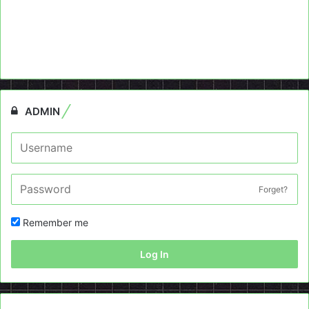
ADMIN
Forget?
Remember me
Log In