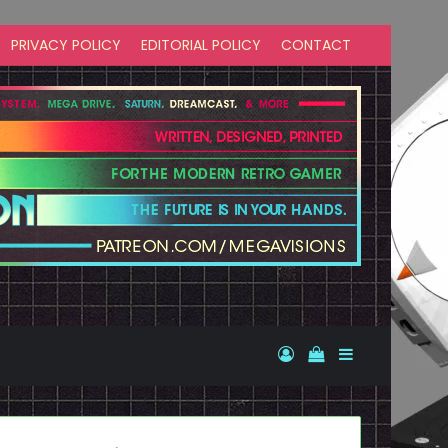
PRIVACY POLICY
EDITORIAL POLICY
CONTACT
Log In
View your shopp
Sidebar