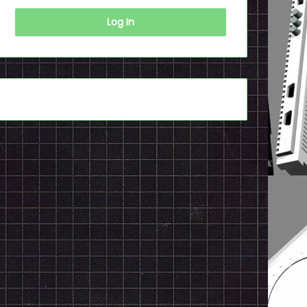
Log In