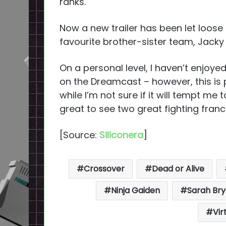
ranks.
Now a new trailer has been let loose
favourite brother-sister team, Jacky
On a personal level, I haven’t enjoye
on the Dreamcast – however, this i
while I’m not sure if it will tempt me t
great to see two great fighting fran
[Source:
Siliconera
]
Crossover
Dead or Alive
Ninja Gaiden
Sarah Br
Vir