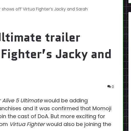
er shows off Virtua Fighter’s Jacky and Sarah
ltimate trailer
 Fighter’s Jacky and
0
 Alive 5 Ultimate
would be adding
anchises and it was confirmed that Momoji
in the cast of DoA. But more exciting for
from
Virtua Fighter
would also be joining the