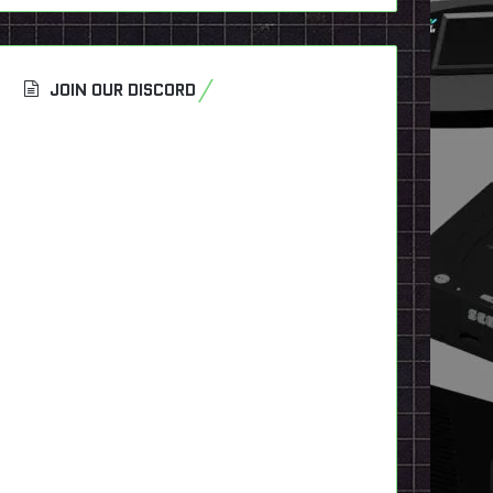
JOIN OUR DISCORD