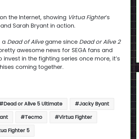
 on the Internet, showing
Virtua Fighter
‘s
 and Sarah Bryant in action.
d a
Dead of Alive
game since
Dead or Alive 2
s pretty awesome news for SEGA fans and
o invest in the fighting series once more, it’s
chises coming together.
Dead or Alive 5 Ultimate
Jacky Byant
yant
Tecmo
Virtua Fighter
tua Fighter 5