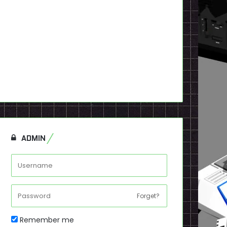
ADMIN
Forget?
Remember me