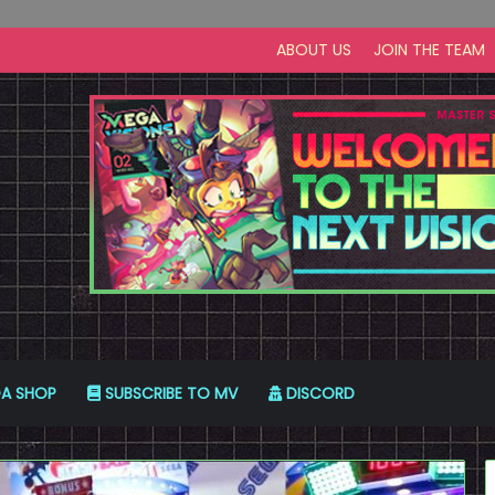
ABOUT US
JOIN THE TEAM
A SHOP
SUBSCRIBE TO MV
DISCORD