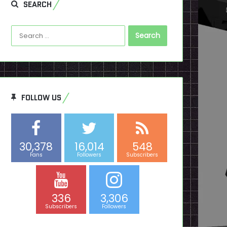
SEARCH
Search
for:
FOLLOW US
30,378
16,014
548
Fans
Followers
Subscribers
336
3,306
Subscribers
Followers