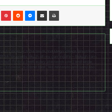
n
Tumblr
Pinterest
Reddit
Messenger
Share via Email
Print
 co-founder of SEGA Nerds and Mega Visions Magazine,
a SEGA fan pretty much all my gaming life - though I am
crosoft fanboy (well, every site needs one) and since
s it's now ok to admit that I like Nintendo and Sony too