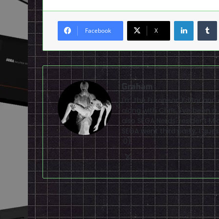
LinkedI
Facebook
X
Graham
I'm the European Editor and
along with Chris. I've been 
also SEGA Nerds' resident Mi
SEGA went third party, I gues
:0)
X