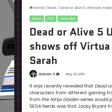
Home
/
News
/
Dead or Alive 5 Ultimate trail
News
PS3
Xbox 360
Dead or Alive 5 U
shows off Virtua
Sarah
Follow
Send
Graham
May 23, 2013
on
an
It was recently revealed that
Dead or
X
email
characters from different gaming fr
from the
Ninja Gaiden
series would jo
SEGA Nerds was that Jacky Bryant 