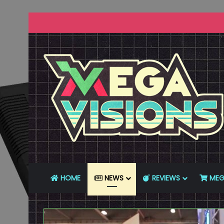
HOME
NEWS
REVIEWS
MEG