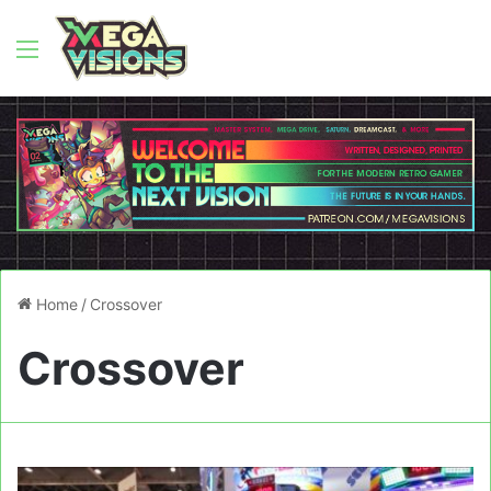
Menu
Home
/
Crossover
Crossover