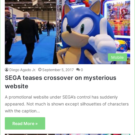
Mobile
Diego Agado Jr.
September 5, 2017
0
SEGA teases crossover on mysterious
website
A promotional website under SEGA’s control has suddenly
appeared. Not much is shown except silhouettes of characters
with the caption…
Read More »