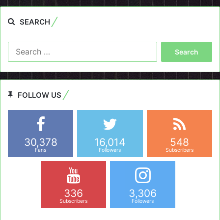
SEARCH
Search
for:
FOLLOW US
30,378
16,014
548
Fans
Followers
Subscribers
336
3,306
Subscribers
Followers