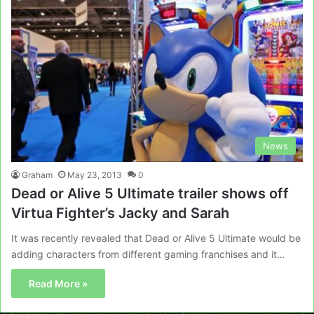
News
Graham
May 23, 2013
0
Dead or Alive 5 Ultimate trailer shows off
Virtua Fighter’s Jacky and Sarah
It was recently revealed that Dead or Alive 5 Ultimate would be
adding characters from different gaming franchises and it…
Read More »