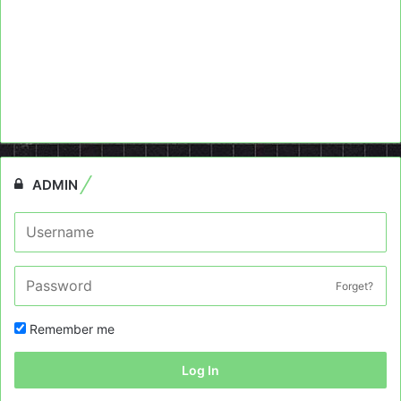
ADMIN
Forget?
Remember me
Log In