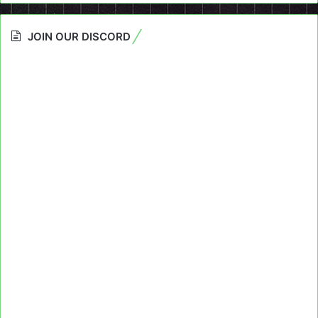
JOIN OUR DISCORD