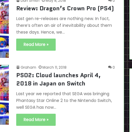
Dan Smith
May 8, 2018
0
Review: Dragon’s Crown Pro (PS4)
Last gen re-releases are nothing new. In fact,
there’s often an air of inevitability about them
these days. Hence, we…
Read More »
Graham
March 11, 2018
0
PSO2: Cloud launches April 4,
2018 in Japan on Switch
Last year we reported that SEGA was bringing
Phantasy Star Online 2 to the Nintendo Switch,
well SEGA has now…
Read More »