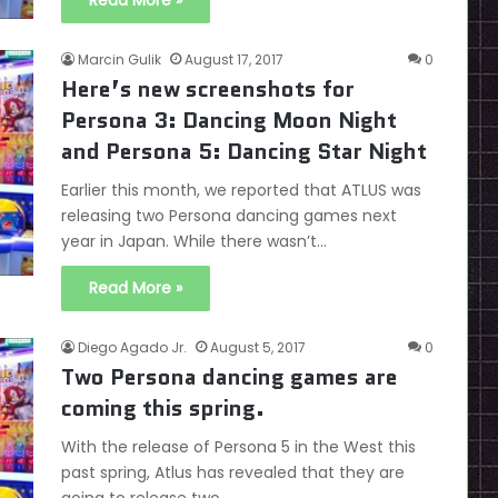
Read More »
Marcin Gulik
August 17, 2017
0
Here’s new screenshots for
Persona 3: Dancing Moon Night
and Persona 5: Dancing Star Night
Earlier this month, we reported that ATLUS was
releasing two Persona dancing games next
year in Japan. While there wasn’t…
Read More »
Diego Agado Jr.
August 5, 2017
0
Two Persona dancing games are
coming this spring.
With the release of Persona 5 in the West this
past spring, Atlus has revealed that they are