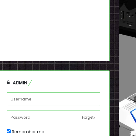
ADMIN
Forget?
Remember me