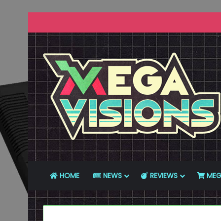
HOME
NEWS
REVIEWS
MEG