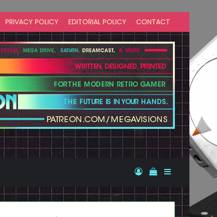
PRIVACY POLICY
EDITORIAL POLICY
CONTACT
Log In
View your shopp
Sidebar