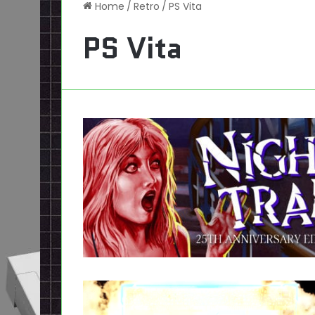
Home
/
Retro
/
PS Vita
PS Vita