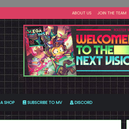
ABOUT US
JOIN THE TEAM
A SHOP
SUBSCRIBE TO MV
DISCORD