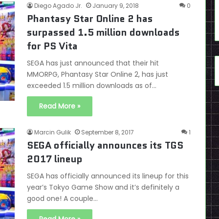
Diego Agado Jr.
January 9, 2018
0
Phantasy Star Online 2 has
surpassed 1.5 million downloads
for PS Vita
SEGA has just announced that their hit
MMORPG, Phantasy Star Online 2, has just
exceeded 1.5 million downloads as of…
Read More »
Marcin Gulik
September 8, 2017
1
SEGA officially announces its TGS
2017 lineup
SEGA has officially announced its lineup for this
year’s Tokyo Game Show and it’s definitely a
good one! A couple…