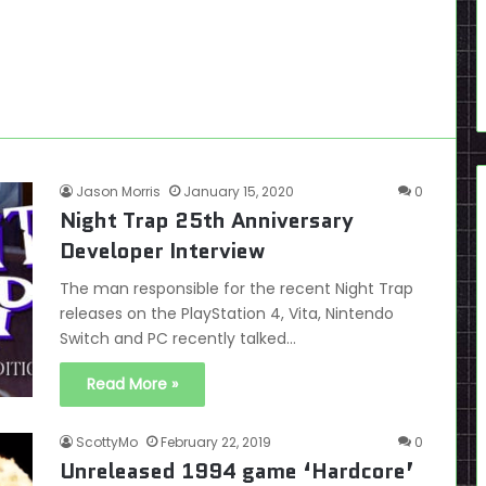
Jason Morris
January 15, 2020
0
Night Trap 25th Anniversary
Developer Interview
The man responsible for the recent Night Trap
releases on the PlayStation 4, Vita, Nintendo
Switch and PC recently talked…
Read More »
ScottyMo
February 22, 2019
0
Unreleased 1994 game ‘Hardcore’