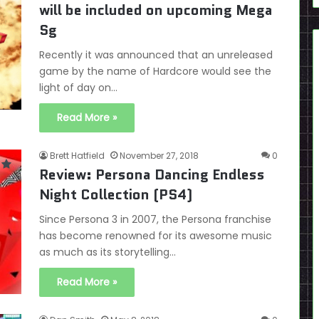
will be included on upcoming Mega
Sg
Recently it was announced that an unreleased
game by the name of Hardcore would see the
light of day on…
Read More »
Brett Hatfield
November 27, 2018
0
Review: Persona Dancing Endless
Night Collection (PS4)
Since Persona 3 in 2007, the Persona franchise
has become renowned for its awesome music
as much as its storytelling…
Read More »