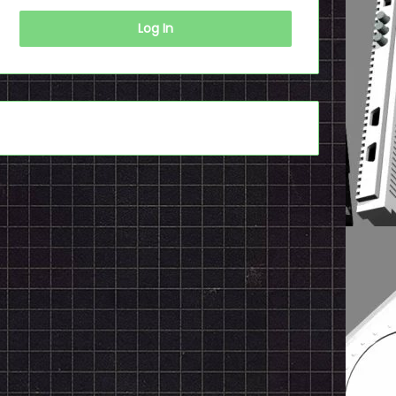
Log In