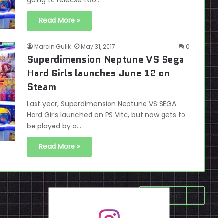
going to release two…
Read More »
Marcin Gulik
May 31, 2017
0
Superdimension Neptune VS Sega
Hard Girls launches June 12 on
Steam
Last year, Superdimension Neptune VS SEGA
Hard Girls launched on PS Vita, but now gets to
be played by a…
Read More »
Next page