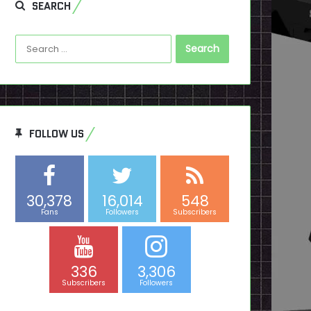
SEARCH
Search
for:
FOLLOW US
30,378
16,014
548
Fans
Followers
Subscribers
336
3,306
Subscribers
Followers