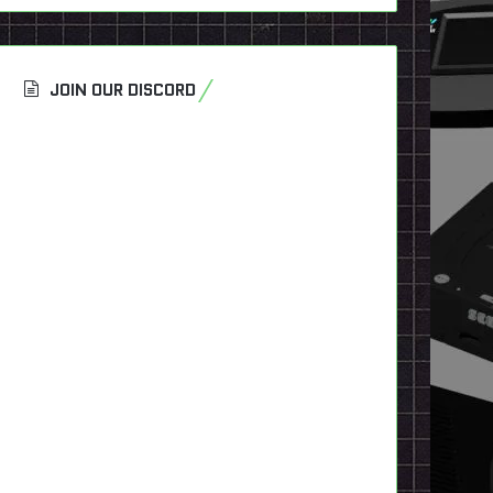
JOIN OUR DISCORD