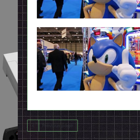
Previous page