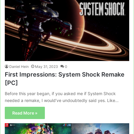
Daniel Hein
May 31, 2023
0
First Impressions: System Shock Remake
[PC]
Before this year began, if you asked me if System Shock
needed a remake, I would’ve undoubtedly said yes. Like…
Read More »