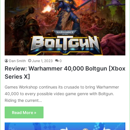
Dan Smith
June 1, 2023
0
Review: Warhammer 40,000 Boltgun [Xbox
Series X]
Games Workshop continues its crusade to bring Warhammer
40,000 to every possible video game genre with Boltgun.
Riding the current…
Read More »