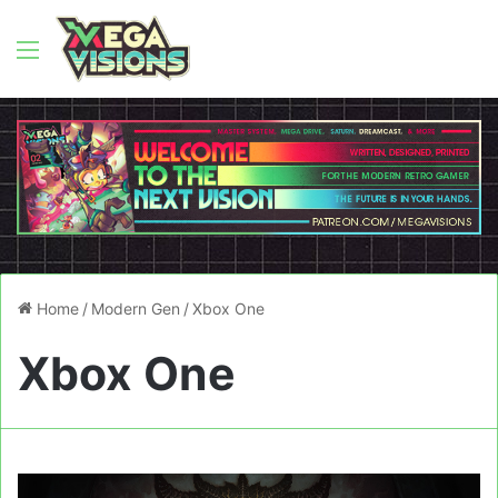
Menu
Home
/
Modern Gen
/
Xbox One
Xbox One