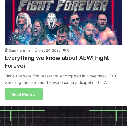
Sam Fronsman
May 24, 2023
0
Everything we know about AEW: Fight
Forever
Since the very first teaser trailer dropped in November, 2020,
wrestling fans around the world sat in anticipation for All…
Read More »
Previous page
Next page