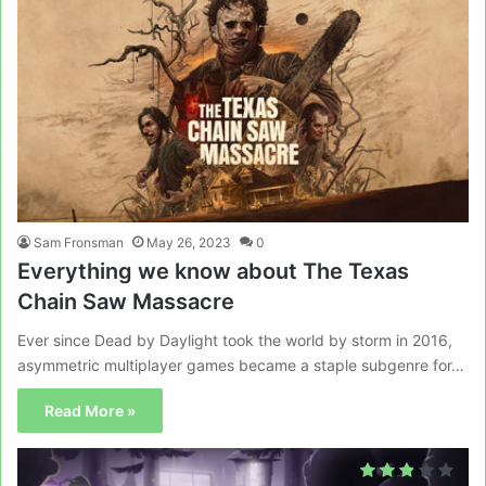
Sam Fronsman
May 26, 2023
0
Everything we know about The Texas
Chain Saw Massacre
Ever since Dead by Daylight took the world by storm in 2016,
asymmetric multiplayer games became a staple subgenre for…
Read More »