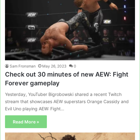
Sam Fronsman
May 26, 2023
0
Check out 30 minutes of new AEW: Fight
Forever gameplay
Yesterday, YouTuber Bigrobowski shared a recent Twitch
stream that showcases AEW superstars Orange Cassidy and
Evil Uno playing AEW: Fight…
Read More »