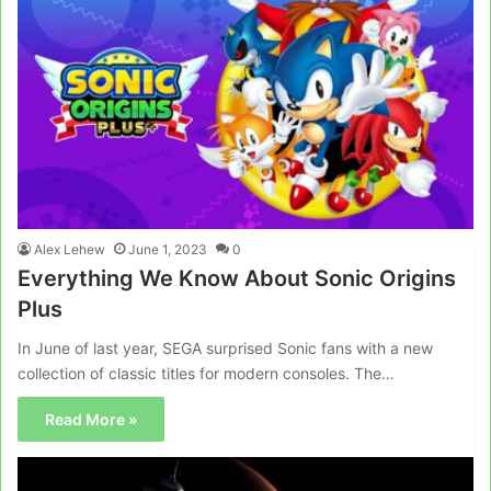
Alex Lehew
June 1, 2023
0
Everything We Know About Sonic Origins
Plus
In June of last year, SEGA surprised Sonic fans with a new
collection of classic titles for modern consoles. The…
Read More »