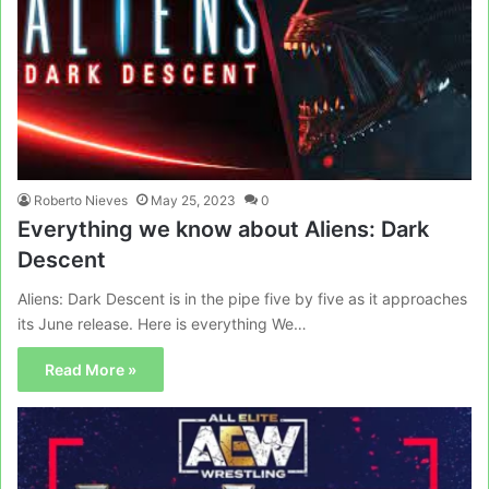
Roberto Nieves
May 25, 2023
0
Everything we know about Aliens: Dark
Descent
Aliens: Dark Descent is in the pipe five by five as it approaches
its June release. Here is everything We…
Read More »