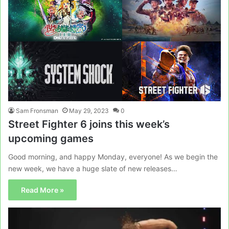
Sam Fronsman
May 29, 2023
0
Street Fighter 6 joins this week’s
upcoming games
Good morning, and happy Monday, everyone! As we begin the
new week, we have a huge slate of new releases…
Read More »