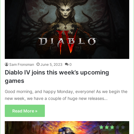
Sam Fronsman
June 5, 2023
0
Diablo IV joins this week’s upcoming
games
Good morning, and happy Monday, everyone! As we begin the
new week, we have a couple of huge new releases…
Read More »