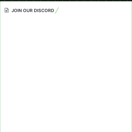
JOIN OUR DISCORD