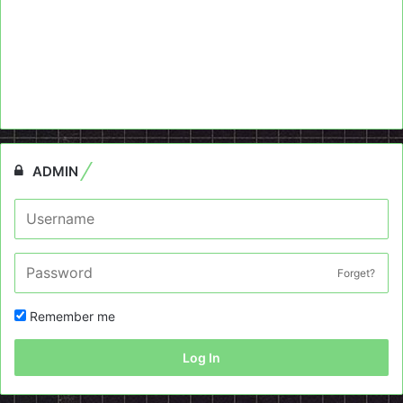
ADMIN
Forget?
Remember me
Log In