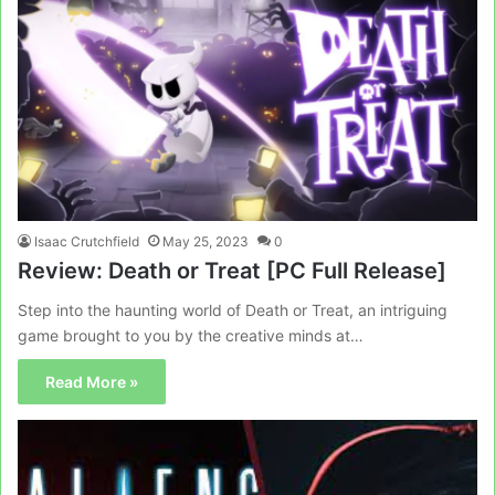
Isaac Crutchfield
May 25, 2023
0
Review: Death or Treat [PC Full Release]
Step into the haunting world of Death or Treat, an intriguing
game brought to you by the creative minds at…
Read More »