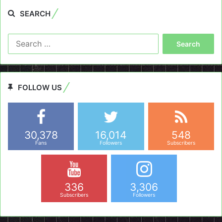
SEARCH
Search
for:
FOLLOW US
30,378
16,014
548
Fans
Followers
Subscribers
336
3,306
Subscribers
Followers