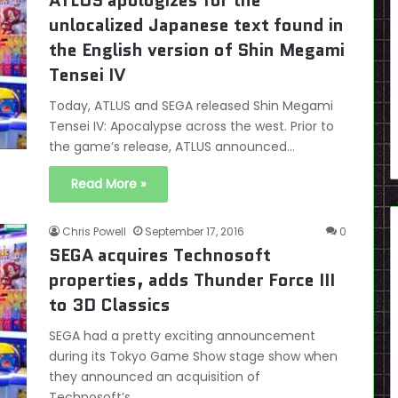
ATLUS apologizes for the
unlocalized Japanese text found in
the English version of Shin Megami
Tensei IV
Today, ATLUS and SEGA released Shin Megami
Tensei IV: Apocalypse across the west. Prior to
the game’s release, ATLUS announced…
Read More »
Chris Powell
September 17, 2016
0
SEGA acquires Technosoft
properties, adds Thunder Force III
to 3D Classics
SEGA had a pretty exciting announcement
during its Tokyo Game Show stage show when
they announced an acquisition of
Technosoft’s…