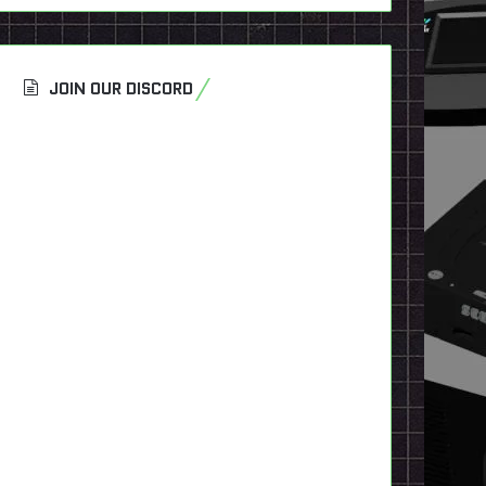
JOIN OUR DISCORD