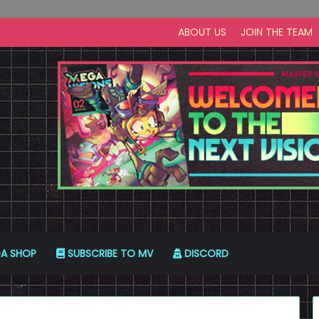
ABOUT US
JOIN THE TEAM
A SHOP
SUBSCRIBE TO MV
DISCORD