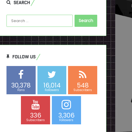
SEARCH
Search
for:
FOLLOW US
30,378
16,014
548
Fans
Followers
Subscribers
336
3,306
Subscribers
Followers