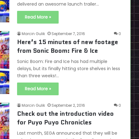
delivered an awesome launch trailer…
Read More »
Marcin Gulik
September 7, 2016
0
Here’s 15 minutes of new footage
from Sonic Boom: Fire & Ice
Sonic Boom: Fire and Ice has had multiple
delays, but its finally hitting store shelves in less
than three weeks!…
Read More »
Marcin Gulik
September 2, 2016
0
Check out the introduction video
for Puyo Puyo Chronicles
Last month, SEGA announced that they will be