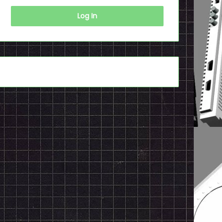
Log In