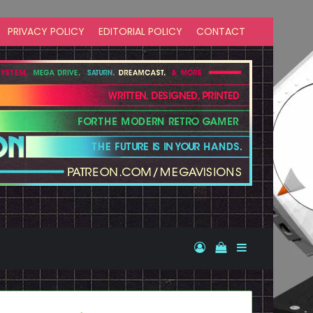
PRIVACY POLICY
EDITORIAL POLICY
CONTACT
Log In
View your shopp
Sidebar