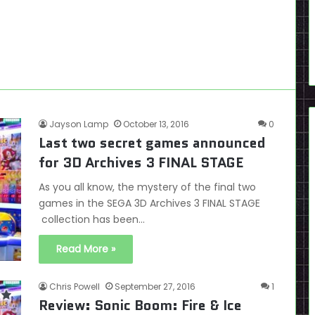
Jayson Lamp
October 13, 2016
0
Last two secret games announced
for 3D Archives 3 FINAL STAGE
As you all know, the mystery of the final two
games in the SEGA 3D Archives 3 FINAL STAGE
collection has been…
Read More »
Chris Powell
September 27, 2016
1
Review: Sonic Boom: Fire & Ice