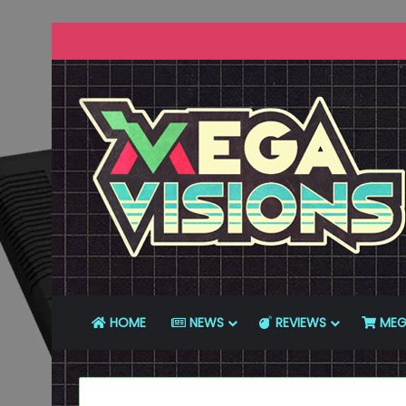
HOME
NEWS
REVIEWS
MEG