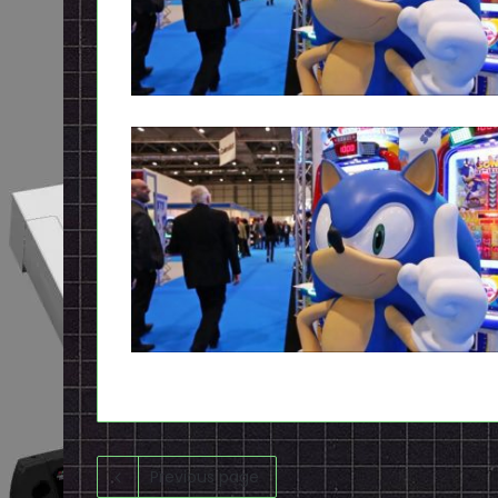
Previous page