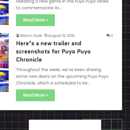
releasing a new game in the Puyo Puyo series
to commemorate its…
Read More »
Marcin Gulik
August 19, 2016
0
Here’s a new trailer and
screenshots for Puyo Puyo
Chronicle
Throughout the week, we’ve been sharing
some new deets on the upcoming Puyo Puyo
Chronicle, which is scheduled to be…
Read More »
Next page