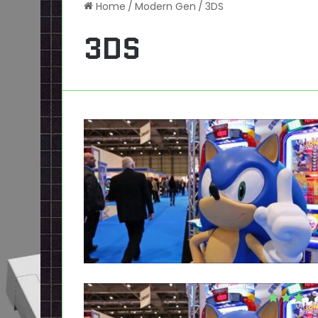
Home
/
Modern Gen
/
3DS
3DS