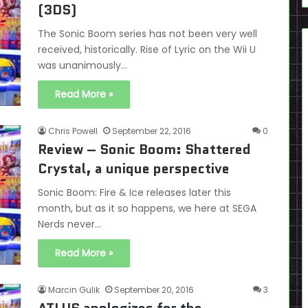
(3DS)
The Sonic Boom series has not been very well
received, historically. Rise of Lyric on the Wii U
was unanimously…
Read More »
Chris Powell
September 22, 2016
0
Review – Sonic Boom: Shattered
Crystal, a unique perspective
Sonic Boom: Fire & Ice releases later this
month, but as it so happens, we here at SEGA
Nerds never…
Read More »
Marcin Gulik
September 20, 2016
3