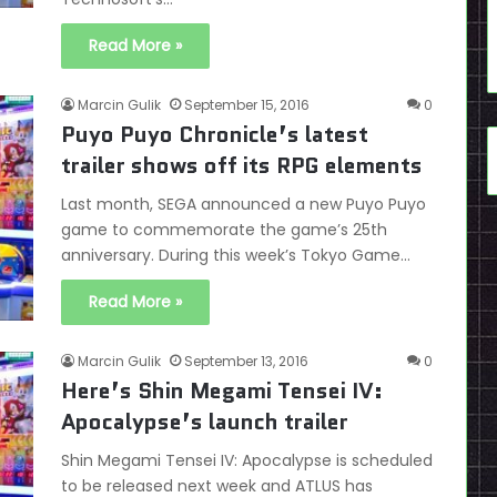
Read More »
Marcin Gulik
September 15, 2016
0
Puyo Puyo Chronicle’s latest
trailer shows off its RPG elements
Last month, SEGA announced a new Puyo Puyo
game to commemorate the game’s 25th
anniversary. During this week’s Tokyo Game…
Read More »
Marcin Gulik
September 13, 2016
0
Here’s Shin Megami Tensei IV:
Apocalypse’s launch trailer
Shin Megami Tensei IV: Apocalypse is scheduled
to be released next week and ATLUS has