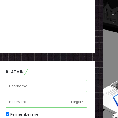
ADMIN
Forget?
Remember me