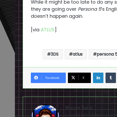
While it might be too late to do any s
they are going over
Persona 5
‘s Eng
doesn’t happen again.
[via
ATLUS
]
3DS
atlus
persona 
LinkedI
Facebook
X
Marcin Gulik
Live and learn everyday. D