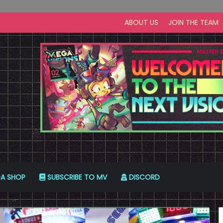
ABOUT US
JOIN THE TEAM
A SHOP
SUBSCRIBE TO MV
DISCORD