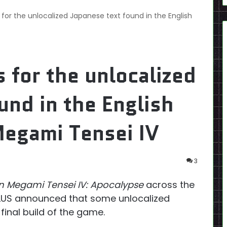
for the unlocalized Japanese text found in the English
 for the unlocalized
und in the English
Megami Tensei IV
3
n Megami Tensei IV: Apocalypse
across the
ATLUS announced that some unlocalized
final build of the game.