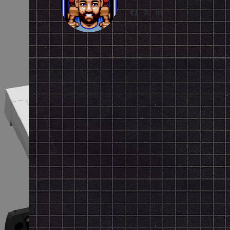
Facebook
X
LinkedIn