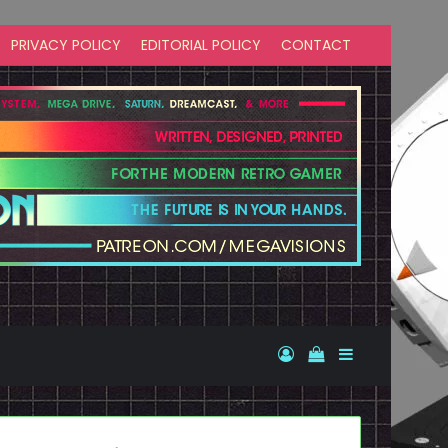
PRIVACY POLICY
EDITORIAL POLICY
CONTACT
Log In
View your shopp
Sidebar