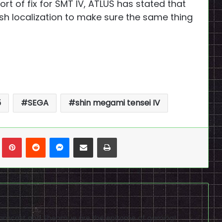
ort of fix for SMT IV, ATLUS has stated that
lish localization to make sure the same thing
5
SEGA
shin megami tensei IV
n
Tumblr
Pinterest
Reddit
Messenger
Share via Email
Print
reamcast and Shenmue are the epitome of gaming!