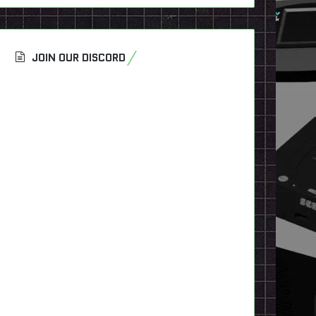
JOIN OUR DISCORD