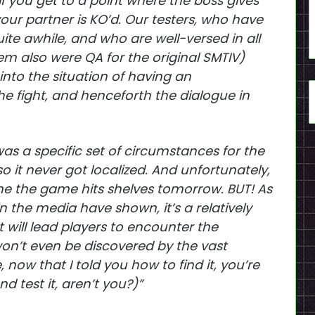
f you get to a point where the boss gives
our partner is KO’d. Our testers, who have
te awhile, and who are well-versed in all
hem also were QA for the original SMTIV)
into the situation of having an
e fight, and henceforth the dialogue in
as a specific set of circumstances for the
 it never got localized. And unfortunately,
e time the game hits shelves tomorrow. BUT! As
n the media have shown, it’s a relatively
 will lead players to encounter the
won’t even be discovered by the vast
, now that I told you how to find it, you’re
d test it, aren’t you?)”