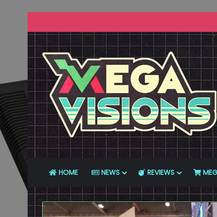
HOME
NEWS
REVIEWS
MEG