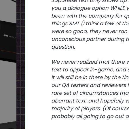
Japanese text only shows up i
you a dialogue option WHILE y
been with the company for qui
things SMT (I think a few of t
were so good, they never ran 
unconscious partner during th
question.
We never realized that there w
text to appear in-game, and so
it will still be in there by th
our QA testers and reviewers i
rare set of circumstances that
aberrant text, and hopefully 
majority of players. (Of course
probably all going to go out an