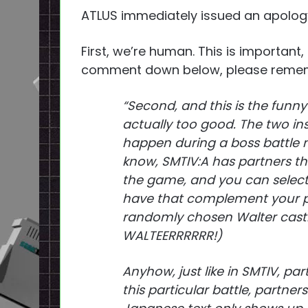
ATLUS immediately issued an apology
First, we’re human. This is important,
comment down below, please rememb
“Second, and this is the funny
actually too good. The two in
happen during a boss battle 
know, SMTIV:A has partners t
the game, and you can select 
have that complement your pl
randomly chosen Walter castin
WALTEERRRRRR!)
Anyhow, just like in SMTIV, pa
this particular battle, partners