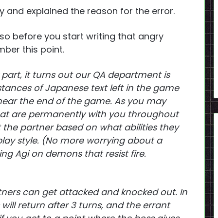
 and explained the reason for the error.
 so before you start writing that angry
er this point.
 part, it turns out our QA department is
stances of Japanese text left in the game
near the end of the game. As you may
hat are permanently with you throughout
the partner based on what abilities they
ay style. (No more worrying about a
g Agi on demons that resist fire.
rtners can get attacked and knocked out. In
 will return after 3 turns, and the errant