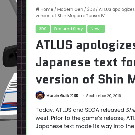
Home
/
Modern Gen
/
3DS
/
ATLUS apologizes 
version of Shin Megami Tensei IV
3DS
Featured Story
News
ATLUS apologizes
Japanese text fo
version of Shin 
Follow
Send
Marcin Gulik
September 20, 2016
on
an
Today, ATLUS and SEGA released
Shi
X
email
west. Prior to the game’s release, 
Japanese text made its way into the 