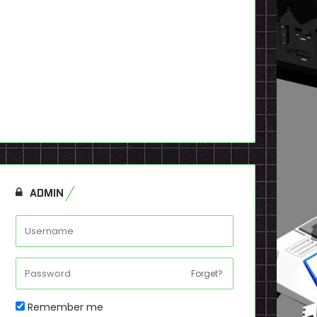
ADMIN
Forget?
Remember me