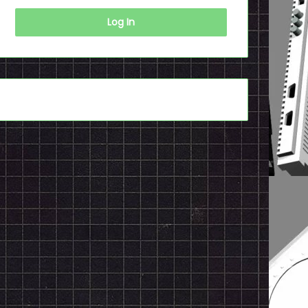
Log In