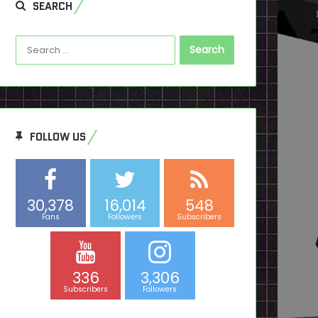
SEARCH
Search
for:
FOLLOW US
30,378
16,014
548
Fans
Followers
Subscribers
336
3,306
Subscribers
Followers