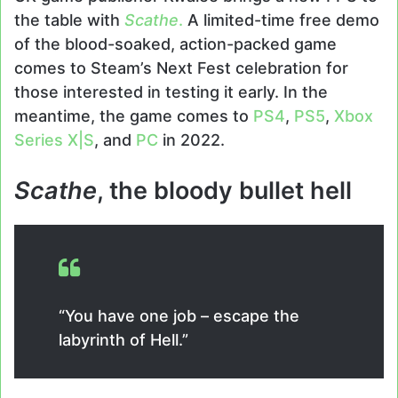
the table with
Scathe
.
A limited-time free demo
of the blood-soaked, action-packed game
comes to Steam’s Next Fest celebration for
those interested in testing it early. In the
meantime, the game comes to
PS4
,
PS5
,
Xbox
Series X|S
, and
PC
in 2022.
Scathe
, the bloody bullet hell
“You have one job – escape the
labyrinth of Hell.”