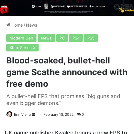
Home
/
News
Modern Gen
News
PC
PS4
PS5
Xbox Series X
Blood-soaked, bullet-hell
game Scathe announced with
free demo
A bullet-hell FPS that promises “big guns and
even bigger demons.”
Send
Erin Vieira
February 18, 2022
0
an
email
UK game publisher Kwalee brings a new FPS to