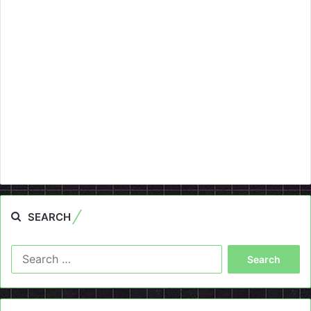
SEARCH
Search
for: