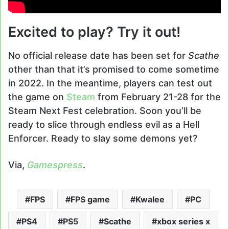
Excited to play? Try it out!
No official release date has been set for
Scathe
other than that it’s promised to come sometime
in 2022. In the meantime, players can test out
the game on
Steam
from February 21-28 for the
Steam Next Fest celebration. Soon you’ll be
ready to slice through endless evil as a Hell
Enforcer. Ready to slay some demons yet?
Via,
Gamespress
.
FPS
FPS game
Kwalee
PC
PS4
PS5
Scathe
xbox series x