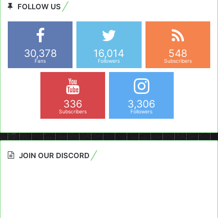
FOLLOW US
30,378
16,014
548
Fans
Followers
Subscribers
336
3,306
Subscribers
Followers
JOIN OUR DISCORD