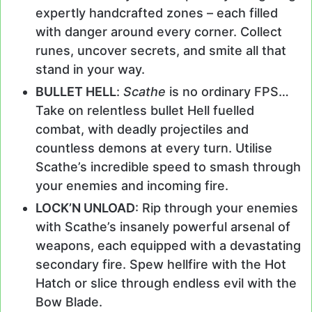
expertly handcrafted zones – each filled
with danger around every corner. Collect
runes, uncover secrets, and smite all that
stand in your way.
BULLET HELL
:
Scathe
is no ordinary FPS…
Take on relentless bullet Hell fuelled
combat, with deadly projectiles and
countless demons at every turn. Utilise
Scathe’s incredible speed to smash through
your enemies and incoming fire.
LOCK’N UNLOAD
: Rip through your enemies
with Scathe’s insanely powerful arsenal of
weapons, each equipped with a devastating
secondary fire. Spew hellfire with the Hot
Hatch or slice through endless evil with the
Bow Blade.