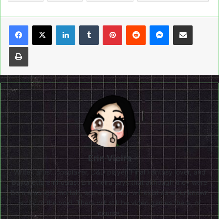
LinkedIn
Tumblr
Pinterest
Reddit
Messenger
Share via Email
Print
Erin Vieira
Writer, artist, cosplayer, D&D player, Final Fantasy lover, and
Bayonetta enthusiast Erin Vieira says that although they were
born amongst mortals, someday they will exist as an unknown
entity of the void. There will still be video games there, of
course.