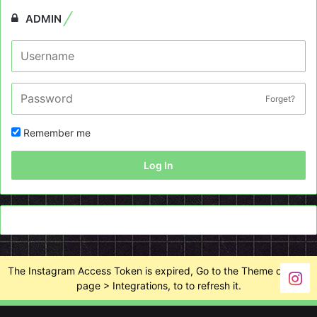
ADMIN
Forget?
Remember me
Log In
The Instagram Access Token is expired, Go to the Theme options
page > Integrations, to to refresh it.