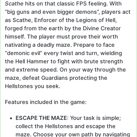
Scathe
hits on that classic FPS feeling. With
“big guns and even bigger demons”, players act
as Scathe, Enforcer of the Legions of Hell,
forged from the earth by the Divine Creator
himself. The player must prove their worth
nativating a deadly maze. Prepare to face
“demonic evil” every twist and turn, wielding
the Hell Hammer to fight with brute strength
and extreme speed. On your way through the
maze, defeat Guardians protecting the
Hellstones you seek.
Features included in the game:
ESCAPE THE MAZE
: Your task is simple;
collect the Hellstones and escape the
maze. Choose your own path by navigating