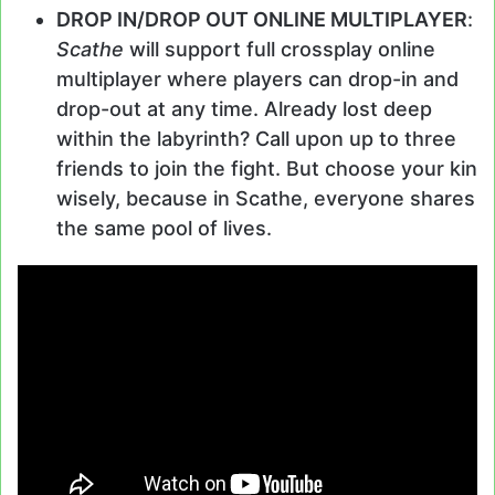
DROP IN/DROP OUT ONLINE MULTIPLAYER
:
Scathe
will support full crossplay online
multiplayer where players can drop-in and
drop-out at any time. Already lost deep
within the labyrinth? Call upon up to three
friends to join the fight. But choose your kin
wisely, because in Scathe, everyone shares
the same pool of lives.