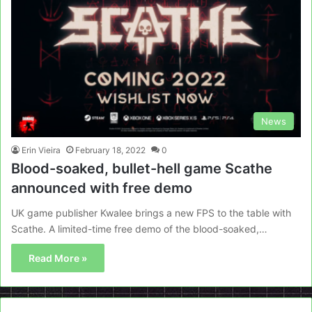
News
Erin Vieira
February 18, 2022
0
Blood-soaked, bullet-hell game Scathe
announced with free demo
UK game publisher Kwalee brings a new FPS to the table with
Scathe. A limited-time free demo of the blood-soaked,…
Read More »