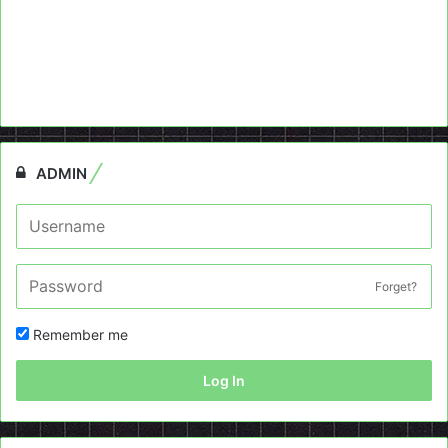
ADMIN
Forget?
Remember me
Log In