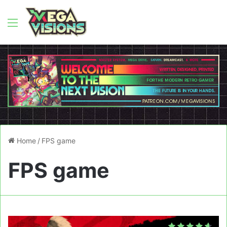
Menu
Home
/
FPS game
FPS game