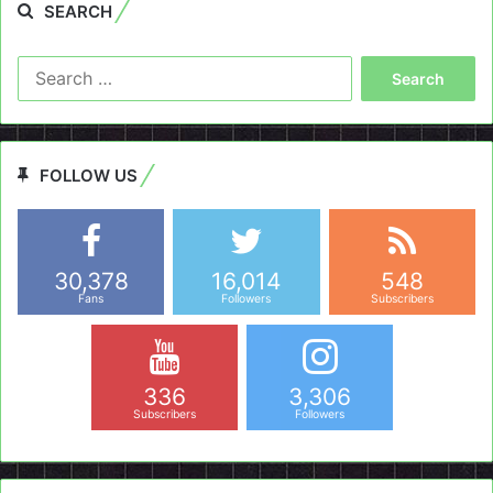
SEARCH
Search
for:
FOLLOW US
30,378
16,014
548
Fans
Followers
Subscribers
336
3,306
Subscribers
Followers