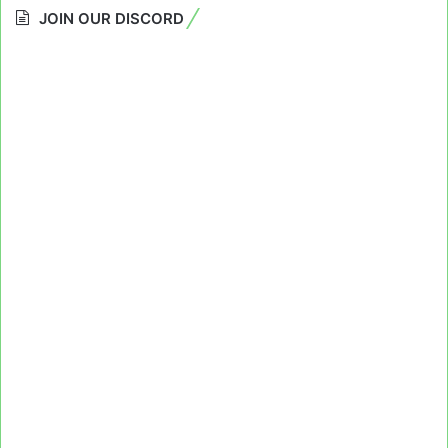
JOIN OUR DISCORD