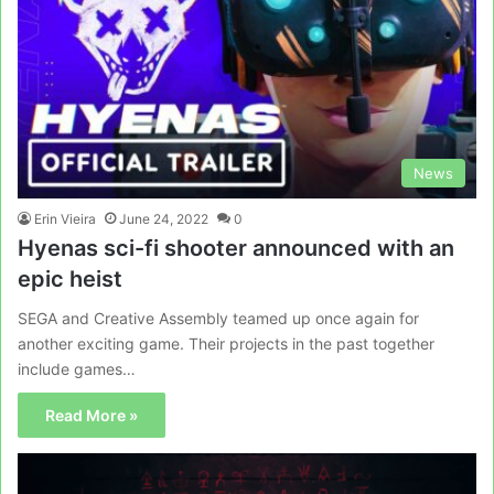
News
Erin Vieira
June 24, 2022
0
Hyenas sci-fi shooter announced with an
epic heist
SEGA and Creative Assembly teamed up once again for
another exciting game. Their projects in the past together
include games…
Read More »