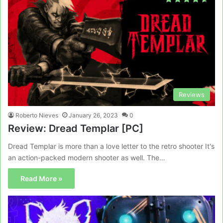
Reviews
Roberto Nieves
January 26, 2023
0
Review: Dread Templar [PC]
Dread Templar is more than a love letter to the retro shooter It's
an action-packed modern shooter as well. The…
Read More »