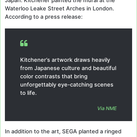
Japan. Kitchener painted the mural at the
Waterloo Leake Street Arches in London.
According to a press release:
Kitchener’s artwork draws heavily
from Japanese culture and beautiful
color contrasts that bring
unforgettably eye-catching scenes
to life.
Via
NME
In addition to the art, SEGA planted a ringed