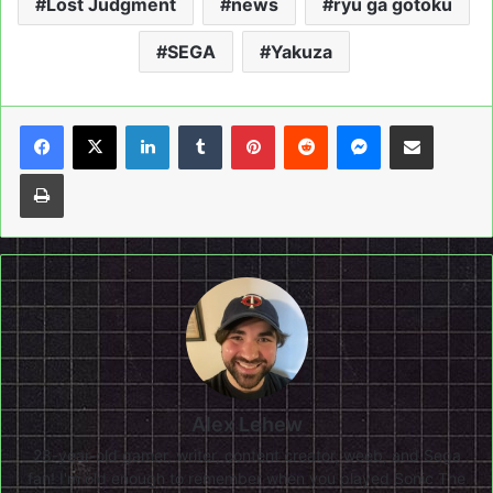
Lost Judgment
news
ryu ga gotoku
SEGA
Yakuza
LinkedIn
Tumblr
Pinterest
Reddit
Messenger
Share via Email
Print
Alex Lehew
28-year-old gamer, writer, content creator, weeb, and Sega
fan! I'm old enough to remember when you played Sonic The