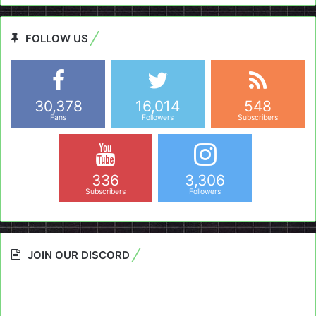
FOLLOW US
30,378
16,014
548
Fans
Followers
Subscribers
336
3,306
Subscribers
Followers
JOIN OUR DISCORD