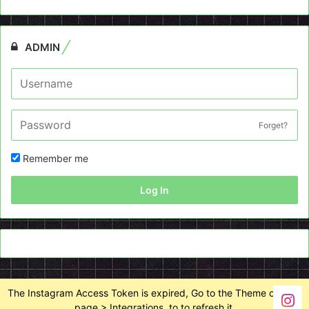
ADMIN
Forget?
Remember me
Log In
The Instagram Access Token is expired, Go to the Theme options
page > Integrations, to to refresh it.