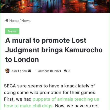
Home
/
News
News
A mural to promote Lost
Judgment brings Kamurocho
to London
Send
Alex Lehew
October 19, 2021
0
an
email
SEGA sure seems to have a knack lately of
doing some wild promotion for their games.
First, we had
puppets of animals teaching us
how to make chili dogs
. Now, we have street