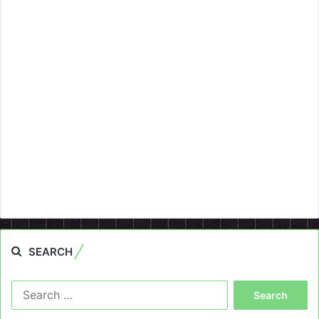
SEARCH
Search
for: