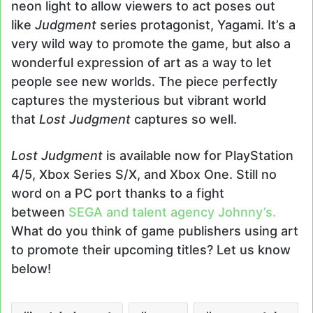
neon light to allow viewers to act poses out
like
Judgment
series protagonist, Yagami. It’s a
very wild way to promote the game, but also a
wonderful expression of art as a way to let
people see new worlds. The piece perfectly
captures the mysterious but vibrant world
that
Lost Judgment
captures so well.
Lost Judgment
is available now for PlayStation
4/5, Xbox Series S/X, and Xbox One. Still no
word on a PC port thanks to a fight
between
SEGA and talent agency Johnny’s.
What do you think of game publishers using art
to promote their upcoming titles? Let us know
below!