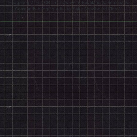
Hedgehog 2 on a CRT, or how weird Revelations: Persona is.
Constantly begging Atlus to make Snowboard Kids 3.