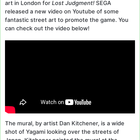
art in London for
Lost Judgment!
SEGA
released a new video on Youtube of some
fantastic street art to promote the game. You
can check out the video below!
The mural, by artist Dan Kitchener, is a wide
shot of Yagami looking over the streets of