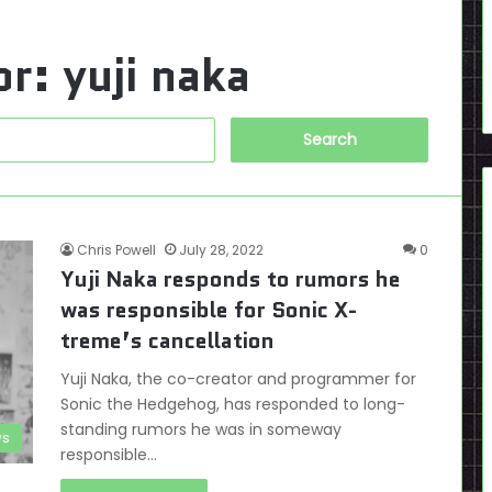
or:
yuji naka
Search
for:
Chris Powell
July 28, 2022
0
Yuji Naka responds to rumors he
was responsible for Sonic X-
treme’s cancellation
Yuji Naka, the co-creator and programmer for
Sonic the Hedgehog, has responded to long-
standing rumors he was in someway
s
responsible…