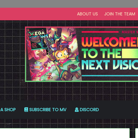
ABOUT US
JOIN THE TEAM
A SHOP
SUBSCRIBE TO MV
DISCORD