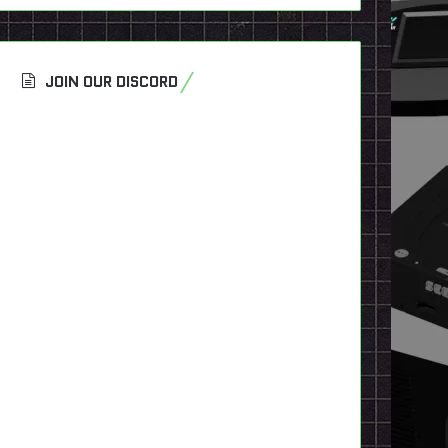
JOIN OUR DISCORD