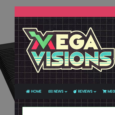
HOME
NEWS
REVIEWS
MEG