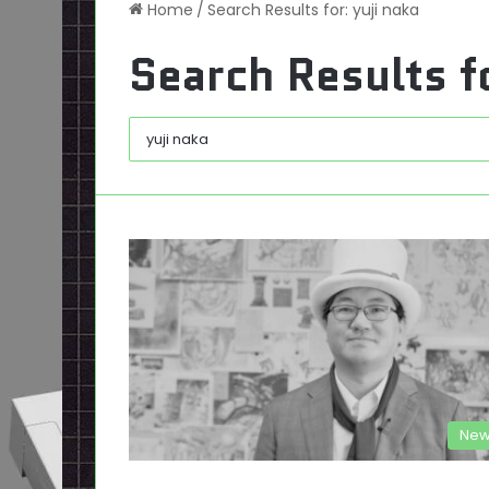
Home
/
Search Results for: yuji naka
Search Results f
New