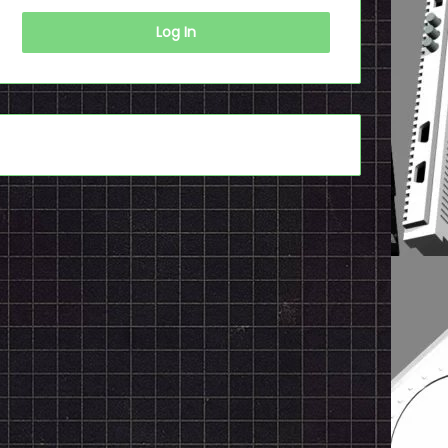
Log In