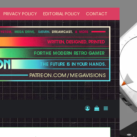
PRIVACY POLICY
EDITORIAL POLICY
CONTACT
Log In
View your shopp
Sidebar