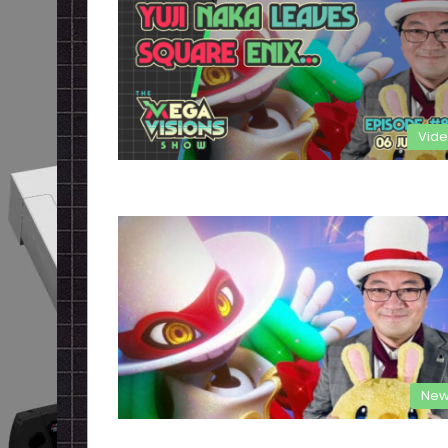
Vid
New