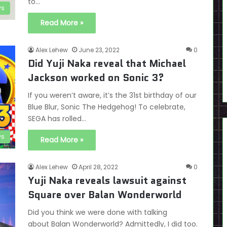
to…
s
Read More »
Alex Lehew
June 23, 2022
0
Did Yuji Naka reveal that Michael
Jackson worked on Sonic 3?
If you weren’t aware, it’s the 31st birthday of our
Blue Blur, Sonic The Hedgehog! To celebrate,
SEGA has rolled…
s
Read More »
Alex Lehew
April 28, 2022
0
Yuji Naka reveals lawsuit against
Square over Balan Wonderworld
Did you think we were done with talking
about Balan Wonderworld? Admittedly, I did too.