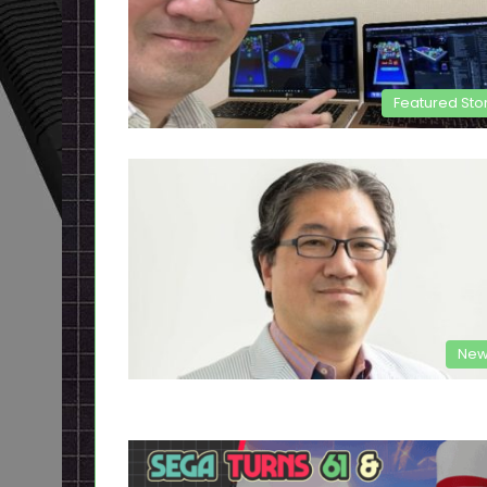
Featured Sto
New