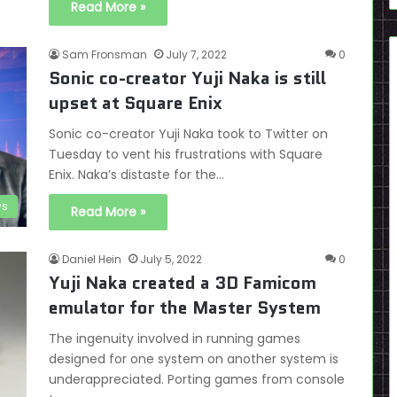
Read More »
Sam Fronsman
July 7, 2022
0
Sonic co-creator Yuji Naka is still
upset at Square Enix
Sonic co-creator Yuji Naka took to Twitter on
Tuesday to vent his frustrations with Square
Enix. Naka’s distaste for the…
s
Read More »
Daniel Hein
July 5, 2022
0
Yuji Naka created a 3D Famicom
emulator for the Master System
The ingenuity involved in running games
designed for one system on another system is
underappreciated. Porting games from console