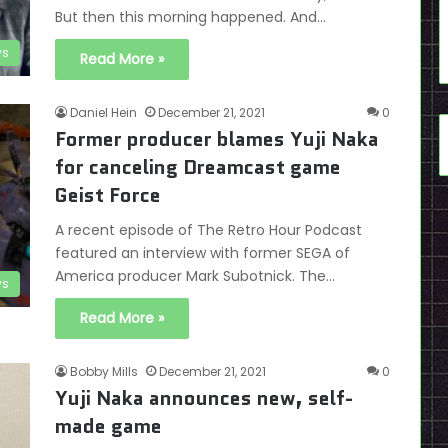
But then this morning happened. And…
s
Read More »
Daniel Hein
December 21, 2021
0
Former producer blames Yuji Naka
for canceling Dreamcast game
Geist Force
A recent episode of The Retro Hour Podcast
featured an interview with former SEGA of
America producer Mark Subotnick. The…
s
Read More »
Bobby Mills
December 21, 2021
0
Yuji Naka announces new, self-
made game