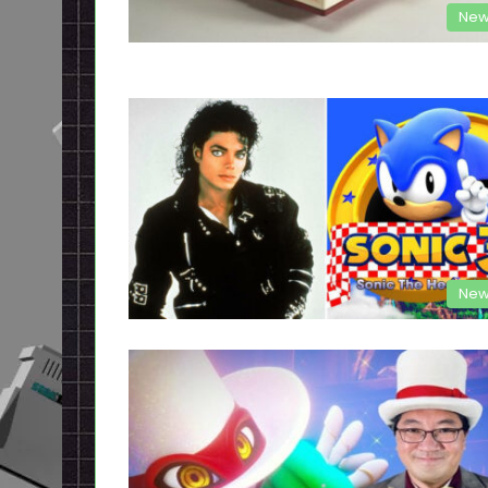
New
New