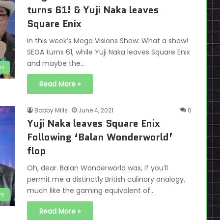
turns 61! & Yuji Naka leaves
Square Enix
In this week’s Mega Visions Show: What a show!
SEGA turns 61, while Yuji Naka leaves Square Enix
and maybe the…
eo
Read More »
Bobby Mills
June 4, 2021
0
Yuji Naka leaves Square Enix
Following ‘Balan Wonderworld’
flop
Oh, dear. Balan Wonderworld was, if you’ll
permit me a distinctly British culinary analogy,
much like the gaming equivalent of…
s
Read More »