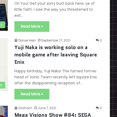
Oi! You! Get your sorry butt back here, ye of
little faith. I saw the way you threatened to
exit…
ry
Read More »
Daniel Hein
September 17, 2021
0
Yuji Naka is working solo on a
mobile game after leaving Square
Enix
Happy birthday, Yuji Naka! The famed former
head of Sonic Team recently left Square Enix
after the disappointing reception of…
s
Read More »
Graham
June 7, 2021
0
Mega Visions Show #84: SEGA