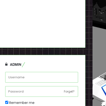
ADMIN
Forget?
Remember me