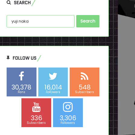
SEARCH
Search
for:
FOLLOW US
30,378
16,014
548
Fans
Followers
Subscribers
336
3,306
Subscribers
Followers