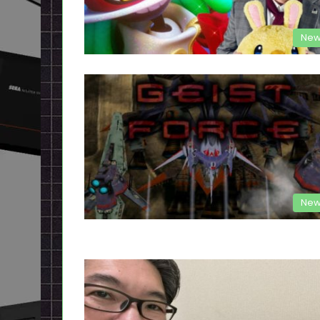
New
New