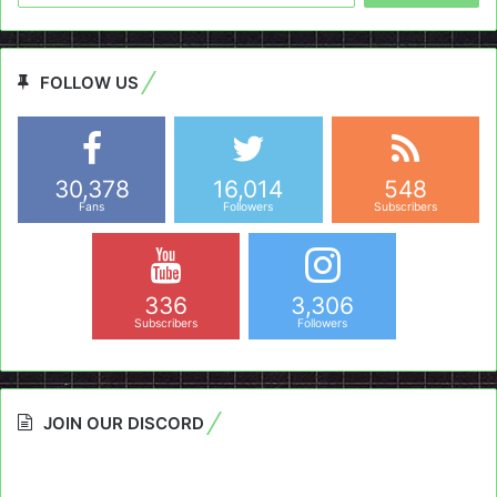
FOLLOW US
30,378
16,014
548
Fans
Followers
Subscribers
336
3,306
Subscribers
Followers
JOIN OUR DISCORD