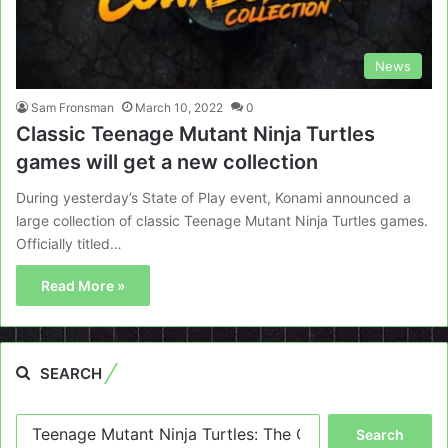
News
Sam Fronsman
March 10, 2022
0
Classic Teenage Mutant Ninja Turtles
games will get a new collection
During yesterday’s State of Play event, Konami announced a
large collection of classic Teenage Mutant Ninja Turtles games.
Officially titled…
Read More »
SEARCH
Search
for: