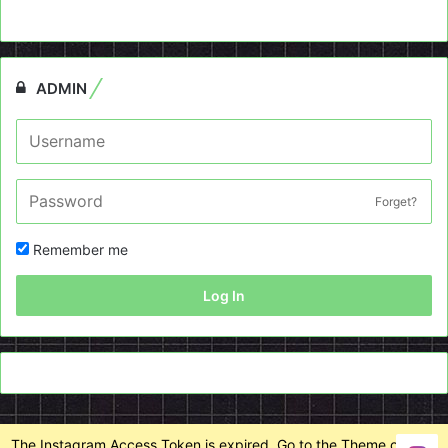
ADMIN
Forget?
Remember me
Log In
The Instagram Access Token is expired, Go to the Theme options