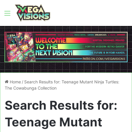
Menu
Home
/
Search Results for: Teenage Mutant Ninja Turtles:
The Cowabunga Collection
Search Results for:
Teenage Mutant