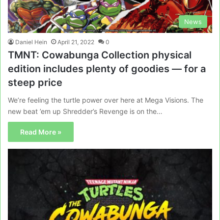
News
Daniel Hein
April 21, 2022
0
TMNT: Cowabunga Collection physical
edition includes plenty of goodies — for a
steep price
We’re feeling the turtle power over here at Mega Visions. The
new beat ’em up Shredder’s Revenge is on the…
Read More »