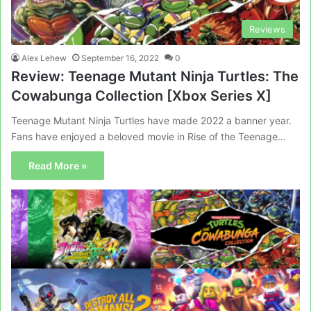
Reviews
Alex Lehew
September 16, 2022
0
Review: Teenage Mutant Ninja Turtles: The
Cowabunga Collection [Xbox Series X]
Teenage Mutant Ninja Turtles have made 2022 a banner year.
Fans have enjoyed a beloved movie in Rise of the Teenage…
Read More »