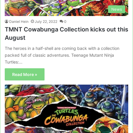
News
Daniel Hein
July 22, 2022
0
TMNT Cowabunga Collection kicks out this
August
The heroes in a half-shell are coming back with a collection
packed full of classic adventures. Teenage Mutant Ninja
Turtles:…
Read More »