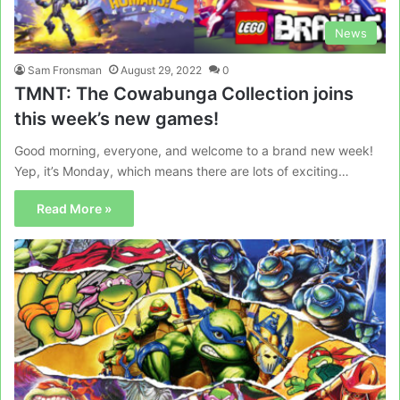
News
Sam Fronsman
August 29, 2022
0
TMNT: The Cowabunga Collection joins
this week’s new games!
Good morning, everyone, and welcome to a brand new week!
Yep, it’s Monday, which means there are lots of exciting…
Read More »