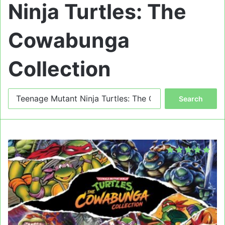
Ninja Turtles: The
Cowabunga
Collection
Search
for: