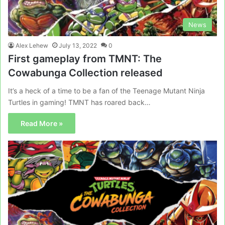
News
Alex Lehew
July 13, 2022
0
First gameplay from TMNT: The
Cowabunga Collection released
It’s a heck of a time to be a fan of the Teenage Mutant Ninja
Turtles in gaming! TMNT has roared back…
Read More »