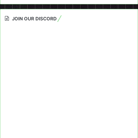
JOIN OUR DISCORD