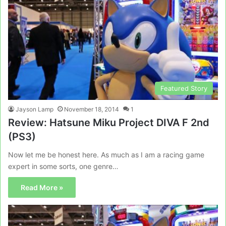
Featured Story
Jayson Lamp
November 18, 2014
1
Review: Hatsune Miku Project DIVA F 2nd
(PS3)
Now let me be honest here. As much as I am a racing game
expert in some sorts, one genre…
Read More »