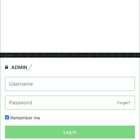
ADMIN
Forget?
Remember me
Log In