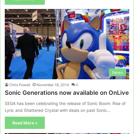
News
Chris Powell
November 18, 2014
0
Sonic Generations now available on OnLive
SEGA has been celebrating the release of Sonic Boom: Rise of
Lyric and Shattered Crystal with deals on past Sonic…
Read More »