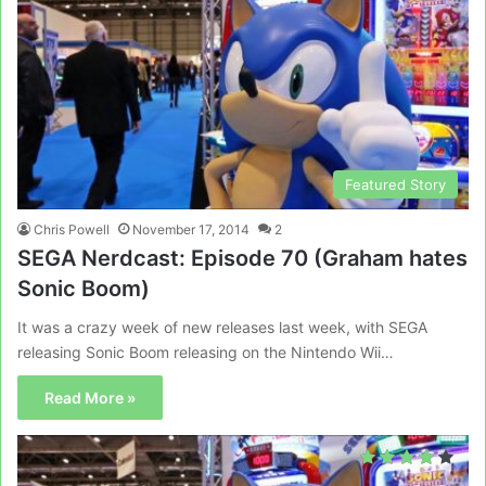
Featured Story
Chris Powell
November 17, 2014
2
SEGA Nerdcast: Episode 70 (Graham hates
Sonic Boom)
It was a crazy week of new releases last week, with SEGA
releasing Sonic Boom releasing on the Nintendo Wii…
Read More »