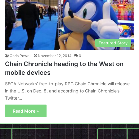
Featured Story
Chris Powell
November 12, 2014
0
Chain Chronicle heading to the West on
mobile devices
SEGA Networks’ free-to-play RPG Chain Chronicle will release
in the U.S. on Dec. 8, and according to Chain Chronicle’s
Twitter…
Read More »
Previous page
Next page