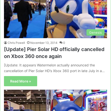
Genesis
Chris Powell
November 13, 2014
0
[Update] Pier Solar HD officially cancelled
on Xbox 360 once again
[Update: It appears Watermelon actually announced the
cancellation of Pier Solar HD’s Xbox 360 port in late July in a…
Read More »