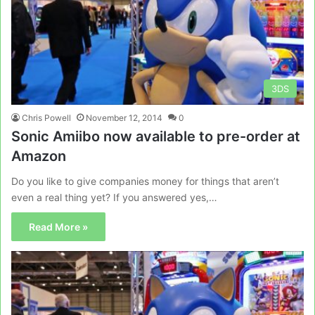
3DS
Chris Powell
November 12, 2014
0
Sonic Amiibo now available to pre-order at
Amazon
Do you like to give companies money for things that aren’t
even a real thing yet? If you answered yes,…
Read More »