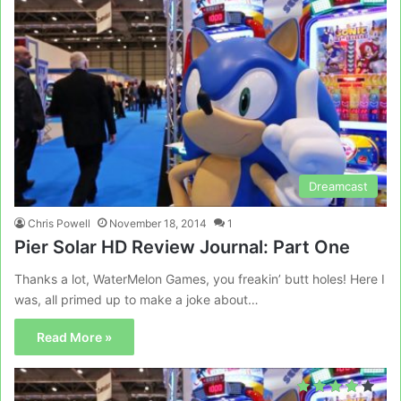
Dreamcast
Chris Powell
November 18, 2014
1
Pier Solar HD Review Journal: Part One
Thanks a lot, WaterMelon Games, you freakin’ butt holes! Here I
was, all primed up to make a joke about…
Read More »