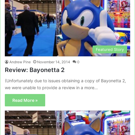
Featured Story
Andrew Pine
November 14, 2014
0
Review: Bayonetta 2
(Unfortunately due to issues obtaining a copy of Bayonetta 2,
we were unable to provide a review in a more…
Read More »