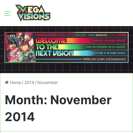
Menu
Home
/
2014
/
November
Month:
November
2014