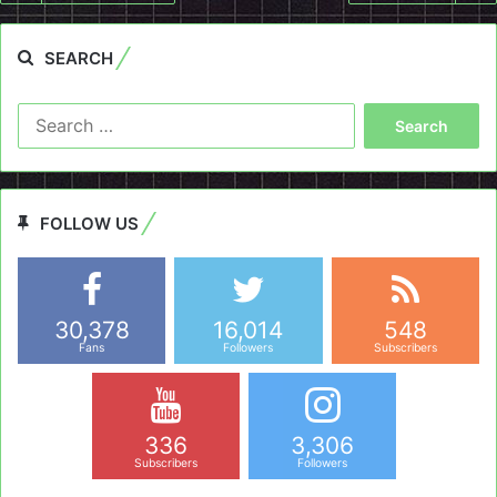
SEARCH
Search
for:
FOLLOW US
30,378
16,014
548
Fans
Followers
Subscribers
336
3,306
Subscribers
Followers