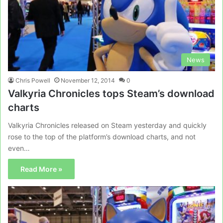
News
Chris Powell
November 12, 2014
0
Valkyria Chronicles tops Steam’s download
charts
Valkyria Chronicles released on Steam yesterday and quickly
rose to the top of the platform’s download charts, and not
even…
Read More »