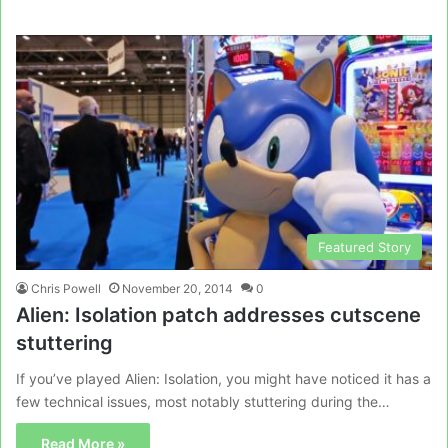
Featured Story
Chris Powell
November 20, 2014
0
Alien: Isolation patch addresses cutscene
stuttering
If you’ve played Alien: Isolation, you might have noticed it has a
few technical issues, most notably stuttering during the…
Read More »