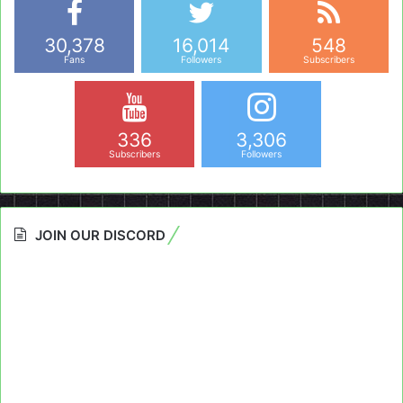
30,378
16,014
548
Fans
Followers
Subscribers
336
3,306
Subscribers
Followers
JOIN OUR DISCORD