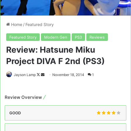
Home
/
Featured Story
Featured Story
Modern Gen
PS3
Reviews
Review: Hatsune Miku
Project DIVA F 2nd (PS3)
Follow
Send
Jayson Lamp
November 18, 2014
1
on
an
X
email
Review Overview
GOOD