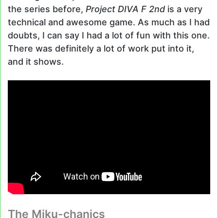
the series before,
Project DIVA F 2nd
is a very
technical and awesome game. As much as I had
doubts, I can say I had a lot of fun with this one.
There was definitely a lot of work put into it,
and it shows.
The Miku-chanics