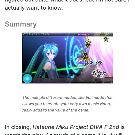
actually want to know.
Summary
The multiple different modes, like Edit mode that
allows you to create your very own music video,
really adds to the value of the game.
In closing,
Hatsune Miku Project DIVA F 2nd
is