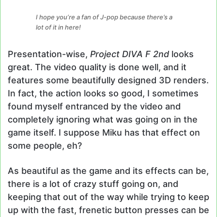
I hope you’re a fan of J-pop because there’s a
lot of it in here!
Presentation-wise,
Project DIVA F 2nd
looks
great. The video quality is done well, and it
features some beautifully designed 3D renders.
In fact, the action looks so good, I sometimes
found myself entranced by the video and
completely ignoring what was going on in the
game itself. I suppose Miku has that effect on
some people, eh?
As beautiful as the game and its effects can be,
there is a lot of crazy stuff going on, and
keeping that out of the way while trying to keep
up with the fast, frenetic button presses can be