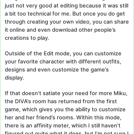
just not very good at editing because it was still
a bit too technical for me. But once you do get
through creating your own video, you can share
it online and even download other people’s
creations to play.
Outside of the Edit mode, you can customize
your favorite character with different outfits,
designs and even customize the game’s
display.
If that doesn’t satiate your need for more Miku,
the DIVA’s room has returned from the first
game, which gives you the ability to customize
her and her friend’s rooms. Within this mode,
there is an affinity meter, which I still haven’t
figured out quite what it does, but I’m not sure I