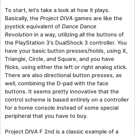
To start, let’s take a look at how it plays.
Basically, the
Project DIVA
games are like the
joystick equivalent of
Dance Dance
Revolution
in a way, utilizing all the buttons of
the PlayStation 3’s DualShock 3 controller. You
have your basic button presses/holds, using X,
Triangle, Circle, and Square, and you have
flicks, using either the left or right analog stick.
There are also directional button presses, as
well, combining the D-pad with the face
buttons. It seems pretty innovative that the
control scheme is based entirely on a controller
for a home console instead of some special
peripheral that you have to buy.
Project DIVA F 2nd is a classic example of a