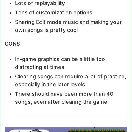
Lots of replayability
Tons of customization options
Sharing Edit mode music and making your
own songs is pretty cool
CONS
In-game graphics can be a little too
distracting at times
Clearing songs can require a lot of practice,
especially in the later levels
There should have been more than 40
songs, even after clearing the game