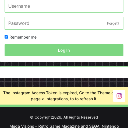
Forget?
Remember me
Log In
The Instagram Access Token is expired, Go to the Theme options
page > Integrations, to to refresh it.
© Copyright2026, All Rights Reserved
Mega Visions – Retro Game Magazine and SEGA, Nintendo