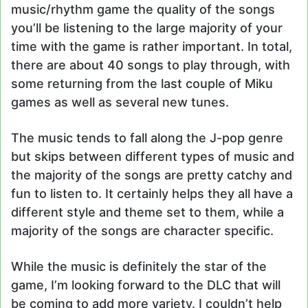
music/rhythm game the quality of the songs
you’ll be listening to the large majority of your
time with the game is rather important. In total,
there are about 40 songs to play through, with
some returning from the last couple of Miku
games as well as several new tunes.
The music tends to fall along the J-pop genre
but skips between different types of music and
the majority of the songs are pretty catchy and
fun to listen to. It certainly helps they all have a
different style and theme set to them, while a
majority of the songs are character specific.
While the music is definitely the star of the
game, I’m looking forward to the DLC that will
be coming to add more variety. I couldn’t help