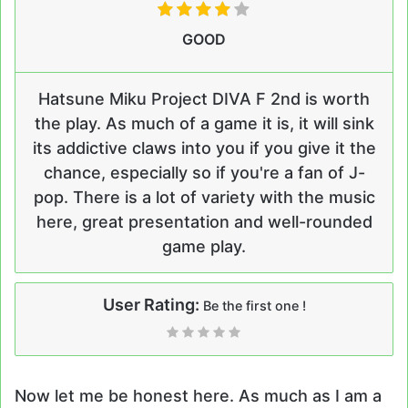
GOOD
Hatsune Miku Project DIVA F 2nd is worth
the play. As much of a game it is, it will sink
its addictive claws into you if you give it the
chance, especially so if you're a fan of J-
pop. There is a lot of variety with the music
here, great presentation and well-rounded
game play.
User Rating:
Be the first one !
Now let me be honest here. As much as I am a