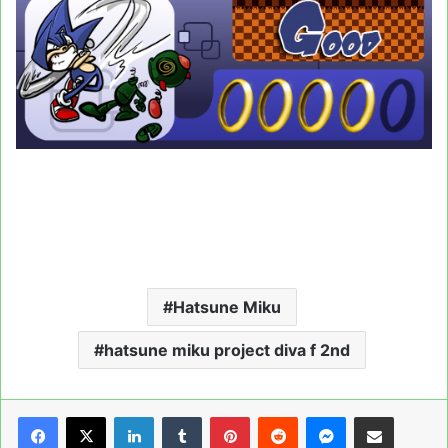
Hatsune Miku
hatsune miku project diva f 2nd
LinkedIn
Tumblr
Pinterest
Reddit
Messenger
Share via Email