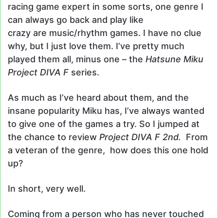
racing game expert in some sorts, one genre I
can always go back and play like
crazy are music/rhythm games. I have no clue
why, but I just love them. I’ve pretty much
played them all, minus one – the
Hatsune Miku
Project DIVA F
series.
As much as I’ve heard about them, and the
insane popularity Miku has, I’ve always wanted
to give one of the games a try. So I jumped at
the chance to review
Project DIVA F 2nd.
From
a veteran of the genre, how does this one hold
up?
In short, very well.
Coming from a person who has never touched