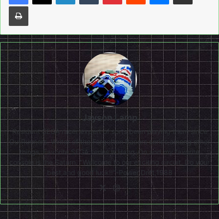
Print
Jayson Lamp
Resident SEGA racer expert of sorts,been playing them since
OutRunners. Writer of the Forgotten Racers series,among other
things. Favorite SEGA series is Hang-On,and my favorite
console is the Saturn. "Welcome to our exciting circuit. Do your
best,and good luck!!"-Power Drift,1988
X
Instagram