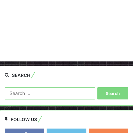
SEARCH
Search
for:
FOLLOW US