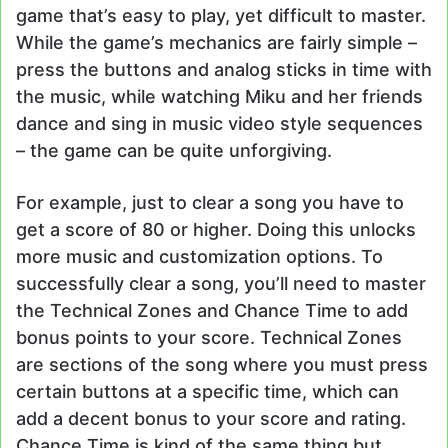
game that’s easy to play, yet difficult to master.
While the game’s mechanics are fairly simple –
press the buttons and analog sticks in time with
the music, while watching Miku and her friends
dance and sing in music video style sequences
– the game can be quite unforgiving.
For example, just to clear a song you have to
get a score of 80 or higher. Doing this unlocks
more music and customization options. To
successfully clear a song, you’ll need to master
the Technical Zones and Chance Time to add
bonus points to your score. Technical Zones
are sections of the song where you must press
certain buttons at a specific time, which can
add a decent bonus to your score and rating.
Chance Time is kind of the same thing but