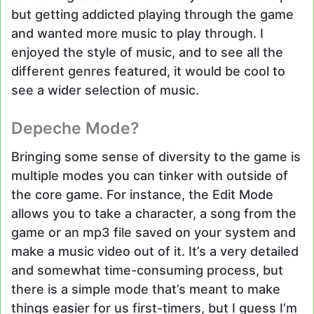
but getting addicted playing through the game
and wanted more music to play through. I
enjoyed the style of music, and to see all the
different genres featured, it would be cool to
see a wider selection of music.
Depeche Mode?
Bringing some sense of diversity to the game is
multiple modes you can tinker with outside of
the core game. For instance, the Edit Mode
allows you to take a character, a song from the
game or an mp3 file saved on your system and
make a music video out of it. It’s a very detailed
and somewhat time-consuming process, but
there is a simple mode that’s meant to make
things easier for us first-timers, but I guess I’m