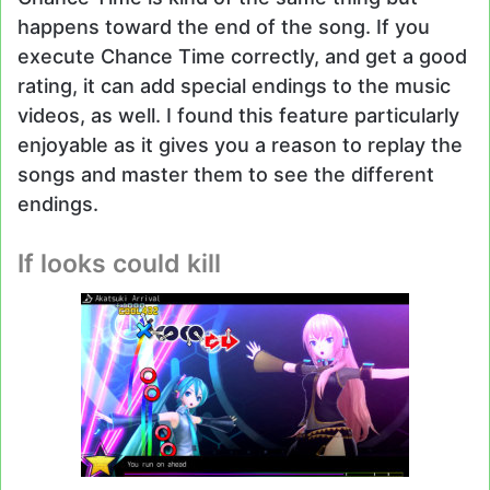
happens toward the end of the song. If you
execute Chance Time correctly, and get a good
rating, it can add special endings to the music
videos, as well. I found this feature particularly
enjoyable as it gives you a reason to replay the
songs and master them to see the different
endings.
If looks could kill