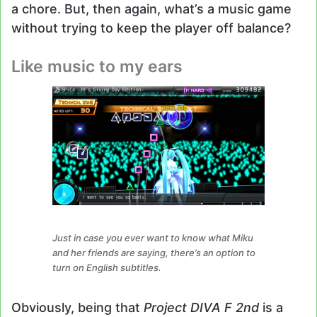
a chore. But, then again, what’s a music game
without trying to keep the player off balance?
Like music to my ears
Just in case you ever want to know what Miku
and her friends are saying, there’s an option to
turn on English subtitles.
Obviously, being that
Project DIVA F 2nd
is a