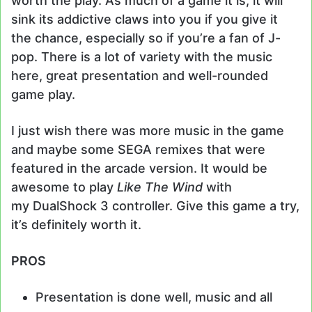
worth the play. As much of a game it is, it will
sink its addictive claws into you if you give it
the chance, especially so if you’re a fan of J-
pop. There is a lot of variety with the music
here, great presentation and well-rounded
game play.
I just wish there was more music in the game
and maybe some SEGA remixes that were
featured in the arcade version. It would be
awesome to play
Like The Wind
with
my DualShock 3 controller. Give this game a try,
it’s definitely worth it.
PROS
Presentation is done well, music and all