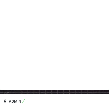
ADMIN