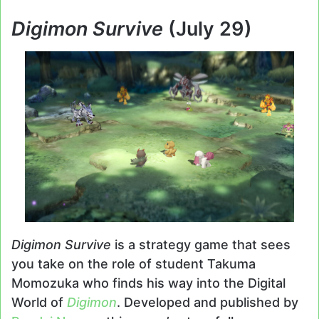
Digimon Survive
(July 29)
Digimon Survive
is a strategy game that sees
you take on the role of student Takuma
Momozuka who finds his way into the Digital
World of
Digimon
. Developed and published by