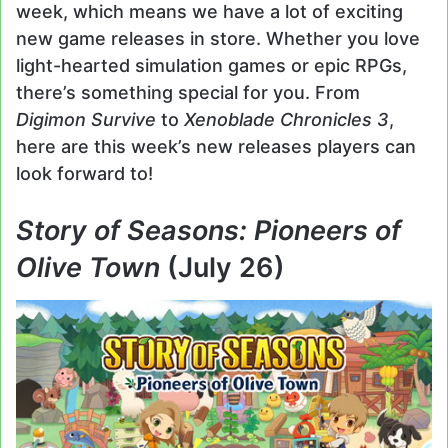
week, which means we have a lot of exciting
new game releases in store. Whether you love
light-hearted simulation games or epic RPGs,
there’s something special for you. From
Digimon Survive
to
Xenoblade Chronicles 3
,
here are this week’s new releases players can
look forward to!
Story of Seasons: Pioneers of
Olive Town
(July 26)