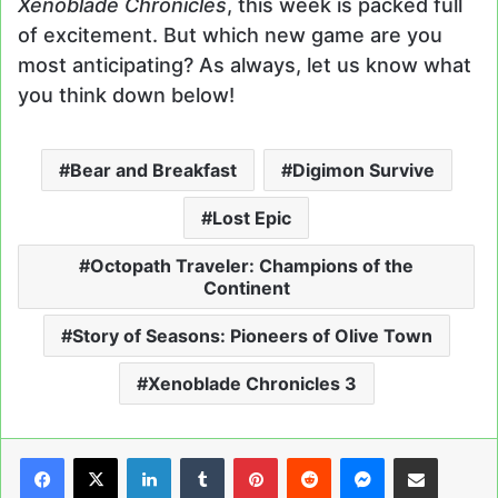
Xenoblade Chronicles
, this week is packed full
of excitement. But which new game are you
most anticipating? As always, let us know what
you think down below!
Bear and Breakfast
Digimon Survive
Lost Epic
Octopath Traveler: Champions of the
Continent
Story of Seasons: Pioneers of Olive Town
Xenoblade Chronicles 3
LinkedIn
Tumblr
Pinterest
Reddit
Messenger
Share via Email