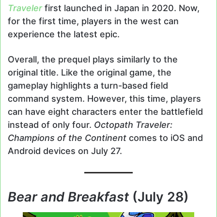
Traveler
first launched in Japan in 2020. Now,
for the first time, players in the west can
experience the latest epic.
Overall, the prequel plays similarly to the
original title. Like the original game, the
gameplay highlights a turn-based field
command system. However, this time, players
can have eight characters enter the battlefield
instead of only four.
Octopath Traveler:
Champions of the Continent
comes to iOS and
Android devices on July 27.
Bear and Breakfast
(July 28)