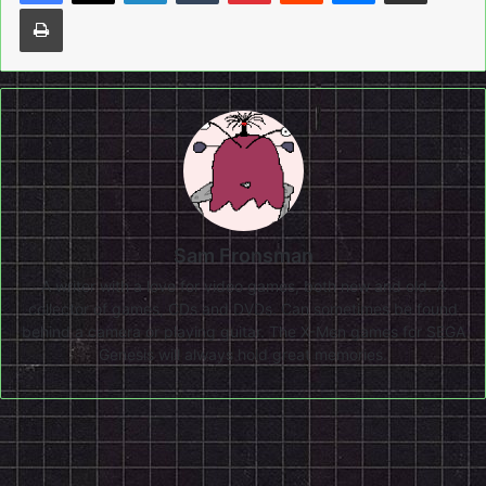
Print
Sam Fronsman
A writer with a love for video games, both new and old. A
collector of games, CDs and DVDs. Can sometimes be found
behind a camera or playing guitar. The X-Men games for SEGA
Genesis will always hold great memories.