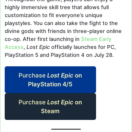
highly immersive skill tree that allows full
customization to fit everyone’s unique
playstyles. You can also take the fight to the
divine gods with friends in three-player online
co-op. After first launching in
Steam Early
Access
,
Lost Epic
officially launches for PC,
PlayStation 5 and PlayStation 4 on July 28.
Purchase
Lost Epic
on
PlayStation 4/5
Purchase
Lost Epic
on
Steam