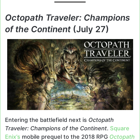
Octopath Traveler: Champions
of the Continent
(July 27)
Entering the battlefield next is
Octopath
Traveler: Champions of the Continent
.
Square
Enix’s
mobile prequel to the 2018 RPG
Octopath