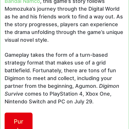
Bandai Namco
, this game’s story follows
Momozuka’s journey through the Digital World
as he and his friends work to find a way out. As
the story progresses, players can experience
the drama unfolding through the game’s unique
visual novel style.
Gameplay takes the form of a turn-based
strategy format that makes use of a grid
battlefield. Fortunately, there are tons of fun
Digimon to meet and collect, including your
partner from the beginning, Agumon.
Digimon
Survive
comes to PlayStation 4, Xbox One,
Nintendo Switch and PC on July 29.
Pur