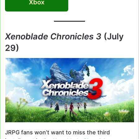
Xbox
Xenoblade Chronicles 3
(July
29)
JRPG fans won’t want to miss the third