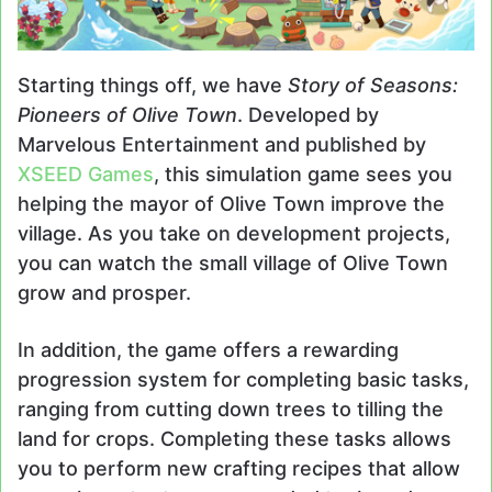
Starting things off, we have
Story of Seasons:
Pioneers of Olive Town
. Developed by
Marvelous Entertainment and published by
XSEED Games
, this simulation game sees you
helping the mayor of Olive Town improve the
village. As you take on development projects,
you can watch the small village of Olive Town
grow and prosper.
In addition, the game offers a rewarding
progression system for completing basic tasks,
ranging from cutting down trees to tilling the
land for crops. Completing these tasks allows
you to perform new crafting recipes that allow