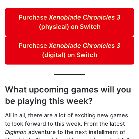
Purchase
Xenoblade Chronicles 3
(physical) on Switch
Purchase
Xenoblade Chronicles 3
(digital) on Switch
What upcoming games will you
be playing this week?
All in all, there are a lot of exciting new games
to look forward to this week. From the latest
Digimon
adventure to the next installment of