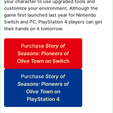
your character to use upgraded tools and
customize your environment. Although the
game first launched last year for Nintendo
Switch and PC, PlayStation 4 players can get
their hands on it tomorrow.
Purchase
Story of
Seasons: Pioneers of
Olive Town
on Switch
Purchase
Story of
Seasons: Pioneers of
Olive Town
on
PlayStation 4