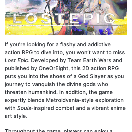
If you’re looking for a flashy and addictive
action RPG to dive into, you won’t want to miss
Lost Epic
. Developed by Team Earth Wars and
published by OneOrEight, this 2D action RPG
puts you into the shoes of a God Slayer as you
journey to vanquish the divine gods who
threaten humankind. In addition, the game
expertly blends Metroidvania-style exploration
with
Souls
-inspired combat and a vibrant anime
art style.
Throughout the game, players can enjoy a