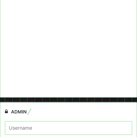
ADMIN