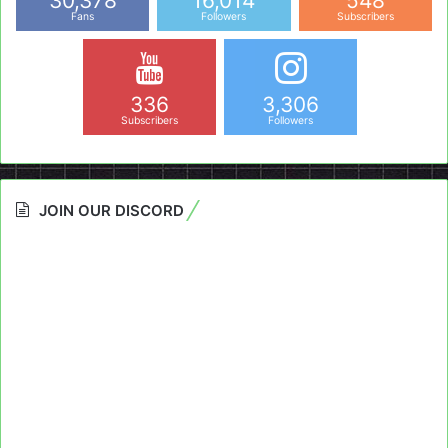
30,378
16,014
548
Fans
Followers
Subscribers
336
3,306
Subscribers
Followers
JOIN OUR DISCORD