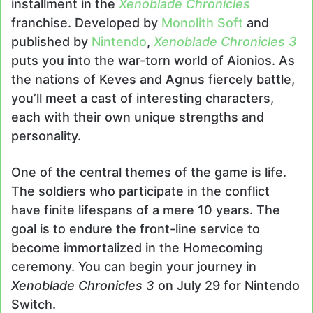
installment in the
Xenoblade Chronicles
franchise. Developed by
Monolith Soft
and
published by
Nintendo
,
Xenoblade Chronicles 3
puts you into the war-torn world of Aionios. As
the nations of Keves and Agnus fiercely battle,
you’ll meet a cast of interesting characters,
each with their own unique strengths and
personality.
One of the central themes of the game is life.
The soldiers who participate in the conflict
have finite lifespans of a mere 10 years. The
goal is to endure the front-line service to
become immortalized in the Homecoming
ceremony. You can begin your journey in
Xenoblade Chronicles 3
on July 29 for Nintendo
Switch.