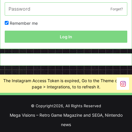
Forget?
Remember me
Log In
The Instagram Access Token is expired, Go to the Theme options
page > Integrations, to to refresh it.
© Copyright2026, All Rights Reserved
Mega Visions – Retro Game Magazine and SEGA, Nintendo
news