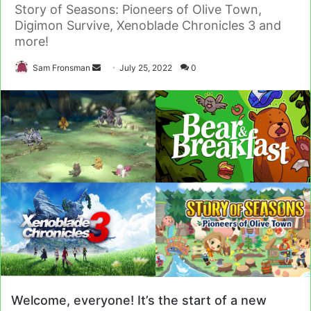
Story of Seasons: Pioneers of Olive Town,
Digimon Survive, Xenoblade Chronicles 3 and
more!
Send
Sam Fronsman
July 25, 2022
0
an
email
Welcome, everyone! It’s the start of a new