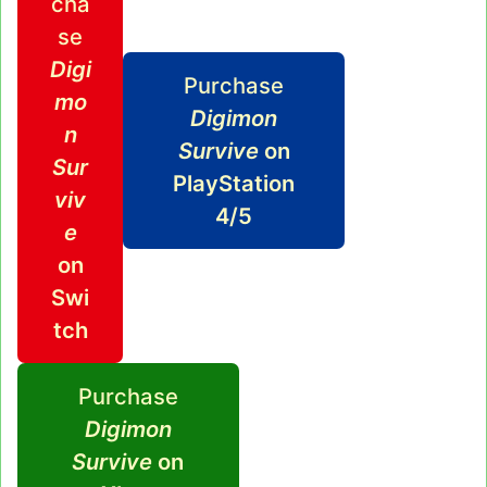
cha
se
Digi
Purchase
mo
Digimon
n
Survive
on
Sur
PlayStation
viv
4/5
e
on
Swi
tch
Purchase
Digimon
Survive
on