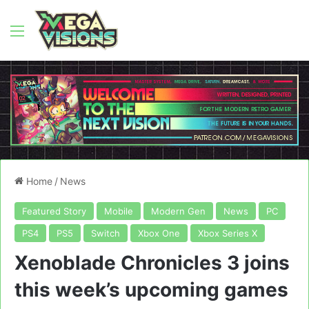
Menu
Home
/
News
Featured Story
Mobile
Modern Gen
News
PC
PS4
PS5
Switch
Xbox One
Xbox Series X
Xenoblade Chronicles 3 joins
this week’s upcoming games