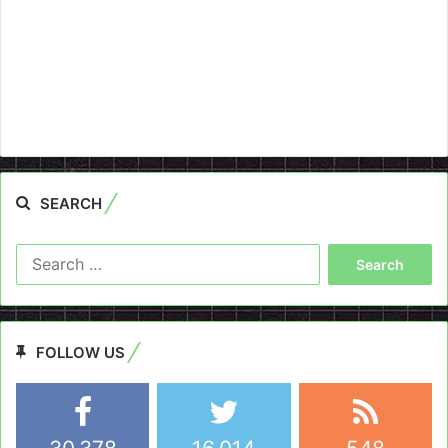
SEARCH
Search
for:
FOLLOW US