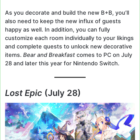
As you decorate and build the new B+B, you’ll
also need to keep the new influx of guests
happy as well. In addition, you can fully
customize each room individually to your likings
and complete quests to unlock new decorative
items.
Bear and Breakfast
comes to PC on July
28 and later this year for Nintendo Switch.
Lost Epic
(July 28)