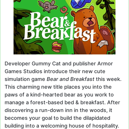
Developer Gummy Cat and publisher Armor
Games Studios introduce their new cute
simulation game
Bear and Breakfast
this week.
This charming new title places you into the
paws of a kind-hearted bear as you work to
manage a forest-based bed & breakfast. After
discovering a run-down inn in the woods, it
becomes your goal to build the dilapidated
building into a welcoming house of hospitality.